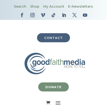
Search
Shop
My Account
E-Newsletters
CONTACT
DONATE