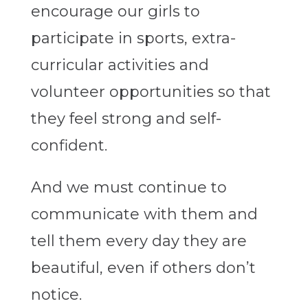
encourage our girls to
participate in sports, extra-
curricular activities and
volunteer opportunities so that
they feel strong and self-
confident.
And we must continue to
communicate with them and
tell them every day they are
beautiful, even if others don’t
notice.