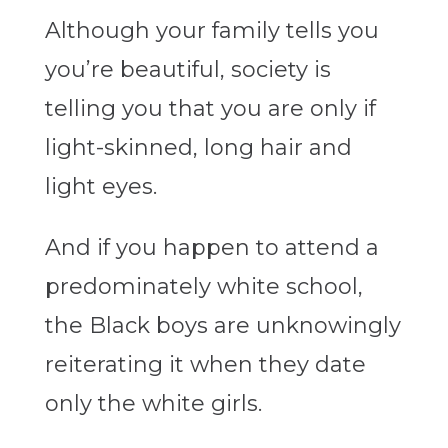
Although your family tells you
you’re beautiful, society is
telling you that you are only if
light-skinned, long hair and
light eyes.
And if you happen to attend a
predominately white school,
the Black boys are unknowingly
reiterating it when they date
only the white girls.