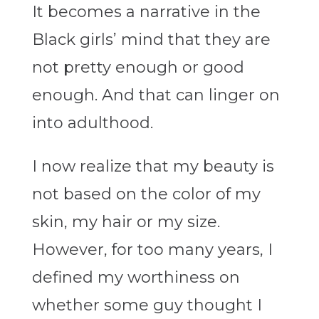
It becomes a narrative in the
Black girls’ mind that they are
not pretty enough or good
enough. And that can linger on
into adulthood.
I now realize that my beauty is
not based on the color of my
skin, my hair or my size.
However, for too many years, I
defined my worthiness on
whether some guy thought I