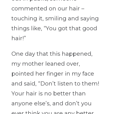
commented on our hair –
touching it, smiling and saying
things like, “You got that good
hair!”
One day that this happened,
my mother leaned over,
pointed her finger in my face
and said, “Don’t listen to them!
Your hair is no better than
anyone else’s, and don’t you
ever think you are any better