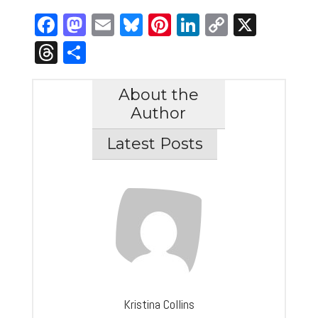
Facebook
Mastodon
Email
Bluesky
Pinterest
LinkedIn
Copy
X
Link
Threads
Share
About the
Author
Latest Posts
Kristina Collins