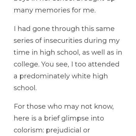
many memories for me.
I had gone through this same
series of insecurities during my
time in high school, as well as in
college. You see, I too attended
a predominately white high
school.
For those who may not know,
here is a brief glimpse into
colorism: prejudicial or