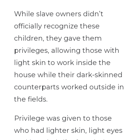
While slave owners didn’t
officially recognize these
children, they gave them
privileges, allowing those with
light skin to work inside the
house while their dark-skinned
counterparts worked outside in
the fields.
Privilege was given to those
who had lighter skin, light eyes