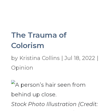
The Trauma of
Colorism
by
Kristina Collins
|
Jul 18, 2022
|
Opinion
Stock Photo Illustration (Credit: