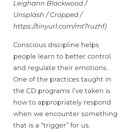
Leighann Blackwood /
Unsplash / Cropped /
https://tinyurl.com/mt7ruzhf)
Conscious discipline helps
people learn to better control
and regulate their emotions.
One of the practices taught in
the CD programs I’ve taken is
how to appropriately respond
when we encounter something
that is a “trigger” for us.