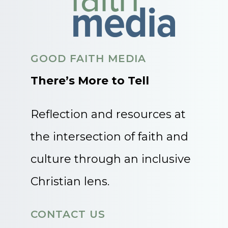
GOOD FAITH MEDIA
There’s More to Tell
Reflection and resources at
the intersection of faith and
culture through an inclusive
Christian lens.
CONTACT US