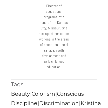
Director of
educational
programs at a
nonprofit in Kansas
City, Missouri. She
has spent her career
working in the areas
of education, social
service, youth
development and
early childhood
education.
Tags:
Beauty|Colorism|Conscious
Discipline|Discrimination|Kristina