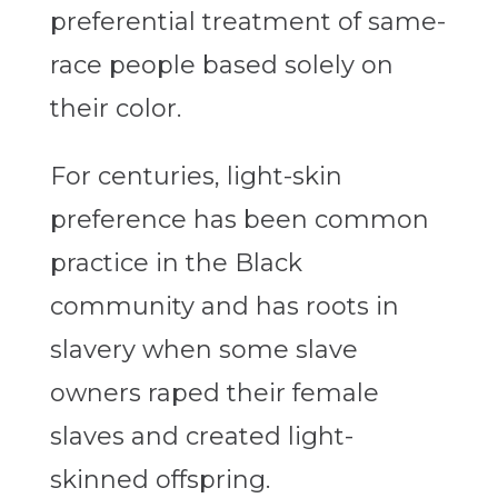
preferential treatment of same-
race people based solely on
their color.
For centuries, light-skin
preference has been common
practice in the Black
community and has roots in
slavery when some slave
owners raped their female
slaves and created light-
skinned offspring.