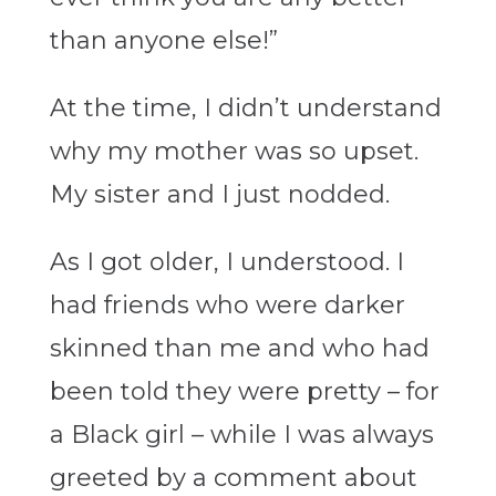
than anyone else!”
At the time, I didn’t understand
why my mother was so upset.
My sister and I just nodded.
As I got older, I understood. I
had friends who were darker
skinned than me and who had
been told they were pretty – for
a Black girl – while I was always
greeted by a comment about