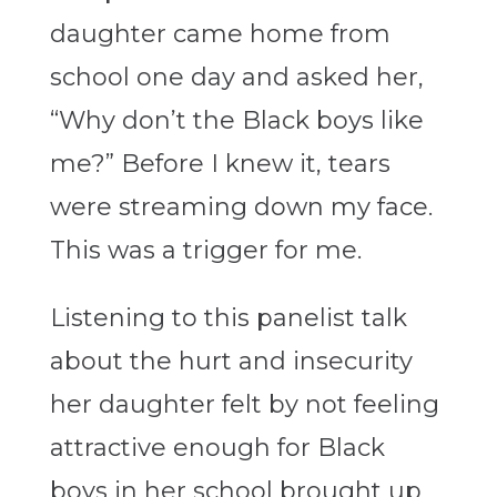
daughter came home from
school one day and asked her,
“Why don’t the Black boys like
me?” Before I knew it, tears
were streaming down my face.
This was a trigger for me.
Listening to this panelist talk
about the hurt and insecurity
her daughter felt by not feeling
attractive enough for Black
boys in her school brought up