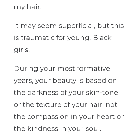
my hair.
It may seem superficial, but this
is traumatic for young, Black
girls.
During your most formative
years, your beauty is based on
the darkness of your skin-tone
or the texture of your hair, not
the compassion in your heart or
the kindness in your soul.