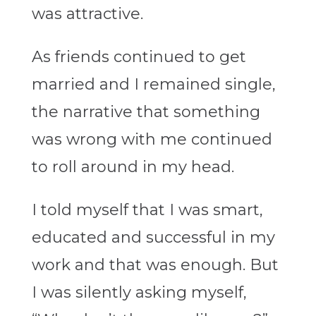
was attractive.
As friends continued to get
married and I remained single,
the narrative that something
was wrong with me continued
to roll around in my head.
I told myself that I was smart,
educated and successful in my
work and that was enough. But
I was silently asking myself,