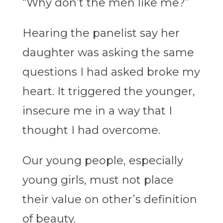
“Why don’t the men like me?”
Hearing the panelist say her
daughter was asking the same
questions I had asked broke my
heart. It triggered the younger,
insecure me in a way that I
thought I had overcome.
Our young people, especially
young girls, must not place
their value on other’s definition
of beauty.