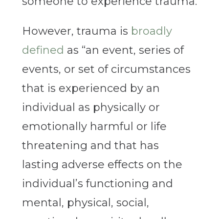
someone to experience trauma.
However, trauma is
broadly
defined
as “an event, series of
events, or set of circumstances
that is experienced by an
individual as physically or
emotionally harmful or life
threatening and that has
lasting adverse effects on the
individual’s functioning and
mental, physical, social,