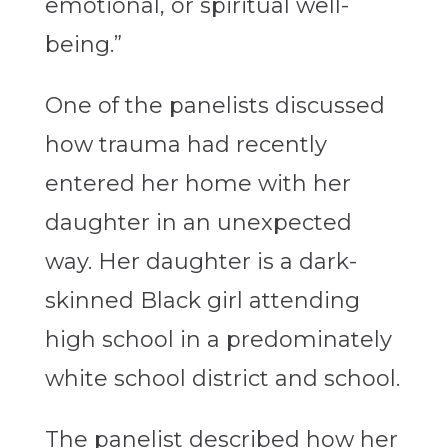
emotional, or spiritual well-
being.”
One of the panelists discussed
how trauma had recently
entered her home with her
daughter in an unexpected
way. Her daughter is a dark-
skinned Black girl attending
high school in a predominately
white school district and school.
The panelist described how her