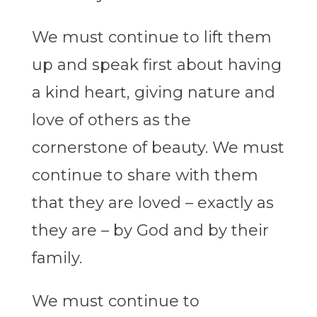
We must continue to lift them
up and speak first about having
a kind heart, giving nature and
love of others as the
cornerstone of beauty. We must
continue to share with them
that they are loved – exactly as
they are – by God and by their
family.
We must continue to