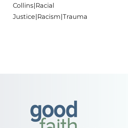
Collins|Racial
Justice|Racism|Trauma