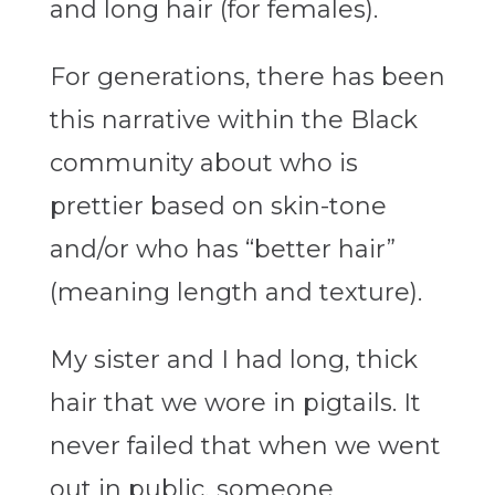
and long hair (for females).
For generations, there has been
this narrative within the Black
community about who is
prettier based on skin-tone
and/or who has “better hair”
(meaning length and texture).
My sister and I had long, thick
hair that we wore in pigtails. It
never failed that when we went
out in public, someone