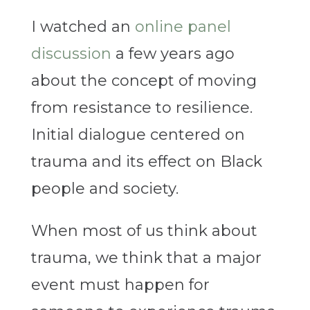
I watched an
online panel
discussion
a few years ago
about the concept of moving
from resistance to resilience.
Initial dialogue centered on
trauma and its effect on Black
people and society.
When most of us think about
trauma, we think that a major
event must happen for