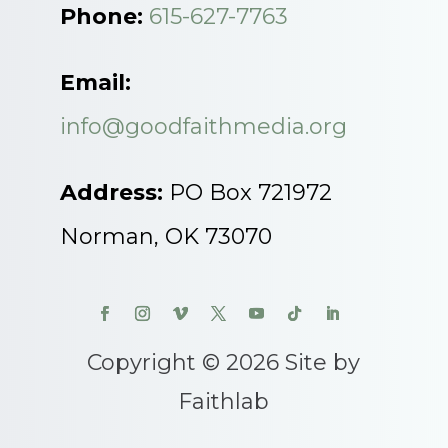
Phone:
615-627-7763
Email:
info@goodfaithmedia.org
Address:
PO Box 721972
Norman, OK 73070
Copyright © 2026 Site by
Faithlab