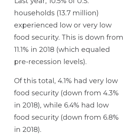
Last year, 10.5% of U.S.
households (13.7 million)
experienced low or very low
food security. This is down from
11.1% in 2018 (which equaled
pre-recession levels).
Of this total, 4.1% had very low
food security (down from 4.3%
in 2018), while 6.4% had low
food security (down from 6.8%
in 2018).