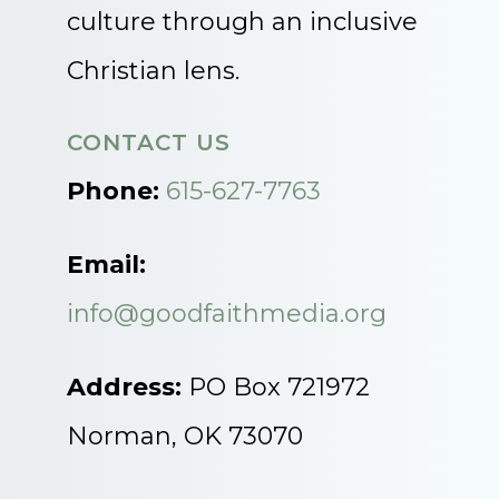
culture through an inclusive
Christian lens.
CONTACT US
Phone:
615-627-7763
Email:
info@goodfaithmedia.org
Address:
PO Box 721972
Norman, OK 73070