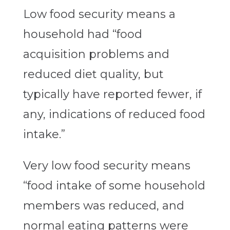
Low food security means a
household had “food
acquisition problems and
reduced diet quality, but
typically have reported fewer, if
any, indications of reduced food
intake.”
Very low food security means
“food intake of some household
members was reduced, and
normal eating patterns were