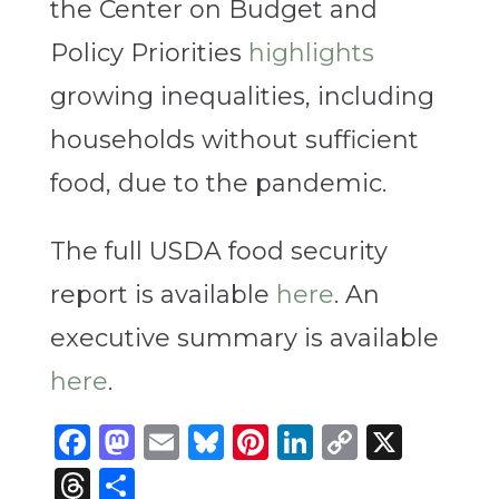
the Center on Budget and
Policy Priorities
highlights
growing inequalities, including
households without sufficient
food, due to the pandemic.
The full USDA food security
report is available
here
. An
executive summary is available
here
.
Facebook
Mastodon
Email
Bluesky
Pinterest
LinkedIn
Copy
X
Link
Threads
Share