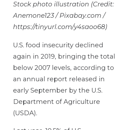
Stock photo illustration (Credit:
Anemone123 / Pixabay.com /
https://tinyurl.com/y4saoo68)
U.S. food insecurity declined
again in 2019, bringing the total
below 2007 levels, according to
an annual report released in
early September by the U.S.
Department of Agriculture
(USDA).