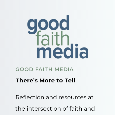
GOOD FAITH MEDIA
There’s More to Tell
Reflection and resources at
the intersection of faith and