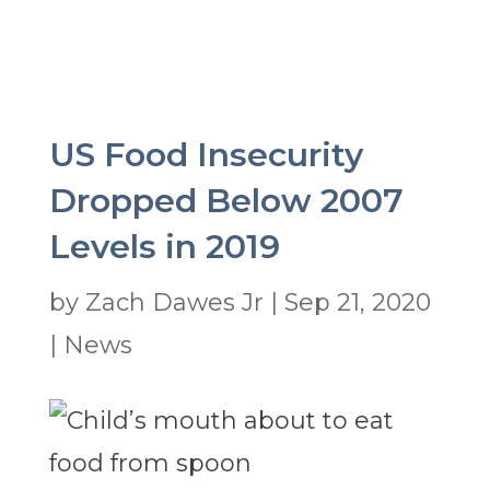
US Food Insecurity
Dropped Below 2007
Levels in 2019
by
Zach Dawes Jr
|
Sep 21, 2020
|
News