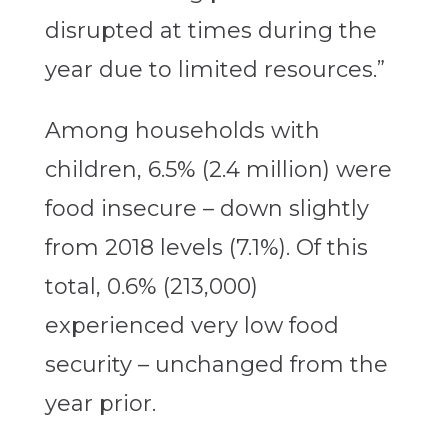
disrupted at times during the
year due to limited resources.”
Among households with
children, 6.5% (2.4 million) were
food insecure – down slightly
from 2018 levels (7.1%). Of this
total, 0.6% (213,000)
experienced very low food
security – unchanged from the
year prior.