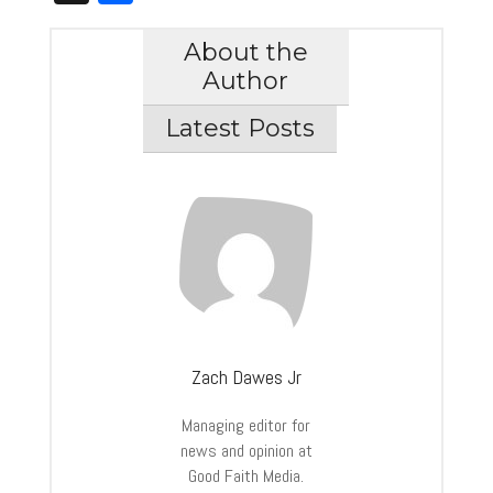
About the
Author
Latest Posts
Zach Dawes Jr
Managing editor for
news and opinion at
Good Faith Media.