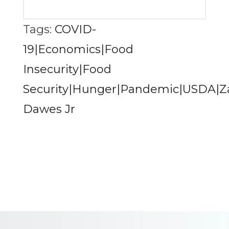
Tags:
COVID-
19|Economics|Food
Insecurity|Food
Security|Hunger|Pandemic|USDA|Z
Dawes Jr