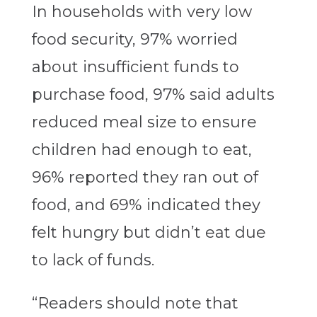
In households with very low
food security, 97% worried
about insufficient funds to
purchase food, 97% said adults
reduced meal size to ensure
children had enough to eat,
96% reported they ran out of
food, and 69% indicated they
felt hungry but didn’t eat due
to lack of funds.
“Readers should note that