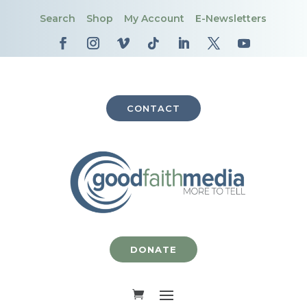
Search
Shop
My Account
E-Newsletters
CONTACT
DONATE