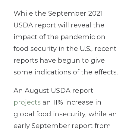
While the September 2021
USDA report will reveal the
impact of the pandemic on
food security in the U.S., recent
reports have begun to give
some indications of the effects.
An August USDA report
projects
an 11% increase in
global food insecurity, while an
early September report from