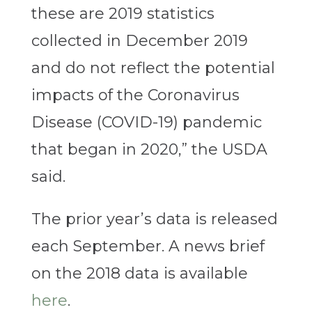
these are 2019 statistics
collected in December 2019
and do not reflect the potential
impacts of the Coronavirus
Disease (COVID-19) pandemic
that began in 2020,” the USDA
said.
The prior year’s data is released
each September. A news brief
on the 2018 data is available
here
.