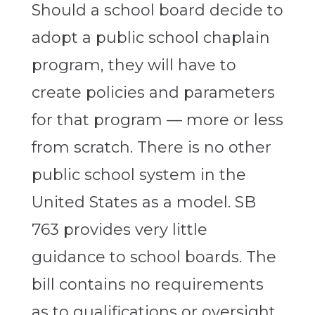
Should a school board decide to
adopt a public school chaplain
program, they will have to
create policies and parameters
for that program — more or less
from scratch. There is no other
public school system in the
United States as a model. SB
763 provides very little
guidance to school boards. The
bill contains no requirements
as to qualifications or oversight