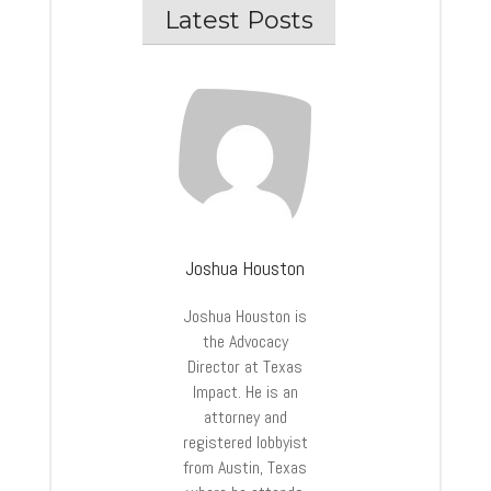
Latest Posts
Joshua Houston
Joshua
Houston
is
the Advocacy
Director at Texas
Impact. He is an
attorney and
registered lobbyist
from Austin, Texas