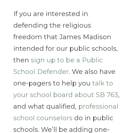
If you are interested in
defending the religious
freedom that James Madison
intended for our public schools,
then
sign up to be a Public
School Defender
. We also have
one-pagers to help you
talk to
your school board about SB 763
,
and what qualified,
professional
school counselors
do in public
schools. We’ll be adding one-