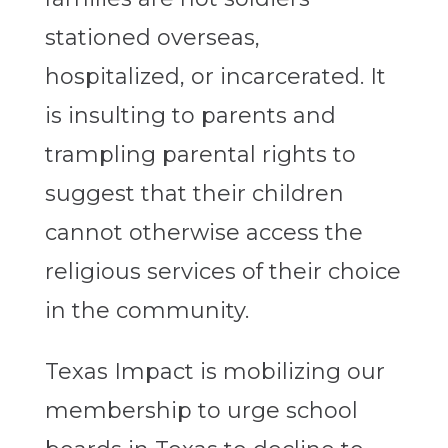
stationed overseas,
hospitalized, or incarcerated. It
is insulting to parents and
trampling parental rights to
suggest that their children
cannot otherwise access the
religious services of their choice
in the community.
Texas Impact is mobilizing our
membership to urge school