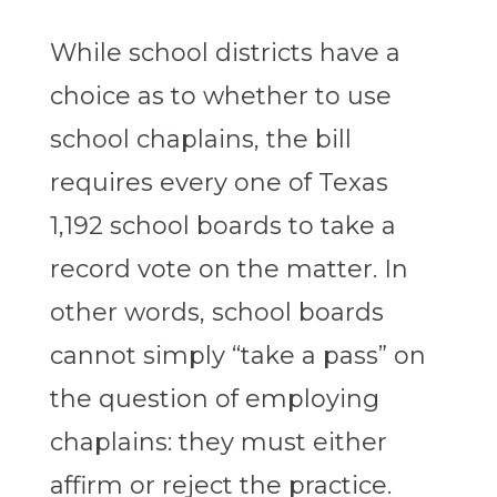
While school districts have a
choice as to whether to use
school chaplains, the bill
requires every one of Texas
1,192 school boards to take a
record vote on the matter. In
other words, school boards
cannot simply “take a pass” on
the question of employing
chaplains: they must either
affirm or reject the practice.