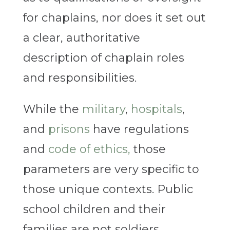
for chaplains, nor does it set out
a clear, authoritative
description of chaplain roles
and responsibilities.
While the
military
,
hospitals
,
and
prisons
have regulations
and
code of ethics,
those
parameters are very specific to
those unique contexts. Public
school children and their
families are not soldiers