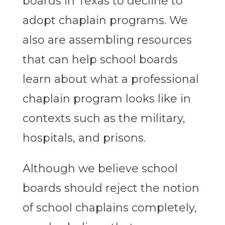
boards in Texas to decline to
adopt chaplain programs. We
also are assembling resources
that can help school boards
learn about what a professional
chaplain program looks like in
contexts such as the military,
hospitals, and prisons.
Although we believe school
boards should reject the notion
of school chaplains completely,