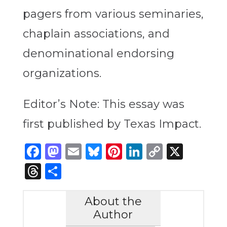
pagers from various seminaries,
chaplain associations, and
denominational endorsing
organizations.
Editor’s Note: This essay was
first published by Texas Impact.
Facebook
Mastodon
Email
Bluesky
Pinterest
LinkedIn
Copy
X
Link
Threads
Share
About the
Author