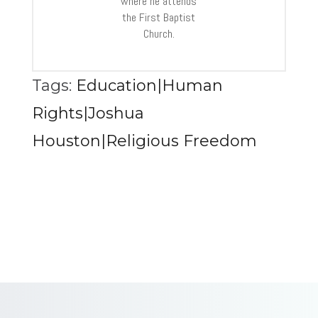
where he attends
the First Baptist
Church.
Tags:
Education|Human
Rights|Joshua
Houston|Religious Freedom