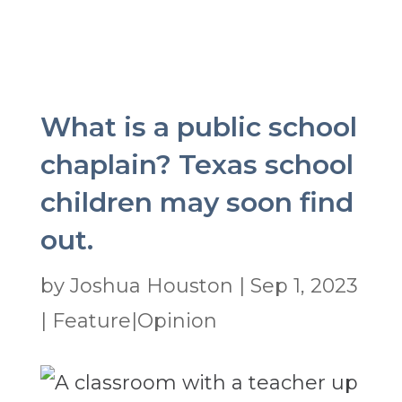
What is a public school
chaplain? Texas school
children may soon find
out.
by
Joshua Houston
|
Sep 1, 2023
|
Feature|Opinion