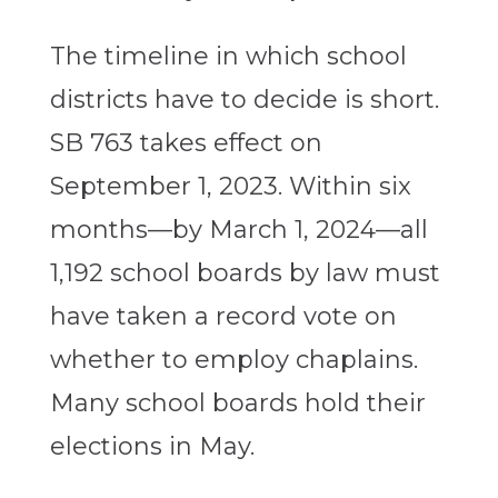
The timeline in which school
districts have to decide is short.
SB 763 takes effect on
September 1, 2023. Within six
months—by March 1, 2024—all
1,192 school boards by law must
have taken a record vote on
whether to employ chaplains.
Many school boards hold their
elections in May.