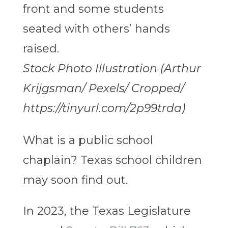
Stock Photo Illustration (Arthur
Krijgsman/ Pexels/ Cropped/
https://tinyurl.com/2p99trda)
What is a public school
chaplain? Texas school children
may soon find out.
In 2023, the Texas Legislature