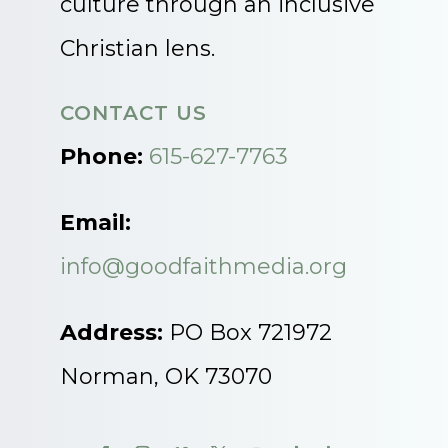
culture through an inclusive
Christian lens.
CONTACT US
Phone:
615-627-7763
Email:
info@goodfaithmedia.org
Address:
PO Box 721972
Norman, OK 73070