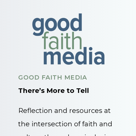
GOOD FAITH MEDIA
There’s More to Tell
Reflection and resources at
the intersection of faith and