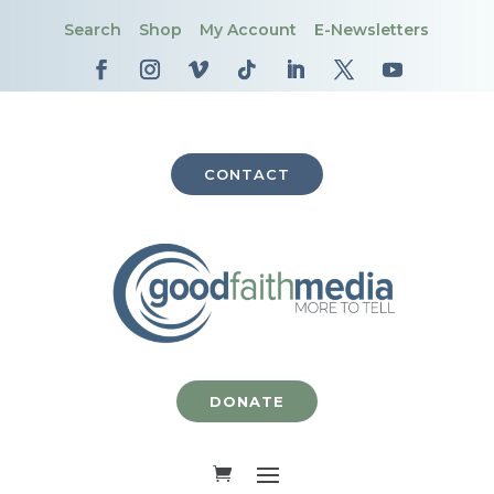
Search
Shop
My Account
E-Newsletters
CONTACT
DONATE