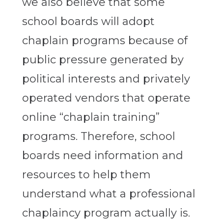
we also believe that some
school boards will adopt
chaplain programs because of
public pressure generated by
political interests and privately
operated vendors that operate
online “chaplain training”
programs. Therefore, school
boards need information and
resources to help them
understand what a professional
chaplaincy program actually is.