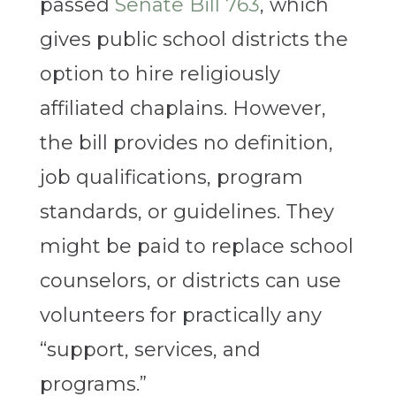
passed
Senate Bill 763
, which
gives public school districts the
option to hire religiously
affiliated chaplains. However,
the bill provides no definition,
job qualifications, program
standards, or guidelines. They
might be paid to replace school
counselors, or districts can use
volunteers for practically any
“support, services, and
programs.”