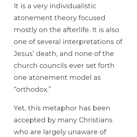
It is a very individualistic
atonement theory focused
mostly on the afterlife. It is also
one of several interpretations of
Jesus’ death, and none of the
church councils ever set forth
one atonement model as
“orthodox.”
Yet, this metaphor has been
accepted by many Christians
who are largely unaware of