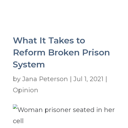
What It Takes to
Reform Broken Prison
System
by
Jana Peterson
|
Jul 1, 2021
|
Opinion