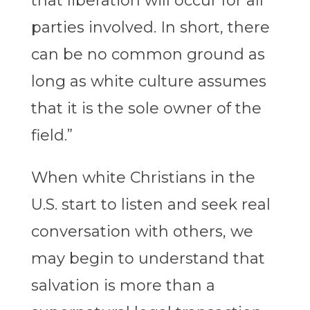
that liberation will occur for all
parties involved. In short, there
can be no common ground as
long as white culture assumes
that it is the sole owner of the
field.”
When white Christians in the
U.S. start to listen and seek real
conversation with others, we
may begin to understand that
salvation is more than a