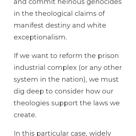
and commit heinous genocides
in the theological claims of
manifest destiny and white
exceptionalism.
If we want to reform the prison
industrial complex (or any other
system in the nation), we must
dig deep to consider how our
theologies support the laws we
create.
In this particular case, widely