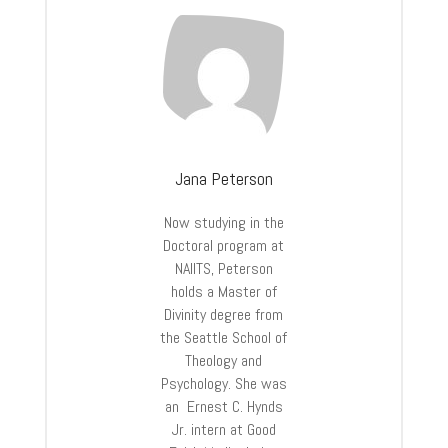
Jana Peterson
Now studying in the
Doctoral program at
NAIITS, Peterson
holds a Master of
Divinity degree from
the Seattle School of
Theology and
Psychology. She was
an Ernest C. Hynds
Jr. intern at Good