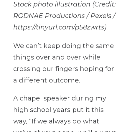
Stock photo illustration (Credit:
RODNAE Productions / Pexels /
https://tinyurl.com/p58zwrts)
We can’t keep doing the same
things over and over while
crossing our fingers hoping for
a different outcome.
A chapel speaker during my
high school years put it this
way, “If we always do what