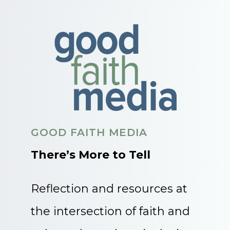
GOOD FAITH MEDIA
There’s More to Tell
Reflection and resources at
the intersection of faith and