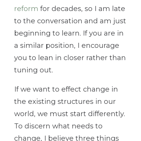
reform
for decades, so I am late
to the conversation and am just
beginning to learn. If you are in
a similar position, I encourage
you to lean in closer rather than
tuning out.
If we want to effect change in
the existing structures in our
world, we must start differently.
To discern what needs to
change, I believe three things