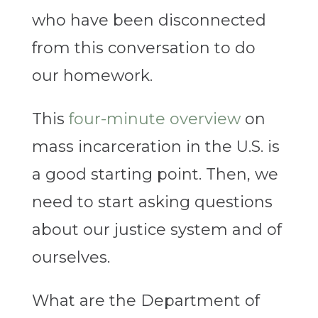
who have been disconnected
from this conversation to do
our homework.
This
four-minute overview
on
mass incarceration in the U.S. is
a good starting point. Then, we
need to start asking questions
about our justice system and of
ourselves.
What are the Department of