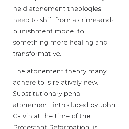
held atonement theologies
need to shift from a crime-and-
punishment model to
something more healing and
transformative.
The atonement theory many
adhere to is relatively new.
Substitutionary penal
atonement, introduced by John
Calvin at the time of the
Protestant Reformation, is