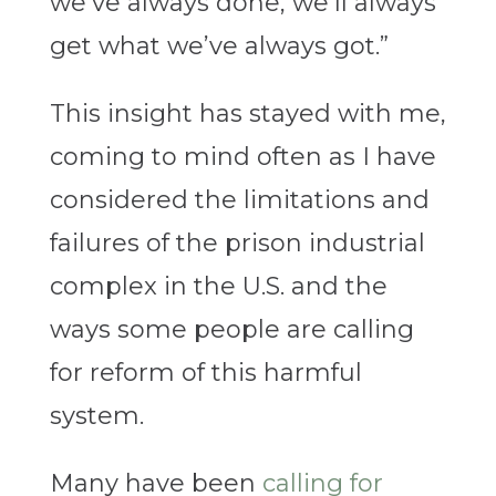
we’ve always done, we’ll always
get what we’ve always got.”
This insight has stayed with me,
coming to mind often as I have
considered the limitations and
failures of the prison industrial
complex in the U.S. and the
ways some people are calling
for reform of this harmful
system.
Many have been
calling for