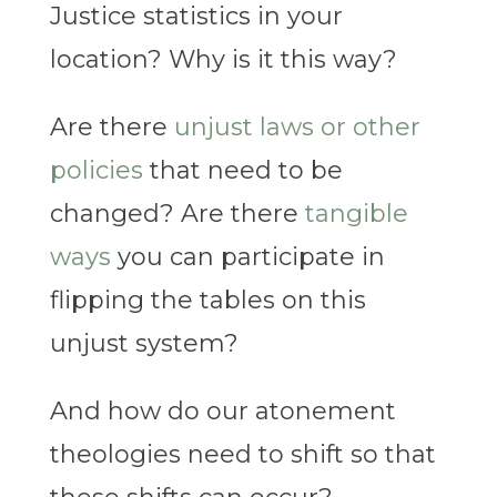
Justice statistics in your
location? Why is it this way?
Are there
unjust laws or other
policies
that need to be
changed? Are there
tangible
ways
you can participate in
flipping the tables on this
unjust system?
And how do our atonement
theologies need to shift so that