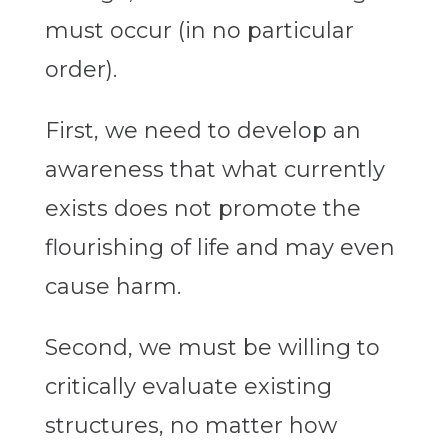
must occur (in no particular
order).
First, we need to develop an
awareness that what currently
exists does not promote the
flourishing of life and may even
cause harm.
Second, we must be willing to
critically evaluate existing
structures, no matter how