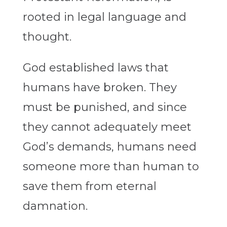
rooted in legal language and
thought.
God established laws that
humans have broken. They
must be punished, and since
they cannot adequately meet
God’s demands, humans need
someone more than human to
save them from eternal
damnation.