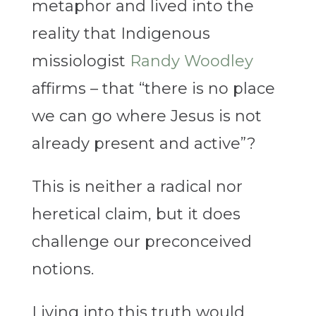
metaphor and lived into the
reality that Indigenous
missiologist
Randy Woodley
affirms – that “there is no place
we can go where Jesus is not
already present and active”?
This is neither a radical nor
heretical claim, but it does
challenge our preconceived
notions.
Living into this truth would