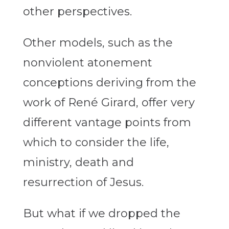
other perspectives.
Other models, such as the
nonviolent atonement
conceptions deriving from the
work of René Girard, offer very
different vantage points from
which to consider the life,
ministry, death and
resurrection of Jesus.
But what if we dropped the