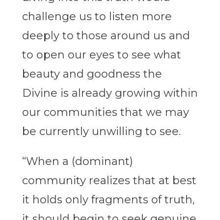
challenge us to listen more
deeply to those around us and
to open our eyes to see what
beauty and goodness the
Divine is already growing within
our communities that we may
be currently unwilling to see.
“When a (dominant)
community realizes that at best
it holds only fragments of truth,
it should begin to seek genuine