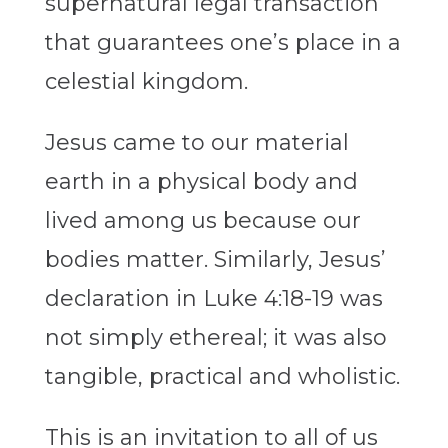
supernatural legal transaction
that guarantees one’s place in a
celestial kingdom.
Jesus came to our material
earth in a physical body and
lived among us because our
bodies matter. Similarly, Jesus’
declaration in Luke 4:18-19 was
not simply ethereal; it was also
tangible, practical and wholistic.
This is an invitation to all of us