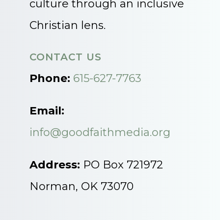
culture through an inclusive
Christian lens.
CONTACT US
Phone:
615-627-7763
Email:
info@goodfaithmedia.org
Address:
PO Box 721972
Norman, OK 73070