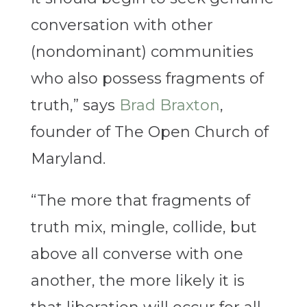
conversation with other
(nondominant) communities
who also possess fragments of
truth,” says
Brad Braxton
,
founder of The Open Church of
Maryland.
“The more that fragments of
truth mix, mingle, collide, but
above all converse with one
another, the more likely it is