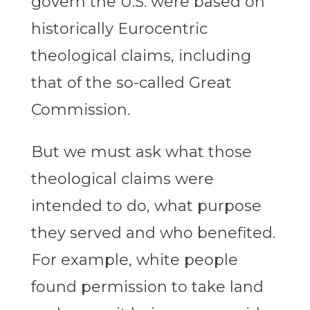
govern the U.S. were based on
historically Eurocentric
theological claims, including
that of the so-called Great
Commission.
But we must ask what those
theological claims were
intended to do, what purpose
they served and who benefited.
For example, white people
found permission to take land