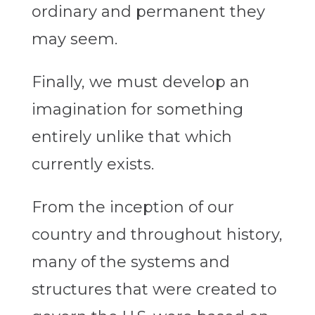
ordinary and permanent they
may seem.
Finally, we must develop an
imagination for something
entirely unlike that which
currently exists.
From the inception of our
country and throughout history,
many of the systems and
structures that were created to