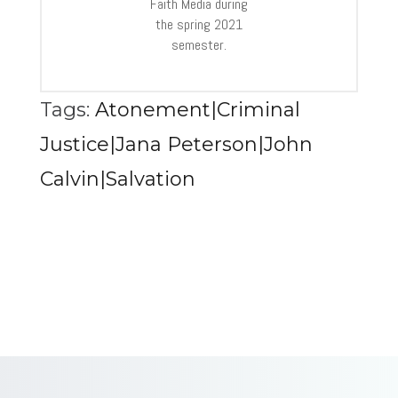
Faith Media during
the spring 2021
semester.
Tags:
Atonement|Criminal
Justice|Jana Peterson|John
Calvin|Salvation