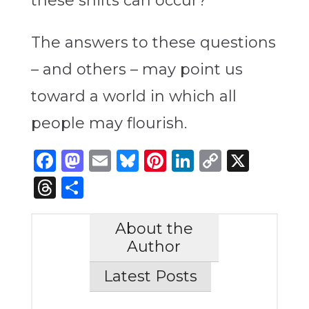
these shifts can occur?
The answers to these questions
– and others – may point us
toward a world in which all
people may flourish.
Facebook
Mastodon
Email
Bluesky
Pinterest
LinkedIn
Copy
X
Link
Threads
Share
About the
Author
Latest Posts