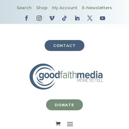
Search
Shop
My Account
E-Newsletters
CONTACT
DONATE