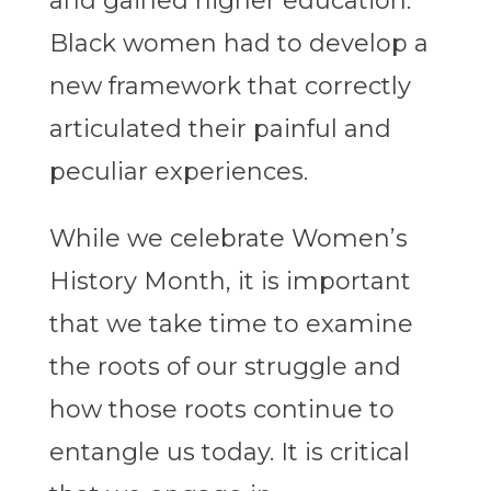
and gained higher education.
Black women had to develop a
new framework that correctly
articulated their painful and
peculiar experiences.
While we celebrate Women’s
History Month, it is important
that we take time to examine
the roots of our struggle and
how those roots continue to
entangle us today. It is critical