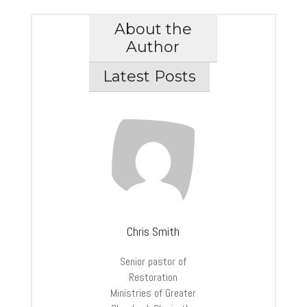
About the
Author
Latest Posts
Chris Smith
Senior pastor of
Restoration
Ministries of Greater