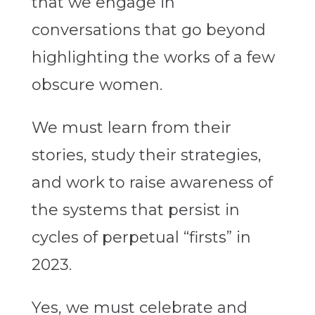
that we engage in
conversations that go beyond
highlighting the works of a few
obscure women.
We must
learn
from their
stories, study their strategies,
and work to raise awareness of
the systems that persist in
cycles of perpetual “firsts” in
2023.
Yes, we must celebrate and