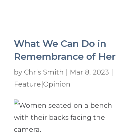
What We Can Do in
Remembrance of Her
by
Chris Smith
|
Mar 8, 2023
|
Feature|Opinion