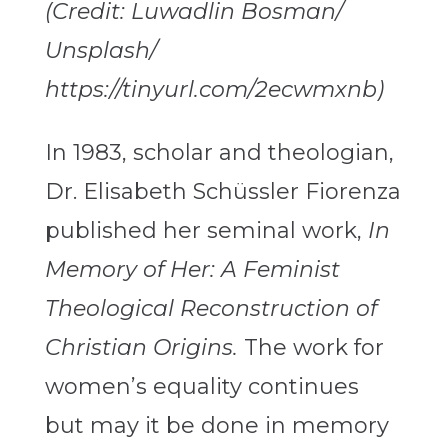
(Credit: Luwadlin Bosman/
Unsplash/
https://tinyurl.com/2ecwmxnb)
In 1983, scholar and theologian,
Dr. Elisabeth Schüssler Fiorenza
published her seminal work,
In
Memory of Her: A Feminist
Theological Reconstruction of
Christian Origins.
The work for
women’s equality continues
but may it be done in memory