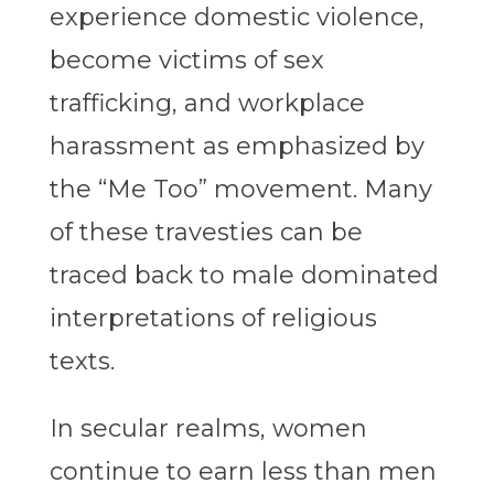
experience domestic violence,
become victims of sex
trafficking, and workplace
harassment as emphasized by
the “Me Too” movement. Many
of these travesties can be
traced back to male dominated
interpretations of religious
texts.
In secular realms, women
continue to earn less than men