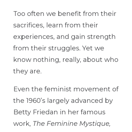
Too often we benefit from their
sacrifices, learn from their
experiences, and gain strength
from their struggles. Yet we
know nothing, really, about who
they are.
Even the feminist movement of
the 1960’s largely advanced by
Betty Friedan in her famous
work,
The Feminine Mystique,