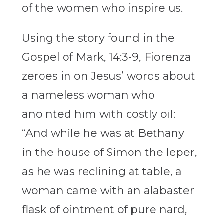
of the women who inspire us.
Using the story found in the
Gospel of Mark, 14:3-9, Fiorenza
zeroes in on Jesus’ words about
a nameless woman who
anointed him with costly oil:
“And while he was at Bethany
in the house of Simon the leper,
as he was reclining at table, a
woman came with an alabaster
flask of ointment of pure nard,