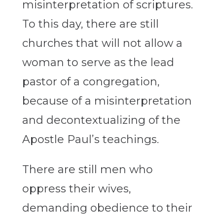
misinterpretation of scriptures.
To this day, there are still
churches that will not allow a
woman to serve as the lead
pastor of a congregation,
because of a misinterpretation
and decontextualizing of the
Apostle Paul’s teachings.
There are still men who
oppress their wives,
demanding obedience to their