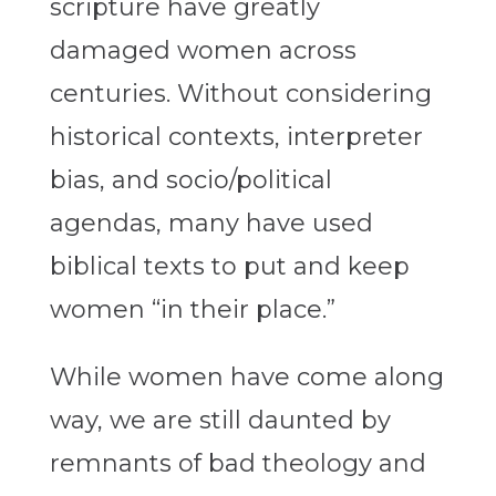
scripture have greatly
damaged women across
centuries. Without considering
historical contexts, interpreter
bias, and socio/political
agendas, many have used
biblical texts to put and keep
women “in their place.”
While women have come along
way, we are still daunted by
remnants of bad theology and