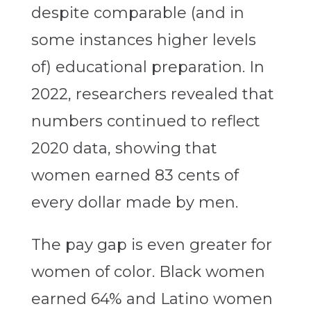
despite comparable (and in
some instances higher levels
of) educational preparation. In
2022, researchers revealed that
numbers continued to reflect
2020 data, showing that
women earned 83 cents of
every dollar made by men.
The pay gap is even greater for
women of color. Black women
earned 64% and Latino women