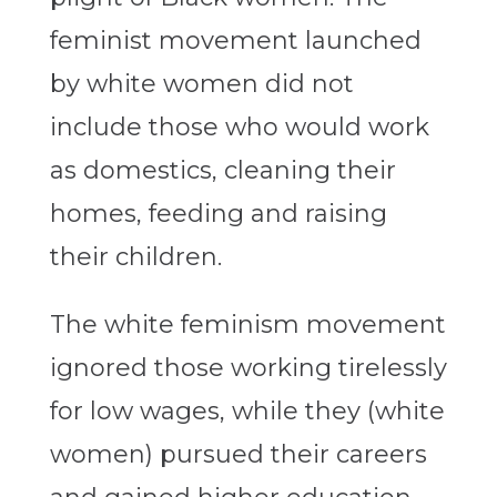
feminist movement launched
by white women did not
include those who would work
as domestics, cleaning their
homes, feeding and raising
their children.
The white feminism movement
ignored those working tirelessly
for low wages, while they (white
women) pursued their careers