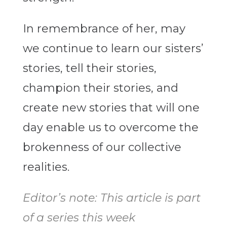
In remembrance of her, may
we continue to learn our sisters’
stories, tell their stories,
champion their stories, and
create new stories that will one
day enable us to overcome the
brokenness of our collective
realities.
Editor’s note: This article is part
of a series this week