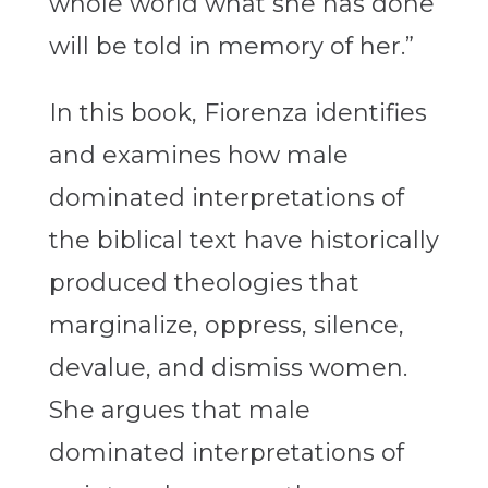
whole world what she has done
will be told in memory of her.”
In this book, Fiorenza identifies
and examines how male
dominated interpretations of
the biblical text have historically
produced theologies that
marginalize, oppress, silence,
devalue, and dismiss women.
She argues that male
dominated interpretations of