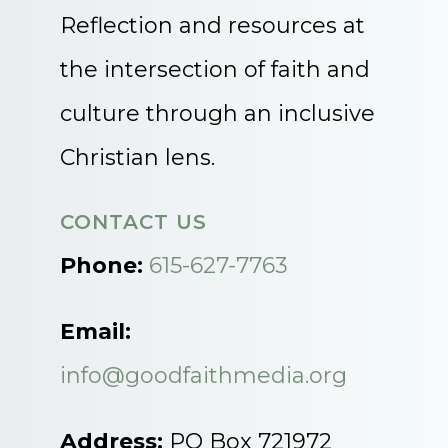
Reflection and resources at
the intersection of faith and
culture through an inclusive
Christian lens.
CONTACT US
Phone:
615-627-7763
Email:
info@goodfaithmedia.org
Address:
PO Box 721972