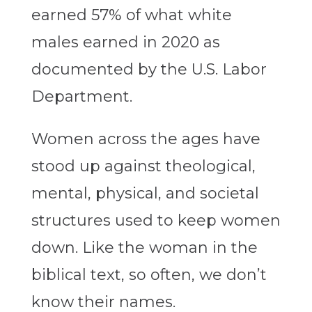
earned 57% of what white
males earned in 2020 as
documented by the U.S. Labor
Department.
Women across the ages have
stood up against theological,
mental, physical, and societal
structures used to keep women
down. Like the woman in the
biblical text, so often, we don’t
know their names.