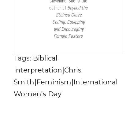
Cleveland. She is the
author of
Beyond the
Stained Glass
Ceiling: Equipping
and Encouraging
Female Pastors
.
Tags:
Biblical
Interpretation|Chris
Smith|Feminism|International
Women’s Day