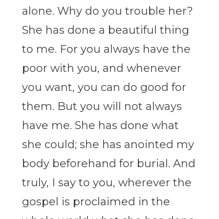
alone. Why do you trouble her?
She has done a beautiful thing
to me. For you always have the
poor with you, and whenever
you want, you can do good for
them. But you will not always
have me. She has done what
she could; she has anointed my
body beforehand for burial. And
truly, I say to you, wherever the
gospel is proclaimed in the