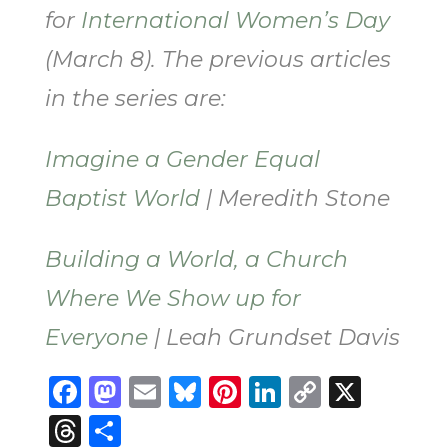
for
International Women’s Day
(March 8). The previous articles
in the series are:
Imagine a Gender Equal
Baptist World
| Meredith Stone
Building a World, a Church
Where We Show up for
Everyone
| Leah Grundset Davis
Facebook
Mastodon
Email
Bluesky
Pinterest
LinkedIn
Copy
X
Link
Threads
Share