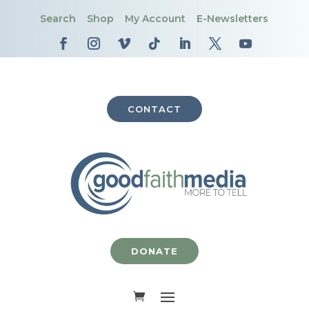
Search
Shop
My Account
E-Newsletters
CONTACT
DONATE