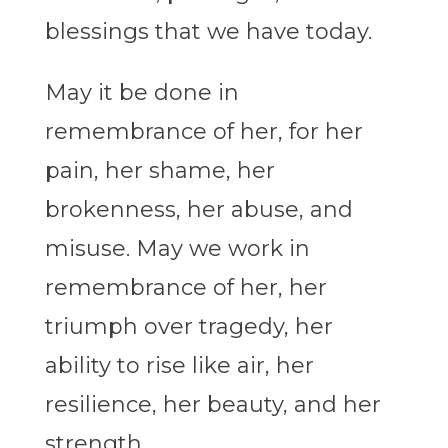
blessings that we have today.
May it be done in
remembrance of her, for her
pain, her shame, her
brokenness, her abuse, and
misuse. May we work in
remembrance of her, her
triumph over tragedy, her
ability to rise like air, her
resilience, her beauty, and her
strength.