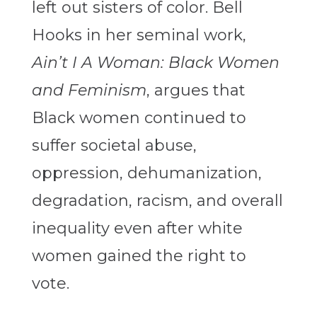
left out sisters of color. Bell
Hooks in her seminal work,
Ain’t I A Woman: Black Women
and Feminism
, argues that
Black women continued to
suffer societal abuse,
oppression, dehumanization,
degradation, racism, and overall
inequality even after white
women gained the right to
vote.