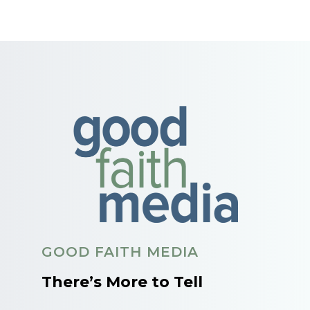
GOOD FAITH MEDIA
There’s More to Tell