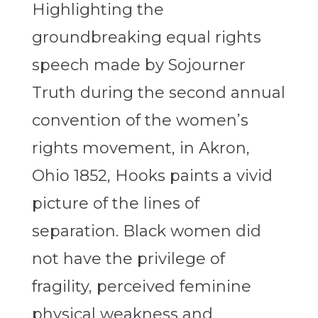
Highlighting the
groundbreaking equal rights
speech made by Sojourner
Truth during the second annual
convention of the women’s
rights movement, in Akron,
Ohio 1852, Hooks paints a vivid
picture of the lines of
separation. Black women did
not have the privilege of
fragility, perceived feminine
physical weakness and