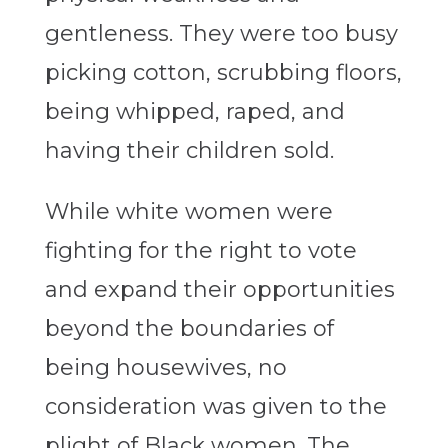
gentleness. They were too busy
picking cotton, scrubbing floors,
being whipped, raped, and
having their children sold.
While white women were
fighting for the right to vote
and expand their opportunities
beyond the boundaries of
being housewives, no
consideration was given to the
plight of Black women. The