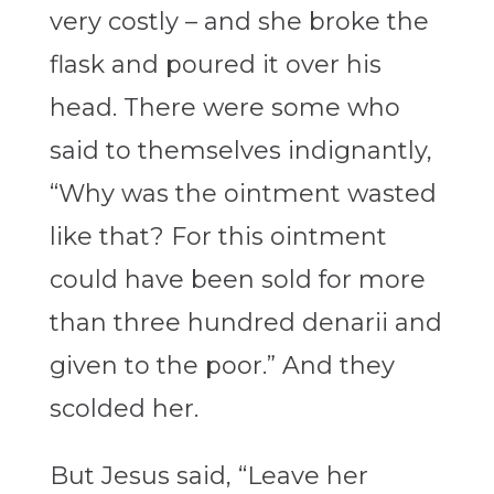
very costly – and she broke the
flask and poured it over his
head. There were some who
said to themselves indignantly,
“Why was the ointment wasted
like that? For this ointment
could have been sold for more
than three hundred denarii and
given to the poor.” And they
scolded her.
But Jesus said, “Leave her