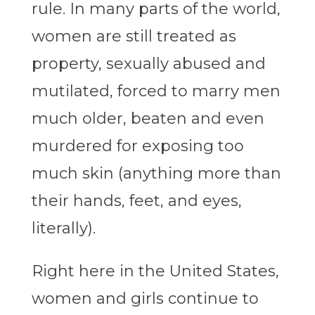
rule. In many parts of the world,
women are still treated as
property, sexually abused and
mutilated, forced to marry men
much older, beaten and even
murdered for exposing too
much skin (anything more than
their hands, feet, and eyes,
literally).
Right here in the United States,
women and girls continue to