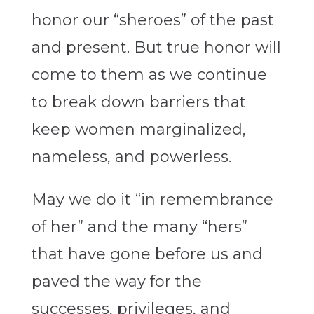
honor our “sheroes” of the past
and present. But true honor will
come to them as we continue
to break down barriers that
keep women marginalized,
nameless, and powerless.
May we do it “in remembrance
of her” and the many “hers”
that have gone before us and
paved the way for the
successes, privileges, and