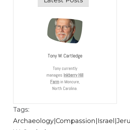
Latest Posts
Tony W. Cartledge
Tony currently
manages
Inkberry Hill
Farm
in Moncure,
North Carolina.
Tags:
Archaeology|Compassion|Israel|Jer