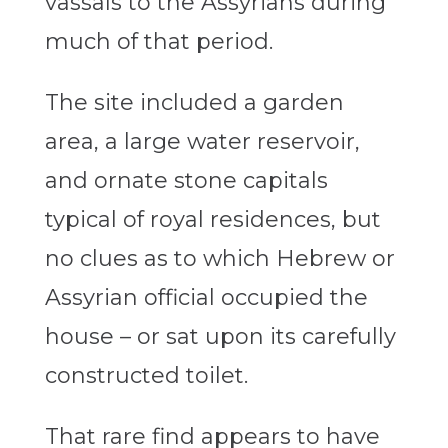
vassals to the Assyrians during
much of that period.
The site included a garden
area, a large water reservoir,
and ornate stone capitals
typical of royal residences, but
no clues as to which Hebrew or
Assyrian official occupied the
house – or sat upon its carefully
constructed toilet.
That rare find appears to have