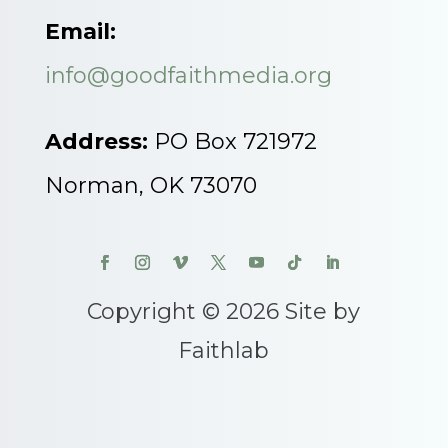
Email:
info@goodfaithmedia.org
Address:
PO Box 721972
Norman, OK 73070
Copyright © 2026 Site by
Faithlab