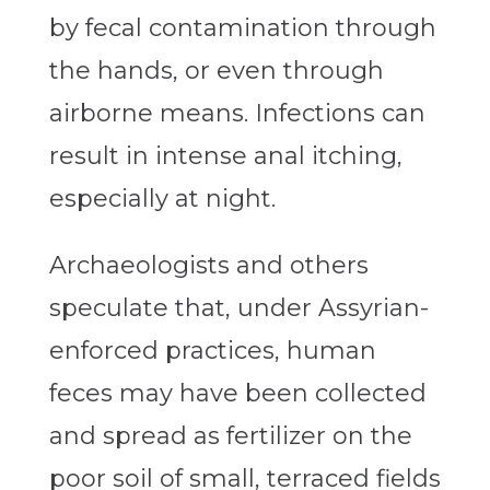
by fecal contamination through
the hands, or even through
airborne means. Infections can
result in intense anal itching,
especially at night.
Archaeologists and others
speculate that, under Assyrian-
enforced practices, human
feces may have been collected
and spread as fertilizer on the
poor soil of small, terraced fields