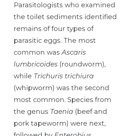
Parasitologists who examined
the toilet sediments identified
remains of four types of
parasitic eggs. The most
common was
Ascaris
lumbricoides
(roundworm),
while
Trichuris trichiura
(whipworm) was the second
most common. Species from
the genus
Taenia
(beef and
pork tapeworm) were next,
followed by
Enterobius