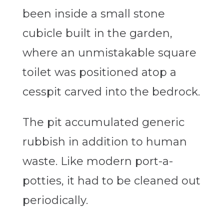
been inside a small stone
cubicle built in the garden,
where an unmistakable square
toilet was positioned atop a
cesspit carved into the bedrock.
The pit accumulated generic
rubbish in addition to human
waste. Like modern port-a-
potties, it had to be cleaned out
periodically.