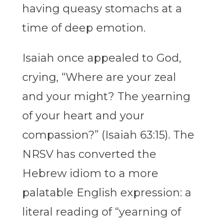
having queasy stomachs at a
time of deep emotion.
Isaiah once appealed to God,
crying, “Where are your zeal
and your might? The yearning
of your heart and your
compassion?” (Isaiah 63:15). The
NRSV has converted the
Hebrew idiom to a more
palatable English expression: a
literal reading of “yearning of