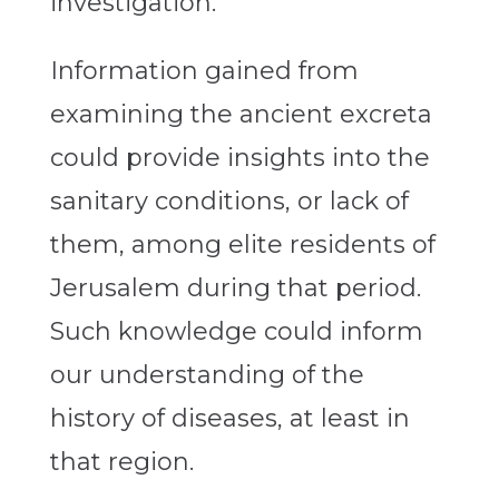
investigation.
Information gained from
examining the ancient excreta
could provide insights into the
sanitary conditions, or lack of
them, among elite residents of
Jerusalem during that period.
Such knowledge could inform
our understanding of the
history of diseases, at least in
that region.