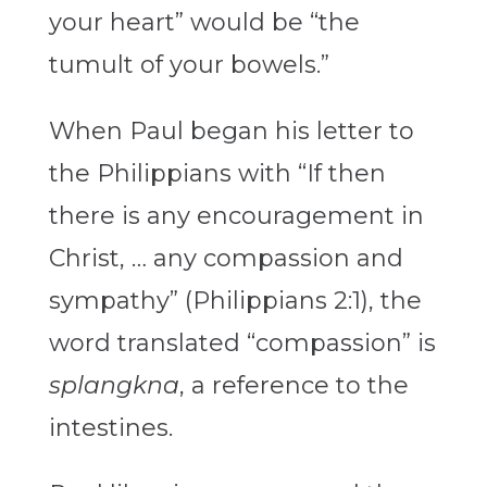
your heart” would be “the
tumult of your bowels.”
When Paul began his letter to
the Philippians with “If then
there is any encouragement in
Christ, … any compassion and
sympathy” (Philippians 2:1), the
word translated “compassion” is
splangkna
, a reference to the
intestines.