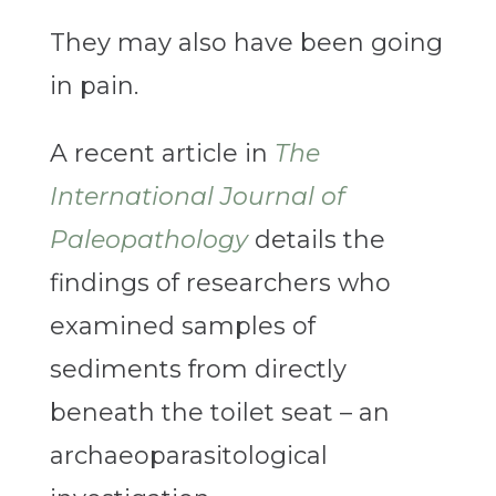
They may also have been going
in pain.
A recent article in
The
International Journal of
Paleopathology
details the
findings of researchers who
examined samples of
sediments from directly
beneath the toilet seat – an
archaeoparasitological