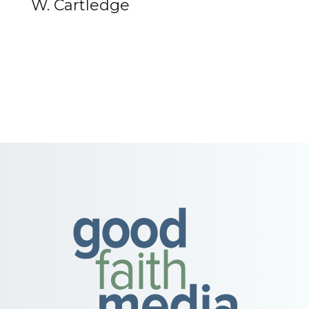
W. Cartledge