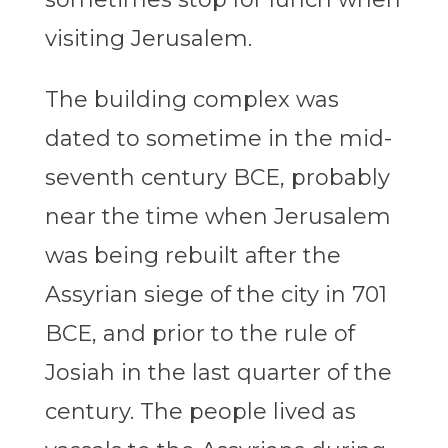
visiting Jerusalem.
The building complex was
dated to sometime in the mid-
seventh century BCE, probably
near the time when Jerusalem
was being rebuilt after the
Assyrian siege of the city in 701
BCE, and prior to the rule of
Josiah in the last quarter of the
century. The people lived as