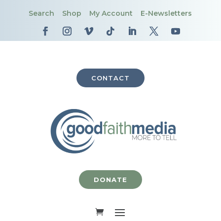
Search
Shop
My Account
E-Newsletters
CONTACT
DONATE