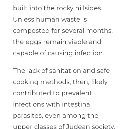
built into the rocky hillsides.
Unless human waste is
composted for several months,
the eggs remain viable and
capable of causing infection.
The lack of sanitation and safe
cooking methods, then, likely
contributed to prevalent
infections with intestinal
parasites, even among the
upper classes of Judean society.