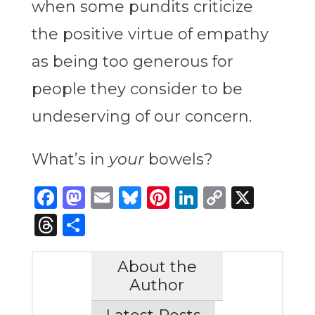
when some pundits criticize
the positive virtue of empathy
as being too generous for
people they consider to be
undeserving of our concern.
What’s in
your
bowels?
Facebook
Mastodon
Email
Bluesky
Pinterest
LinkedIn
Copy
X
Link
Threads
Share
About the
Author