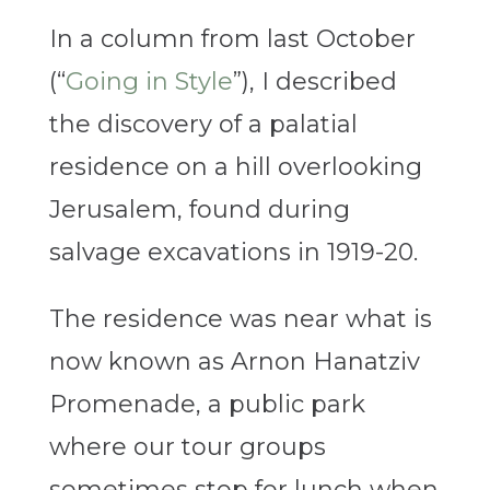
In a column from last October
(“
Going in Style
”), I described
the discovery of a palatial
residence on a hill overlooking
Jerusalem, found during
salvage excavations in 1919-20.
The residence was near what is
now known as Arnon Hanatziv
Promenade, a public park
where our tour groups
sometimes stop for lunch when