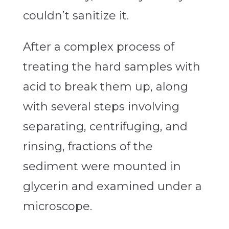
couldn’t sanitize it.
After a complex process of
treating the hard samples with
acid to break them up, along
with several steps involving
separating, centrifuging, and
rinsing, fractions of the
sediment were mounted in
glycerin and examined under a
microscope.