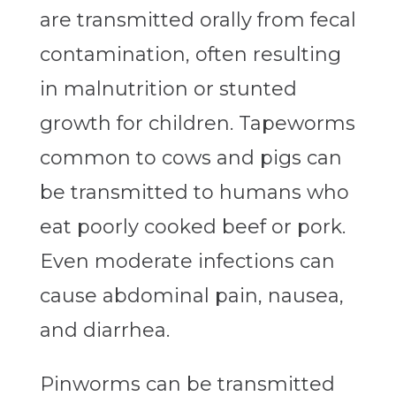
are transmitted orally from fecal
contamination, often resulting
in malnutrition or stunted
growth for children. Tapeworms
common to cows and pigs can
be transmitted to humans who
eat poorly cooked beef or pork.
Even moderate infections can
cause abdominal pain, nausea,
and diarrhea.
Pinworms can be transmitted