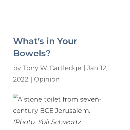
What’s in Your
Bowels?
by
Tony W. Cartledge
|
Jan 12,
2022
|
Opinion
(Photo: Yoli Schwartz