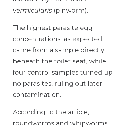
vermicularis
(pinworm).
The highest parasite egg
concentrations, as expected,
came from a sample directly
beneath the toilet seat, while
four control samples turned up
no parasites, ruling out later
contamination.
According to the article,
roundworms and whipworms