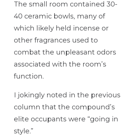
The small room contained 30-
40 ceramic bowls, many of
which likely held incense or
other fragrances used to
combat the unpleasant odors
associated with the room’s
function.
I jokingly noted in the previous
column that the compound’s
elite occupants were “going in
style.”