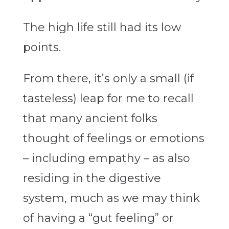
The high life still had its low
points.
From there, it’s only a small (if
tasteless) leap for me to recall
that many ancient folks
thought of feelings or emotions
– including empathy – as also
residing in the digestive
system, much as we may think
of having a “gut feeling” or