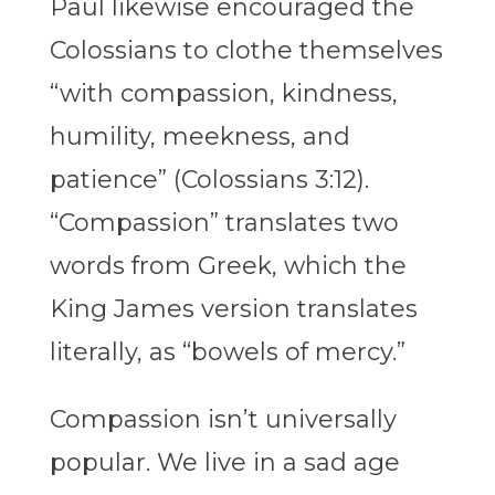
Paul likewise encouraged the
Colossians to clothe themselves
“with compassion, kindness,
humility, meekness, and
patience” (Colossians 3:12).
“Compassion” translates two
words from Greek, which the
King James version translates
literally, as “bowels of mercy.”
Compassion isn’t universally
popular. We live in a sad age