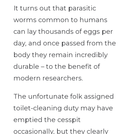
It turns out that parasitic
worms common to humans
can lay thousands of eggs per
day, and once passed from the
body they remain incredibly
durable – to the benefit of
modern researchers.
The unfortunate folk assigned
toilet-cleaning duty may have
emptied the cesspit
occasionally, but they clearly