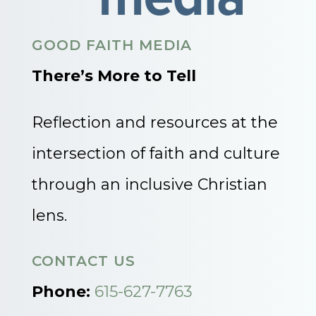
GOOD FAITH MEDIA
There’s More to Tell
Reflection and resources at the
intersection of faith and culture
through an inclusive Christian
lens.
CONTACT US
Phone:
615-627-7763