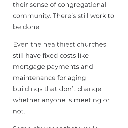
their sense of congregational
community. There’s still work to
be done.
Even the healthiest churches
still have fixed costs like
mortgage payments and
maintenance for aging
buildings that don’t change
whether anyone is meeting or
not.