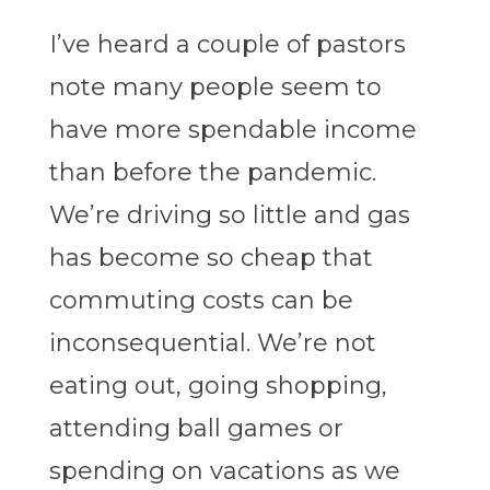
I’ve heard a couple of pastors
note many people seem to
have more spendable income
than before the pandemic.
We’re driving so little and gas
has become so cheap that
commuting costs can be
inconsequential. We’re not
eating out, going shopping,
attending ball games or
spending on vacations as we