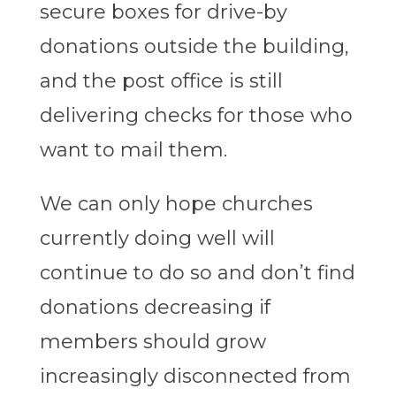
secure boxes for drive-by
donations outside the building,
and the post office is still
delivering checks for those who
want to mail them.
We can only hope churches
currently doing well will
continue to do so and don’t find
donations decreasing if
members should grow
increasingly disconnected from