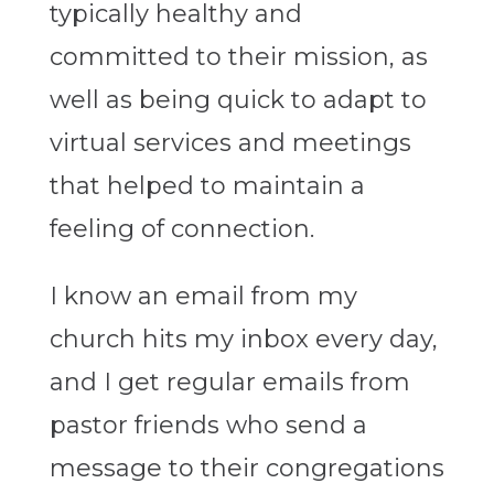
typically healthy and
committed to their mission, as
well as being quick to adapt to
virtual services and meetings
that helped to maintain a
feeling of connection.
I know an email from my
church hits my inbox every day,
and I get regular emails from
pastor friends who send a
message to their congregations