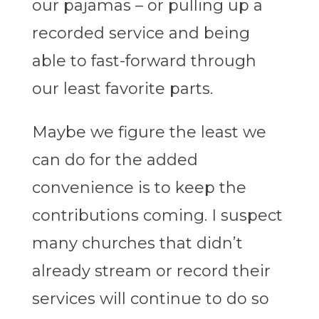
our pajamas – or pulling up a
recorded service and being
able to fast-forward through
our least favorite parts.
Maybe we figure the least we
can do for the added
convenience is to keep the
contributions coming. I suspect
many churches that didn’t
already stream or record their
services will continue to do so