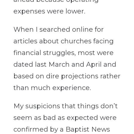
expenses were lower.
When I searched online for
articles about churches facing
financial struggles, most were
dated last March and April and
based on dire projections rather
than much experience.
My suspicions that things don’t
seem as bad as expected were
confirmed by a Baptist News