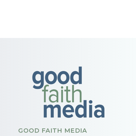
GOOD FAITH MEDIA