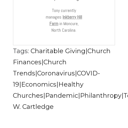
Tony currently
manages
Inkberry Hill
Farm
in Moncure,
North Carolina.
Tags:
Charitable Giving|Church
Finances|Church
Trends|Coronavirus|COVID-
19|Economics|Healthy
Churches|Pandemic|Philanthropy|T
W. Cartledge