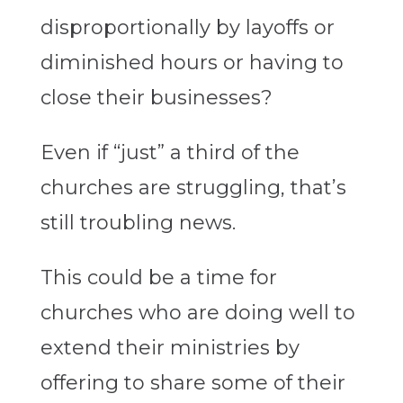
disproportionally by layoffs or
diminished hours or having to
close their businesses?
Even if “just” a third of the
churches are struggling, that’s
still troubling news.
This could be a time for
churches who are doing well to
extend their ministries by
offering to share some of their