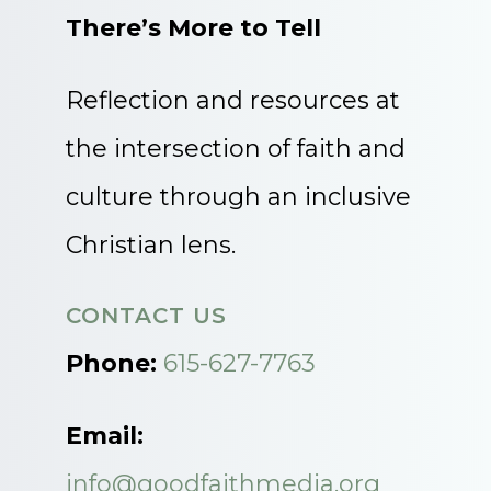
There’s More to Tell
Reflection and resources at
the intersection of faith and
culture through an inclusive
Christian lens.
CONTACT US
Phone:
615-627-7763
Email:
info@goodfaithmedia.org