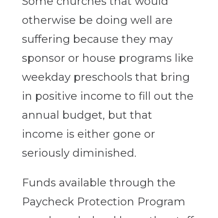
Some churches that would
otherwise be doing well are
suffering because they may
sponsor or house programs like
weekday preschools that bring
in positive income to fill out the
annual budget, but that
income is either gone or
seriously diminished.
Funds available through the
Paycheck Protection Program