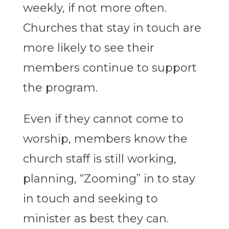
weekly, if not more often.
Churches that stay in touch are
more likely to see their
members continue to support
the program.
Even if they cannot come to
worship, members know the
church staff is still working,
planning, “Zooming” in to stay
in touch and seeking to
minister as best they can.