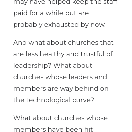
may have helped keep the staff
paid for a while but are
probably exhausted by now.
And what about churches that
are less healthy and trustful of
leadership? What about
churches whose leaders and
members are way behind on
the technological curve?
What about churches whose
members have been hit