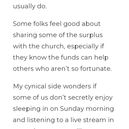
usually do.
Some folks feel good about
sharing some of the surplus
with the church, especially if
they know the funds can help
others who aren’t so fortunate.
My cynical side wonders if
some of us don’t secretly enjoy
sleeping in on Sunday morning
and listening to a live stream in