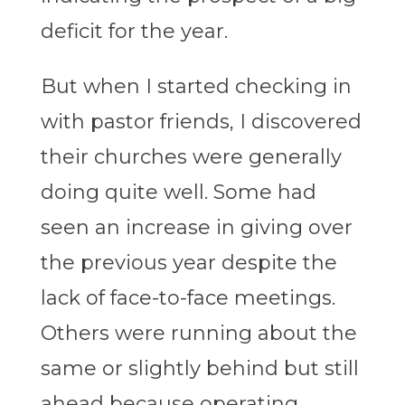
deficit for the year.
But when I started checking in
with pastor friends, I discovered
their churches were generally
doing quite well. Some had
seen an increase in giving over
the previous year despite the
lack of face-to-face meetings.
Others were running about the
same or slightly behind but still
ahead because operating