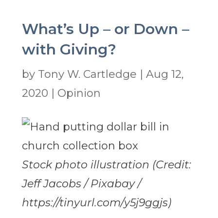
What’s Up – or Down –
with Giving?
by
Tony W. Cartledge
|
Aug 12,
2020
|
Opinion
Stock photo illustration (Credit:
Jeff Jacobs / Pixabay /
https://tinyurl.com/y5j9ggjs)