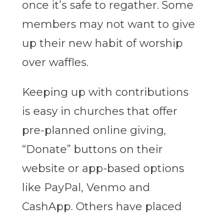
once it’s safe to regather. Some
members may not want to give
up their new habit of worship
over waffles.
Keeping up with contributions
is easy in churches that offer
pre-planned online giving,
“Donate” buttons on their
website or app-based options
like PayPal, Venmo and
CashApp. Others have placed