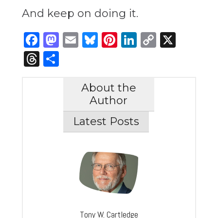
And keep on doing it.
Facebook
Mastodon
Email
Bluesky
Pinterest
LinkedIn
Copy
X
Link
Threads
Share
About the
Author
Latest Posts
Tony W. Cartledge