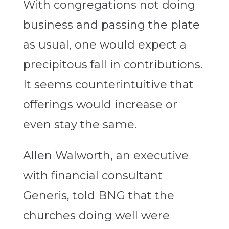
With congregations not doing
business and passing the plate
as usual, one would expect a
precipitous fall in contributions.
It seems counterintuitive that
offerings would increase or
even stay the same.
Allen Walworth, an executive
with financial consultant
Generis, told BNG that the
churches doing well were