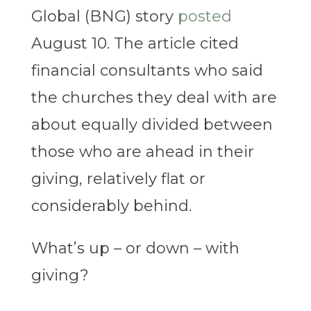
Global (BNG) story
posted
August 10. The article cited
financial consultants who said
the churches they deal with are
about equally divided between
those who are ahead in their
giving, relatively flat or
considerably behind.
What’s up – or down – with
giving?