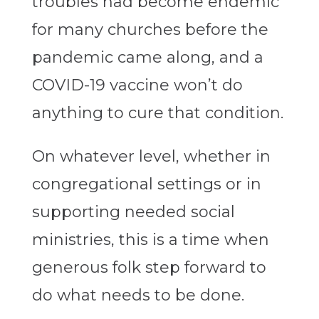
troubles had become endemic
for many churches before the
pandemic came along, and a
COVID-19 vaccine won’t do
anything to cure that condition.
On whatever level, whether in
congregational settings or in
supporting needed social
ministries, this is a time when
generous folk step forward to
do what needs to be done.