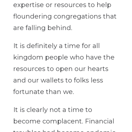
expertise or resources to help
floundering congregations that
are falling behind.
It is definitely a time for all
kingdom people who have the
resources to open our hearts
and our wallets to folks less
fortunate than we.
It is clearly not a time to
become complacent. Financial