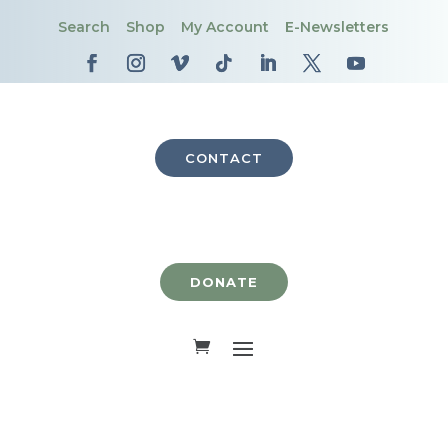
Search
Shop
My Account
E-Newsletters
CONTACT
DONATE