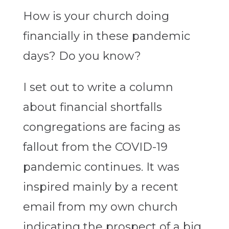
How is your church doing
financially in these pandemic
days? Do you know?
I set out to write a column
about financial shortfalls
congregations are facing as
fallout from the COVID-19
pandemic continues. It was
inspired mainly by a recent
email from my own church
indicating the prospect of a big