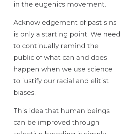
in the eugenics movement.
Acknowledgement of past sins
is only a starting point. We need
to continually remind the
public of what can and does
happen when we use science
to justify our racial and elitist
biases.
This idea that human beings
can be improved through