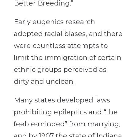
Better Breeding.”
Early eugenics research
adopted racial biases, and there
were countless attempts to
limit the immigration of certain
ethnic groups perceived as
dirty and unclean.
Many states developed laws
prohibiting epileptics and “the
feeble-minded” from marrying,
and by 1907 the state of Indiana