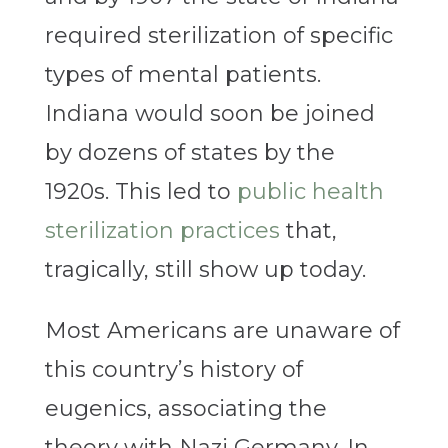
required sterilization of specific
types of mental patients.
Indiana would soon be joined
by dozens of states by the
1920s. This led to
public health
sterilization practices
that,
tragically, still show up today.
Most Americans are unaware of
this country’s history of
eugenics, associating the
theory with Nazi Germany. In