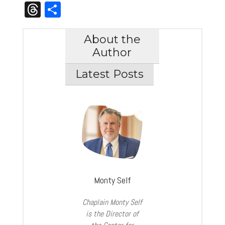
Link
Threads
Share
About the
Author
Latest Posts
Monty Self
Chaplain Monty Self
is the Director of