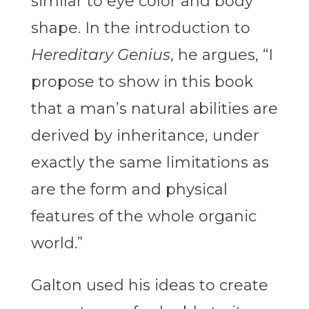
similar to eye color and body
shape. In the introduction to
Hereditary Genius
, he argues, “I
propose to show in this book
that a man’s natural abilities are
derived by inheritance, under
exactly the same limitations as
are the form and physical
features of the whole organic
world.”
Galton used his ideas to create