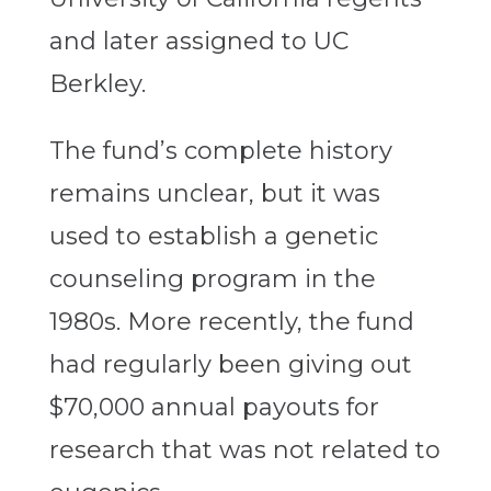
and later assigned to UC
Berkley.
The fund’s complete history
remains unclear, but it was
used to establish a genetic
counseling program in the
1980s. More recently, the fund
had regularly been giving out
$70,000 annual payouts for
research that was not related to