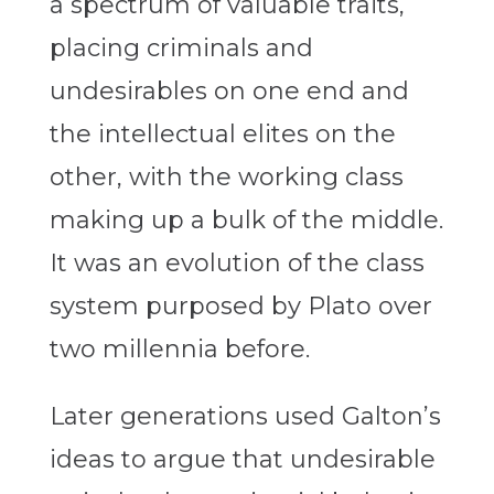
a spectrum of valuable traits,
placing criminals and
undesirables on one end and
the intellectual elites on the
other, with the working class
making up a bulk of the middle.
It was an evolution of the class
system purposed by Plato over
two millennia before.
Later generations used Galton’s
ideas to argue that undesirable