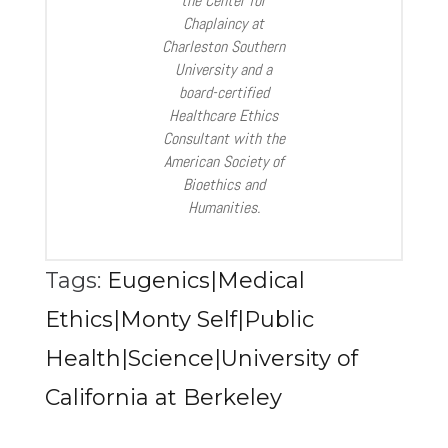
the Center for
Chaplaincy at
Charleston Southern
University and a
board-certified
Healthcare Ethics
Consultant with the
American Society of
Bioethics and
Humanities.
Tags:
Eugenics|Medical
Ethics|Monty Self|Public
Health|Science|University of
California at Berkeley