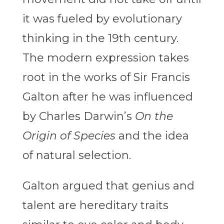
it was fueled by evolutionary
thinking in the 19th century.
The modern expression takes
root in the works of Sir Francis
Galton after he was influenced
by Charles Darwin’s
On the
Origin of Species
and the idea
of natural selection.
Galton argued that genius and
talent are hereditary traits