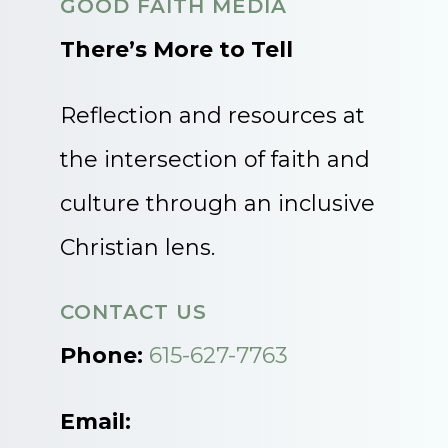
GOOD FAITH MEDIA
There’s More to Tell
Reflection and resources at
the intersection of faith and
culture through an inclusive
Christian lens.
CONTACT US
Phone:
615-627-7763
Email: