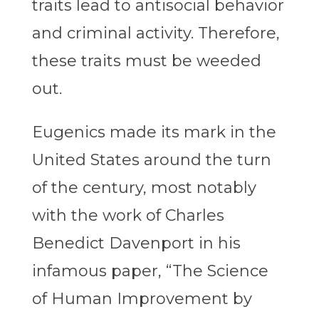
traits lead to antisocial behavior
and criminal activity. Therefore,
these traits must be weeded
out.
Eugenics made its mark in the
United States around the turn
of the century, most notably
with the work of Charles
Benedict Davenport in his
infamous paper, “The Science
of Human Improvement by