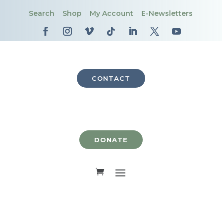
Search
Shop
My Account
E-Newsletters
CONTACT
DONATE