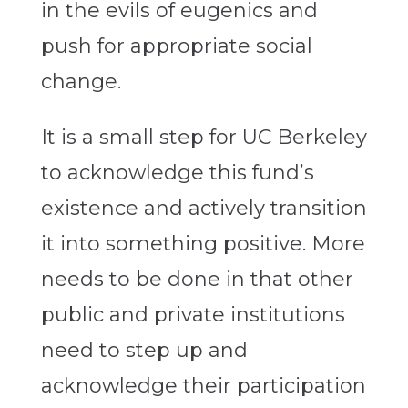
in the evils of eugenics and
push for appropriate social
change.
It is a small step for UC Berkeley
to acknowledge this fund’s
existence and actively transition
it into something positive. More
needs to be done in that other
public and private institutions
need to step up and
acknowledge their participation