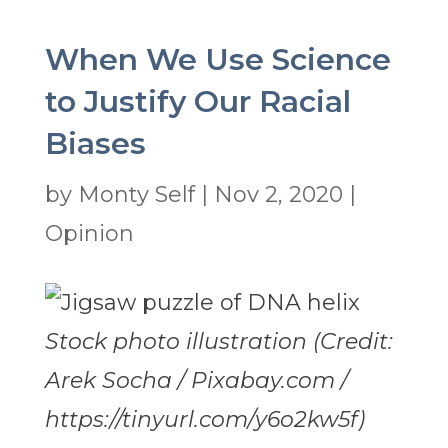
When We Use Science
to Justify Our Racial
Biases
by
Monty Self
|
Nov 2, 2020
|
Opinion
Stock photo illustration (Credit:
Arek Socha / Pixabay.com /
https://tinyurl.com/y6o2kw5f)