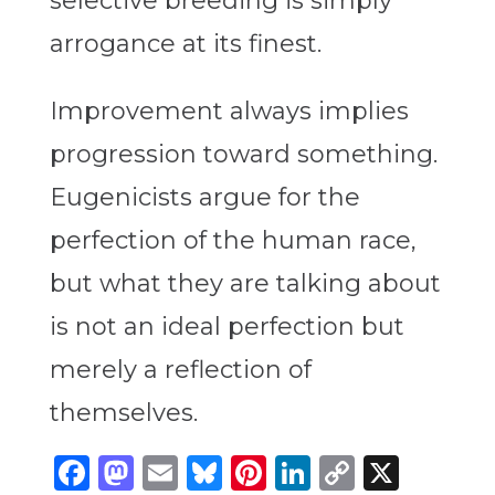
selective breeding is simply
arrogance at its finest.
Improvement always implies
progression toward something.
Eugenicists argue for the
perfection of the human race,
but what they are talking about
is not an ideal perfection but
merely a reflection of
themselves.
Facebook
Mastodon
Email
Bluesky
Pinterest
LinkedIn
Copy
X