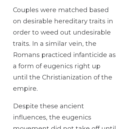
Couples were matched based
on desirable hereditary traits in
order to weed out undesirable
traits. In a similar vein, the
Romans practiced infanticide as
a form of eugenics right up
until the Christianization of the
empire.
Despite these ancient
influences, the eugenics
movement did not take off until