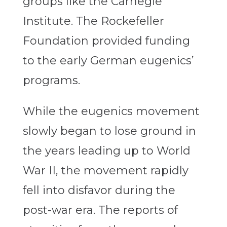
groups like the Carnegie
Institute. The Rockefeller
Foundation provided funding
to the early German eugenics’
programs.
While the eugenics movement
slowly began to lose ground in
the years leading up to World
War II, the movement rapidly
fell into disfavor during the
post-war era. The reports of