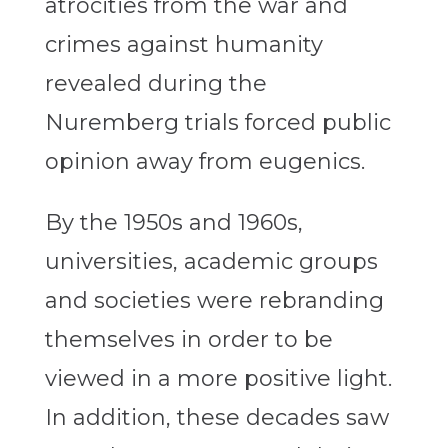
atrocities from the war and
crimes against humanity
revealed during the
Nuremberg trials forced public
opinion away from eugenics.
By the 1950s and 1960s,
universities, academic groups
and societies were rebranding
themselves in order to be
viewed in a more positive light.
In addition, these decades saw