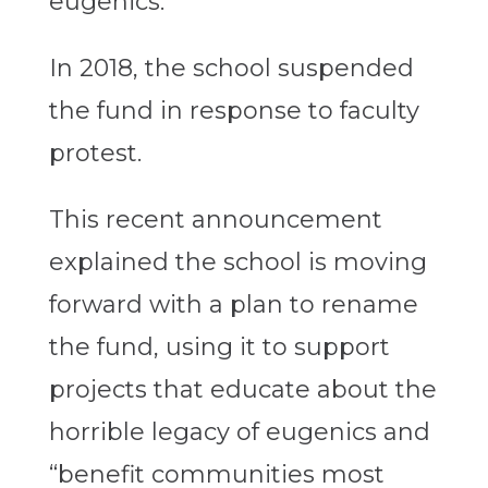
eugenics.
In 2018, the school suspended
the fund in response to faculty
protest.
This recent announcement
explained the school is moving
forward with a plan to rename
the fund, using it to support
projects that educate about the
horrible legacy of eugenics and
“benefit communities most