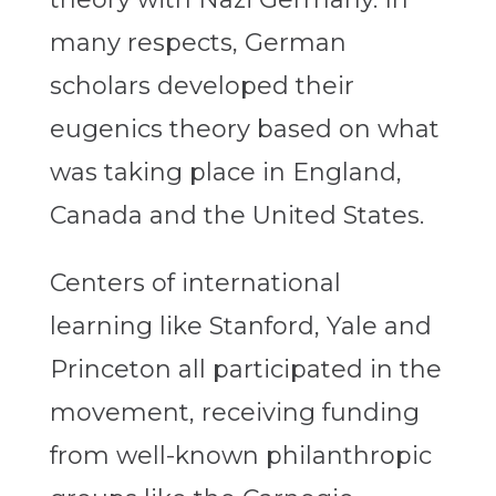
many respects, German
scholars developed their
eugenics theory based on what
was taking place in England,
Canada and the United States.
Centers of international
learning like Stanford, Yale and
Princeton all participated in the
movement, receiving funding
from well-known philanthropic