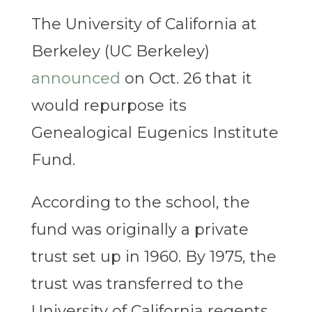
The University of California at
Berkeley (UC Berkeley)
announced
on Oct. 26 that it
would repurpose its
Genealogical Eugenics Institute
Fund.
According to the school, the
fund was originally a private
trust set up in 1960. By 1975, the
trust was transferred to the
University of California regents