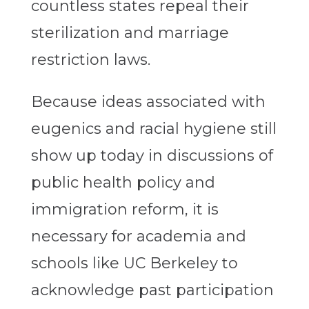
countless states repeal their
sterilization and marriage
restriction laws.
Because ideas associated with
eugenics and racial hygiene still
show up today in discussions of
public health policy and
immigration reform, it is
necessary for academia and
schools like UC Berkeley to
acknowledge past participation