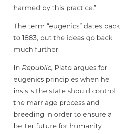
harmed by this practice.”
The term “eugenics” dates back
to 1883, but the ideas go back
much further.
In
Republic
, Plato argues for
eugenics principles when he
insists the state should control
the marriage process and
breeding in order to ensure a
better future for humanity.