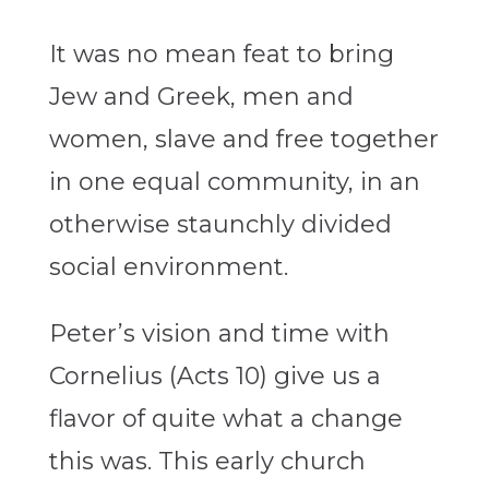
It was no mean feat to bring
Jew and Greek, men and
women, slave and free together
in one equal community, in an
otherwise staunchly divided
social environment.
Peter’s vision and time with
Cornelius (Acts 10) give us a
flavor of quite what a change
this was. This early church