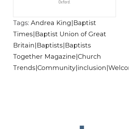
Oxford.
Tags:
Andrea King|Baptist
Times|Baptist Union of Great
Britain|Baptists|Baptists
Together Magazine|Church
Trends|Community|inclusion|Welc