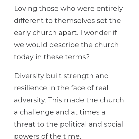
Loving those who were entirely
different to themselves set the
early church apart. I wonder if
we would describe the church
today in these terms?
Diversity built strength and
resilience in the face of real
adversity. This made the church
a challenge and at times a
threat to the political and social
powers of the time.