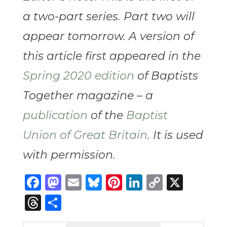
a two-part series. Part two will
appear tomorrow. A version of
this article first appeared in the
Spring 2020 edition
of Baptists
Together magazine – a
publication
of the
Baptist
Union of Great Britain
. It is used
with permission.
Facebook
Mastodon
Email
Bluesky
Pinterest
LinkedIn
Copy
X
Link
Threads
Share