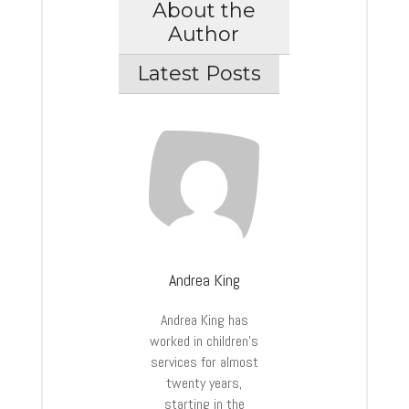
About the
Author
Latest Posts
Andrea King
Andrea King has
worked in children’s
services for almost
twenty years,
starting in the