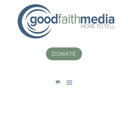
DONATE