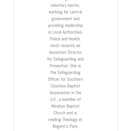
voluntary sector,
working for central
government and
providing leadership
in Local Authorities,
Police and Health,
most recently as
Assistant Director
for Safeguarding and
Prevention. She is
the Safeguarding
Officer for Southern
Counties Baptist
Association in the
U.K., a member of
Windsor Baptist
Church and is
reading Theology at
Regent’s Park,