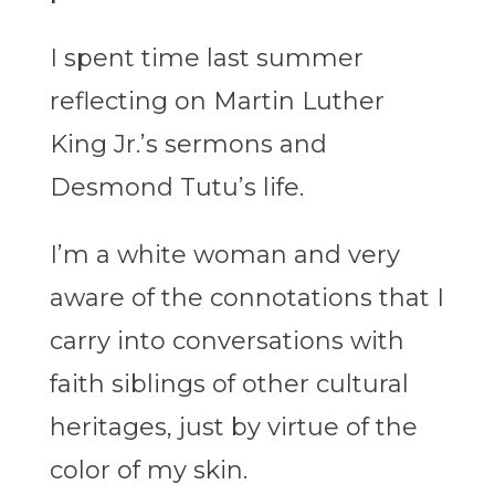
I spent time last summer
reflecting on Martin Luther
King Jr.’s sermons and
Desmond Tutu’s life.
I’m a white woman and very
aware of the connotations that I
carry into conversations with
faith siblings of other cultural
heritages, just by virtue of the
color of my skin.