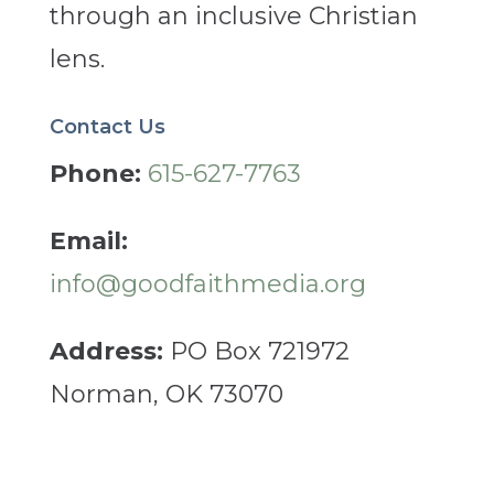
through an inclusive Christian
lens.
Contact Us
Phone:
615-627-7763
Email:
info@goodfaithmedia.org
Address:
PO Box 721972
Norman, OK 73070