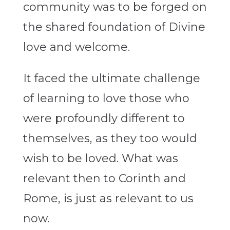
community was to be forged on
the shared foundation of Divine
love and welcome.
It faced the ultimate challenge
of learning to love those who
were profoundly different to
themselves, as they too would
wish to be loved. What was
relevant then to Corinth and
Rome, is just as relevant to us
now.