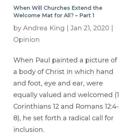
When Will Churches Extend the
Welcome Mat for All? – Part 1
by
Andrea King
|
Jan 21, 2020
|
Opinion
When Paul painted a picture of
a body of Christ in which hand
and foot, eye and ear, were
equally valued and welcomed (1
Corinthians 12 and Romans 12:4-
8), he set forth a radical call for
inclusion.