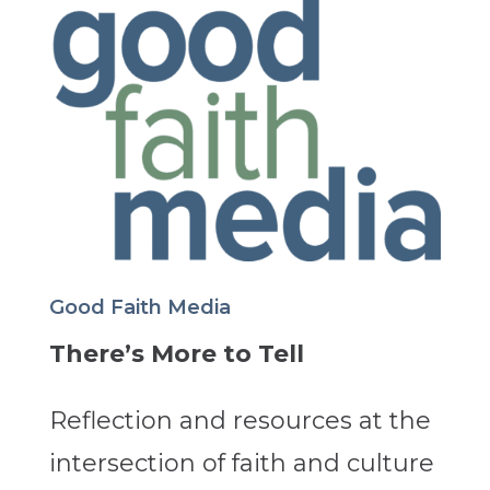
Good Faith Media
There’s More to Tell
Reflection and resources at the
intersection of faith and culture