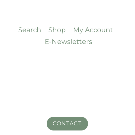
Search
Shop
My Account
E-Newsletters
CONTACT