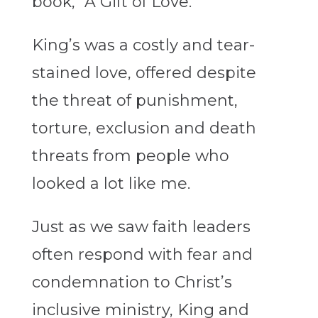
book, “A Gift of Love.”
King’s was a costly and tear-
stained love, offered despite
the threat of punishment,
torture, exclusion and death
threats from people who
looked a lot like me.
Just as we saw faith leaders
often respond with fear and
condemnation to Christ’s
inclusive ministry, King and