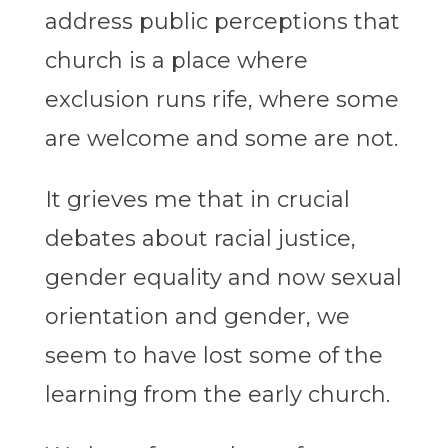
address public perceptions that
church is a place where
exclusion runs rife, where some
are welcome and some are not.
It grieves me that in crucial
debates about racial justice,
gender equality and now sexual
orientation and gender, we
seem to have lost some of the
learning from the early church.