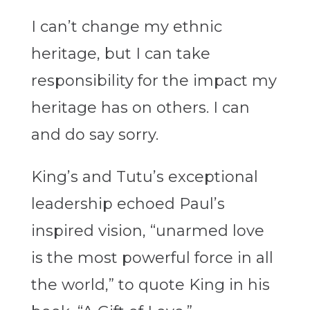
I can’t change my ethnic
heritage, but I can take
responsibility for the impact my
heritage has on others. I can
and do say sorry.
King’s and Tutu’s exceptional
leadership echoed Paul’s
inspired vision, “unarmed love
is the most powerful force in all
the world,” to quote King in his