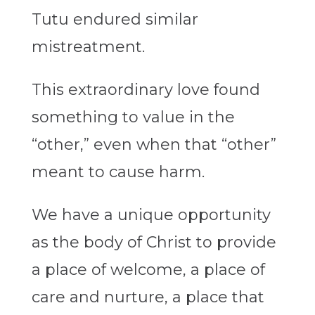
Tutu endured similar
mistreatment.
This extraordinary love found
something to value in the
“other,” even when that “other”
meant to cause harm.
We have a unique opportunity
as the body of Christ to provide
a place of welcome, a place of
care and nurture, a place that