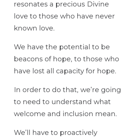
resonates a precious Divine
love to those who have never
known love.
We have the potential to be
beacons of hope, to those who
have lost all capacity for hope.
In order to do that, we’re going
to need to understand what
welcome and inclusion mean.
We’ll have to proactively