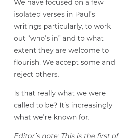
We have focused on a few
isolated verses in Paul’s
writings particularly, to work
out “who’s in” and to what
extent they are welcome to
flourish. We accept some and
reject others.
Is that really what we were
called to be? It’s increasingly
what we’re known for.
Editor’s note: This is the first of