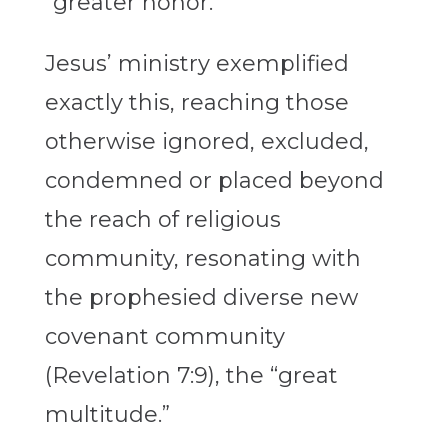
“greater honor.”
Jesus’ ministry exemplified
exactly this, reaching those
otherwise ignored, excluded,
condemned or placed beyond
the reach of religious
community, resonating with
the prophesied diverse new
covenant community
(Revelation 7:9), the “great
multitude.”