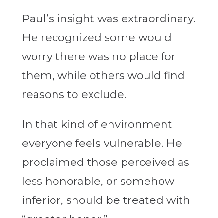
Paul’s insight was extraordinary.
He recognized some would
worry there was no place for
them, while others would find
reasons to exclude.
In that kind of environment
everyone feels vulnerable. He
proclaimed those perceived as
less honorable, or somehow
inferior, should be treated with