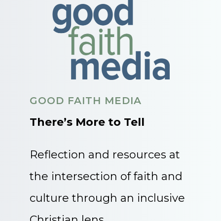
GOOD FAITH MEDIA
There’s More to Tell
Reflection and resources at
the intersection of faith and
culture through an inclusive
Christian lens.