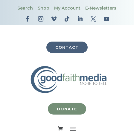
Search
Shop
My Account
E-Newsletters
CONTACT
DONATE