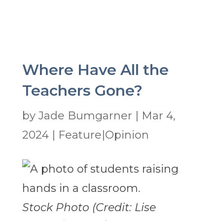
Where Have All the
Teachers Gone?
by
Jade Bumgarner
|
Mar 4,
2024
|
Feature|Opinion
Stock Photo (Credit: Lise