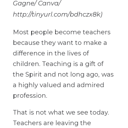
Gagne/ Canva/
http://tinyurl.com/bdhczx8k)
Most people become teachers
because they want to make a
difference in the lives of
children. Teaching is a gift of
the Spirit and not long ago, was
a highly valued and admired
profession.
That is not what we see today.
Teachers are leaving the