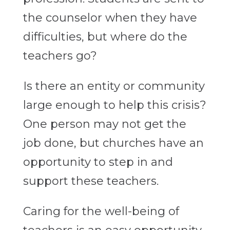
the counselor when they have
difficulties, but where do the
teachers go?
Is there an entity or community
large enough to help this crisis?
One person may not get the
job done, but churches have an
opportunity to step in and
support these teachers.
Caring for the well-being of