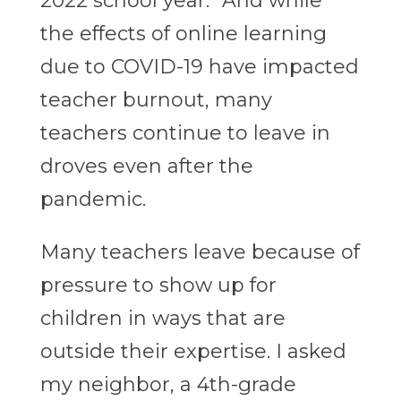
2022 school year.” And while
the effects of online learning
due to COVID-19 have impacted
teacher burnout, many
teachers continue to leave in
droves even after the
pandemic.
Many teachers leave because of
pressure to show up for
children in ways that are
outside their expertise. I asked
my neighbor, a 4th-grade