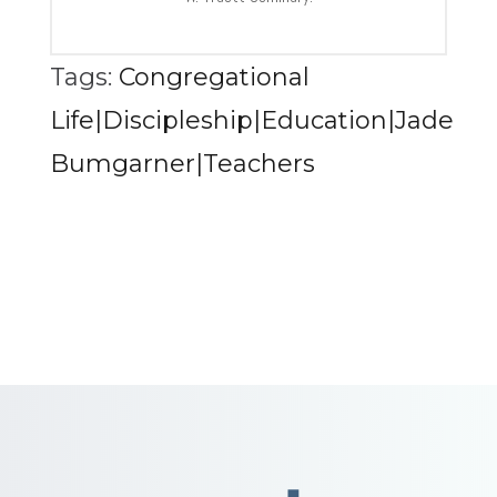
Tags:
Congregational
Life|Discipleship|Education|Jade
Bumgarner|Teachers