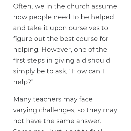
Often, we in the church assume
how people need to be helped
and take it upon ourselves to
figure out the best course for
helping. However, one of the
first steps in giving aid should
simply be to ask, “How can I
help?”
Many teachers may face
varying challenges, so they may
not have the same answer.