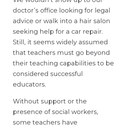
doctor’s office looking for legal
advice or walk into a hair salon
seeking help for a car repair.
Still, it seems widely assumed
that teachers must go beyond
their teaching capabilities to be
considered successful
educators.
Without support or the
presence of social workers,
some teachers have