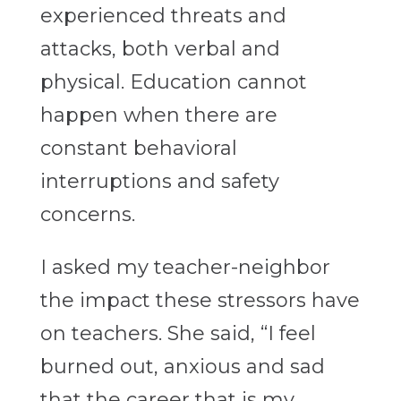
experienced threats and
attacks, both verbal and
physical. Education cannot
happen when there are
constant behavioral
interruptions and safety
concerns.
I asked my teacher-neighbor
the impact these stressors have
on teachers. She said, “I feel
burned out, anxious and sad
that the career that is my