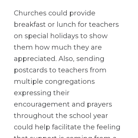
Churches could provide
breakfast or lunch for teachers
on special holidays to show
them how much they are
appreciated. Also, sending
postcards to teachers from
multiple congregations
expressing their
encouragement and prayers
throughout the school year
could help facilitate the feeling