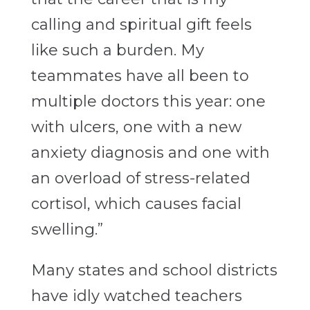
calling and spiritual gift feels
like such a burden. My
teammates have all been to
multiple doctors this year: one
with ulcers, one with a new
anxiety diagnosis and one with
an overload of stress-related
cortisol, which causes facial
swelling.”
Many states and school districts
have idly watched teachers