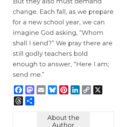
But they also must demand
change. Each fall, as we prepare
for a new school year, we can
imagine God asking, “Whom
shall I send?” We pray there are
still godly teachers bold
enough to answer, “Here I am;
send me.”
Facebook
Mastodon
Email
Bluesky
Pinterest
LinkedIn
Copy
X
Link
Threads
Share
About the
Author