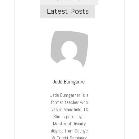
Latest Posts
Jade Bumgarner
Jade Bumgarner is a
former teacher who
lives in Mansfield, TX.
She is pursuing a
Master of Divinity
degree from George
W. Truett Seminary.