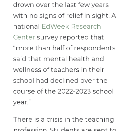
drown over the last few years
with no signs of relief in sight. A
national
EdWeek Research
Center
survey reported that
“more than half of respondents
said that mental health and
wellness of teachers in their
school had declined over the
course of the 2022-2023 school
year.”
There
is a crisis in the teaching
profession. Students are sent to