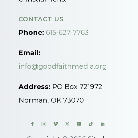
CONTACT US
Phone:
615-627-7763
Email:
info@goodfaithmedia.org
Address:
PO Box 721972
Norman, OK 73070