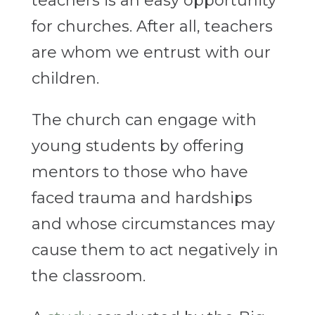
teachers is an easy opportunity
for churches. After all, teachers
are whom we entrust with our
children.
The church can engage with
young students by offering
mentors to those who have
faced trauma and hardships
and whose circumstances may
cause them to act negatively in
the classroom.