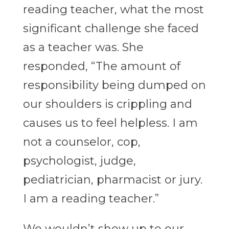
reading teacher, what the most
significant challenge she faced
as a teacher was. She
responded, “The amount of
responsibility being dumped on
our shoulders is crippling and
causes us to feel helpless. I am
not a counselor, cop,
psychologist, judge,
pediatrician, pharmacist or jury.
I am a reading teacher.”
We wouldn’t show up to our