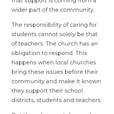
that support is coming from a
wider part of the community.
The responsibility of caring for
students cannot solely be that
of teachers. The church has an
obligation to respond. This
happens when local churches
bring these issues before their
community and make it known
they support their school
districts, students and teachers.