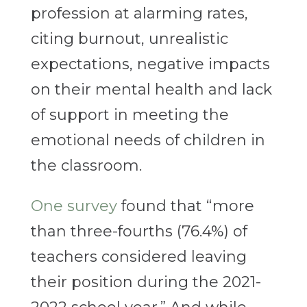
profession at alarming rates,
citing burnout, unrealistic
expectations, negative impacts
on their mental health and lack
of support in meeting the
emotional needs of children in
the classroom.
One survey
found that “more
than three-fourths (76.4%) of
teachers considered leaving
their position during the 2021-