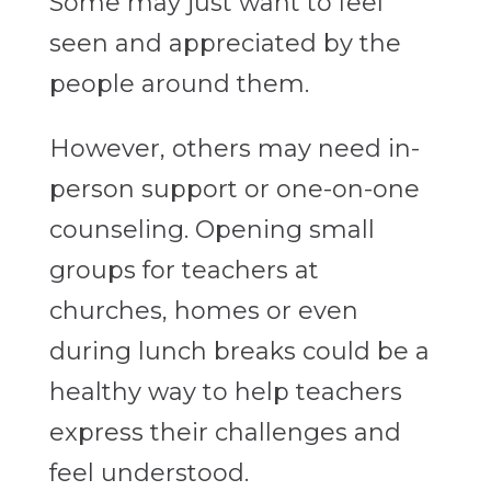
Some may just want to feel
seen and appreciated by the
people around them.
However, others may need in-
person support or one-on-one
counseling. Opening small
groups for teachers at
churches, homes or even
during lunch breaks could be a
healthy way to help teachers
express their challenges and
feel understood.