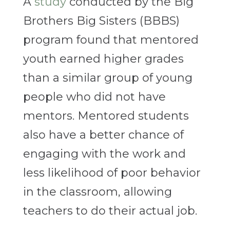
A
study
conducted by the Big
Brothers Big Sisters (BBBS)
program found that mentored
youth earned higher grades
than a similar group of young
people who did not have
mentors. Mentored students
also have a better chance of
engaging with the work and
less likelihood of poor behavior
in the classroom, allowing
teachers to do their actual job.