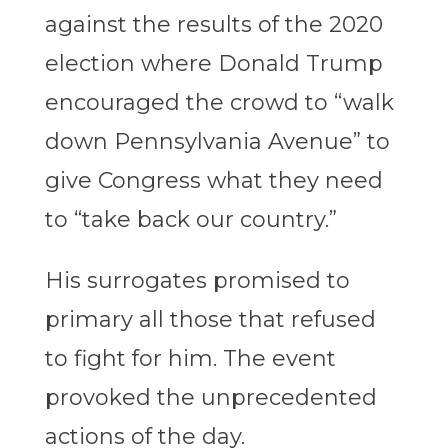
against the results of the 2020
election where Donald Trump
encouraged the crowd to “walk
down Pennsylvania Avenue” to
give Congress what they need
to “take back our country.”
His surrogates promised to
primary all those that refused
to fight for him. The event
provoked the unprecedented
actions of the day.