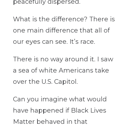
peacefully dispersed.
What is the difference? There is
one main difference that all of
our eyes can see. It’s race.
There is no way around it. I saw
a sea of white Americans take
over the U.S. Capitol.
Can you imagine what would
have happened if Black Lives
Matter behaved in that