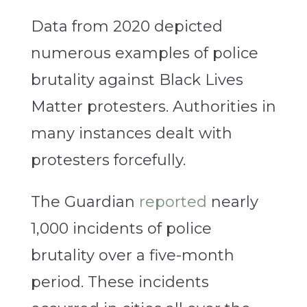
Data from 2020 depicted
numerous examples of police
brutality against Black Lives
Matter protesters. Authorities in
many instances dealt with
protesters forcefully.
The Guardian
reported
nearly
1,000 incidents of police
brutality over a five-month
period. These incidents