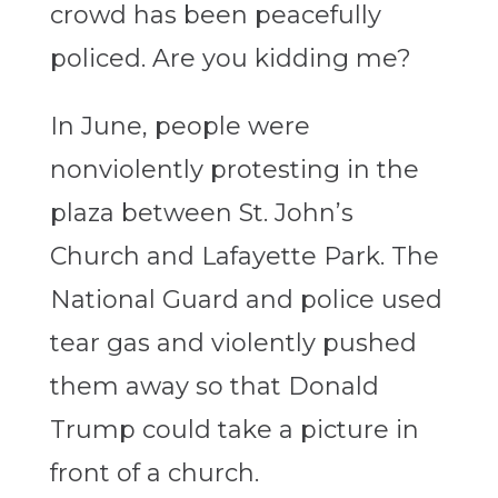
crowd has been peacefully
policed. Are you kidding me?
In June, people were
nonviolently protesting in the
plaza between St. John’s
Church and Lafayette Park. The
National Guard and police used
tear gas and violently pushed
them away so that Donald
Trump could take a picture in
front of a church.