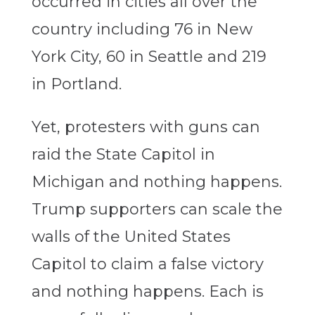
occurred in cities all over the
country including 76 in New
York City, 60 in Seattle and 219
in Portland.
Yet, protesters with guns can
raid the State Capitol in
Michigan and nothing happens.
Trump supporters can scale the
walls of the United States
Capitol to claim a false victory
and nothing happens. Each is