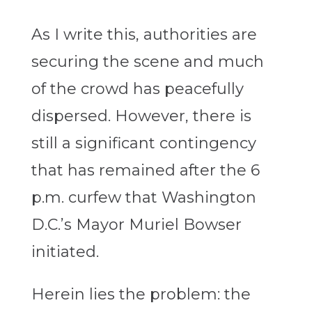
As I write this, authorities are
securing the scene and much
of the crowd has peacefully
dispersed. However, there is
still a significant contingency
that has remained after the 6
p.m. curfew that Washington
D.C.’s Mayor Muriel Bowser
initiated.
Herein lies the problem: the