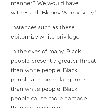
manner? We would have
witnessed “Bloody Wednesday.”
Instances such as these
epitomize white privilege.
In the eyes of many, Black
people present a greater threat
than white people. Black
people are more dangerous
than white people. Black
people cause more damage
than white people.