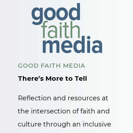
GOOD FAITH MEDIA
There’s More to Tell
Reflection and resources at
the intersection of faith and
culture through an inclusive