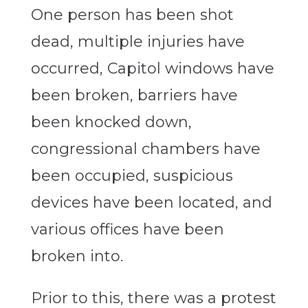
One person has been shot
dead, multiple injuries have
occurred, Capitol windows have
been broken, barriers have
been knocked down,
congressional chambers have
been occupied, suspicious
devices have been located, and
various offices have been
broken into.
Prior to this, there was a protest