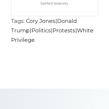
Samford University.
Tags:
Cory Jones|Donald
Trump|Politics|Protests|White
Privilege