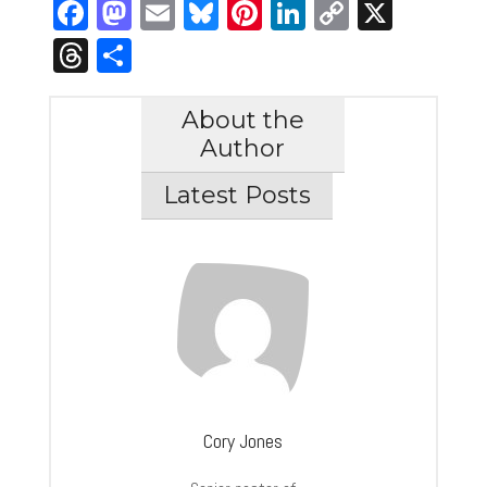
Facebook
Mastodon
Email
Bluesky
Pinterest
LinkedIn
Copy
X
Link
Threads
Share
About the
Author
Latest Posts
Cory Jones