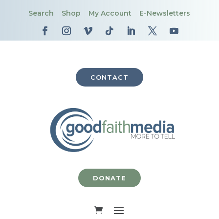
Search
Shop
My Account
E-Newsletters
CONTACT
DONATE