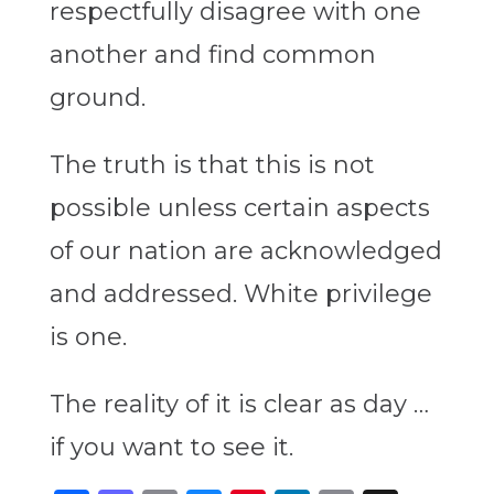
respectfully disagree with one
another and find common
ground.
The truth is that this is not
possible unless certain aspects
of our nation are acknowledged
and addressed. White privilege
is one.
The reality of it is clear as day …
if you want to see it.