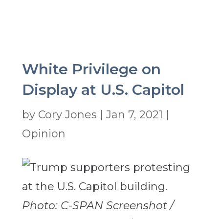
White Privilege on
Display at U.S. Capitol
by
Cory Jones
|
Jan 7, 2021
|
Opinion
Photo: C-SPAN Screenshot /