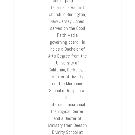
Senior pastor of
Tabernacle Baptist
Church in Burlington,
New Jersey. Jones
serves on the Good
Faith Media
governing board. He
holds a Bachelor of
Arts Degree from the
University of
California, Berkeley, a
Master of Divinity
from the Morehouse
School of Religion at
the
Interdenominational
Theological Center,
and a Doctor of
Ministry from Beeson
Divinity School at