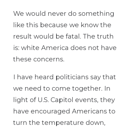
We would never do something
like this because we know the
result would be fatal. The truth
is: white America does not have
these concerns.
I have heard politicians say that
we need to come together. In
light of U.S. Capitol events, they
have encouraged Americans to
turn the temperature down,