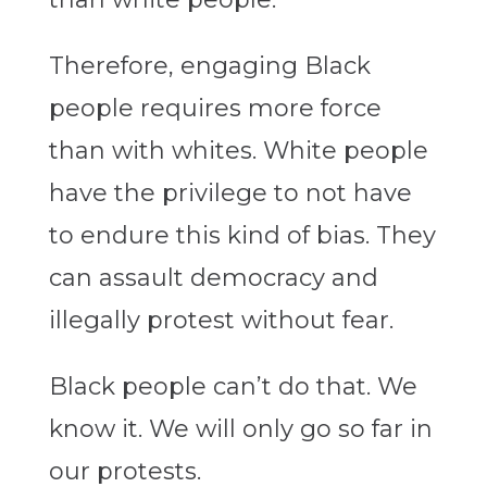
Therefore, engaging Black
people requires more force
than with whites. White people
have the privilege to not have
to endure this kind of bias. They
can assault democracy and
illegally protest without fear.
Black people can’t do that. We
know it. We will only go so far in
our protests.