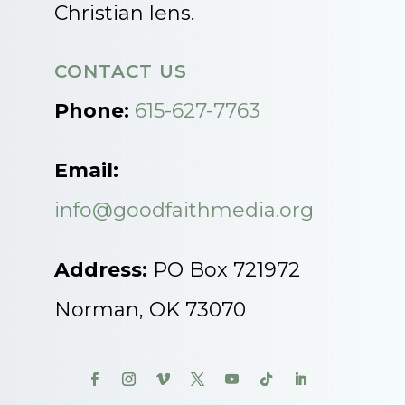
Christian lens.
CONTACT US
Phone:
615-627-7763
Email:
info@goodfaithmedia.org
Address:
PO Box 721972
Norman, OK 73070