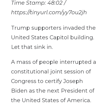
Time Stamp: 48:02 /
https://tinyurl.com/yy7ou2jh
Trump supporters invaded the
United States Capitol building.
Let that sink in.
A mass of people interrupted a
constitutional joint session of
Congress to certify Joseph
Biden as the next President of
the United States of America.