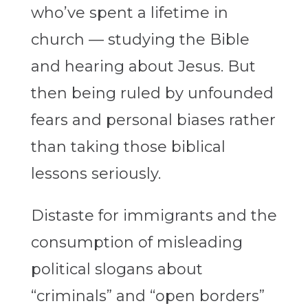
who’ve spent a lifetime in
church — studying the Bible
and hearing about Jesus. But
then being ruled by unfounded
fears and personal biases rather
than taking those biblical
lessons seriously.
Distaste for immigrants and the
consumption of misleading
political slogans about
“criminals” and “open borders”