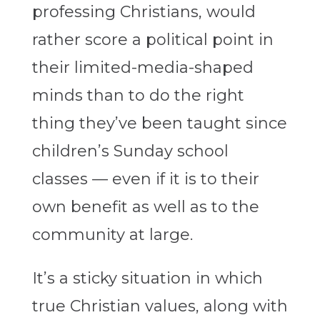
professing Christians, would
rather score a political point in
their limited-media-shaped
minds than to do the right
thing they’ve been taught since
children’s Sunday school
classes — even if it is to their
own benefit as well as to the
community at large.
It’s a sticky situation in which
true Christian values, along with