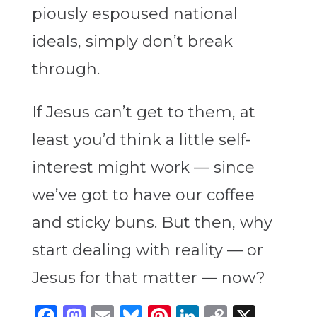
piously espoused national
ideals, simply don’t break
through.
If Jesus can’t get to them, at
least you’d think a little self-
interest might work — since
we’ve got to have our coffee
and sticky buns. But then, why
start dealing with reality — or
Jesus for that matter — now?
Facebook
Mastodon
Email
Bluesky
Pinterest
LinkedIn
Copy
X