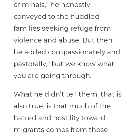
criminals,” he honestly
conveyed to the huddled
families seeking refuge from
violence and abuse. But then
he added compassionately and
pastorally, “but we know what
you are going through.”
What he didn’t tell them, that is
also true, is that much of the
hatred and hostility toward
migrants comes from those