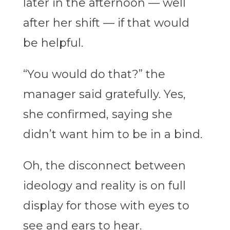
later in the afternoon — well
after her shift — if that would
be helpful.
“You would do that?” the
manager said gratefully. Yes,
she confirmed, saying she
didn’t want him to be in a bind.
Oh, the disconnect between
ideology and reality is on full
display for those with eyes to
see and ears to hear.