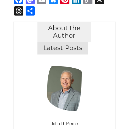
Link
Threads
Share
About the
Author
Latest Posts
John D. Pierce