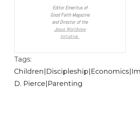
Editor Emeritus of
Good Faith Magazine
and Director of the
Jesus Worldview
Initiative.
Tags:
Children|Discipleship|Economics|I
D. Pierce|Parenting