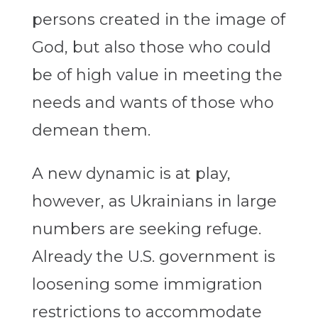
persons created in the image of
God, but also those who could
be of high value in meeting the
needs and wants of those who
demean them.
A new dynamic is at play,
however, as Ukrainians in large
numbers are seeking refuge.
Already the U.S. government is
loosening some immigration
restrictions to accommodate