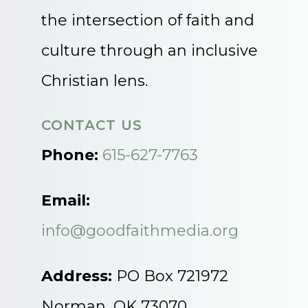
the intersection of faith and
culture through an inclusive
Christian lens.
CONTACT US
Phone:
615-627-7763
Email:
info@goodfaithmedia.org
Address:
PO Box 721972
Norman, OK 73070