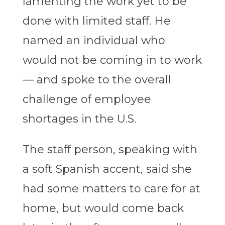
lamenting the work yet to be
done with limited staff. He
named an individual who
would not be coming in to work
— and spoke to the overall
challenge of employee
shortages in the U.S.
The staff person, speaking with
a soft Spanish accent, said she
had some matters to care for at
home, but would come back