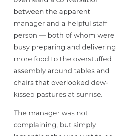
between the apparent
manager and a helpful staff
person — both of whom were
busy preparing and delivering
more food to the overstuffed
assembly around tables and
chairs that overlooked dew-
kissed pastures at sunrise.
The manager was not
complaining, but simply