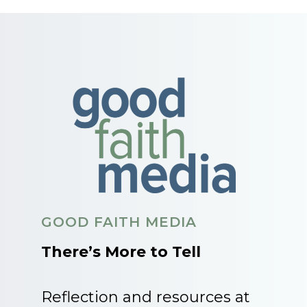
GOOD FAITH MEDIA
There’s More to Tell
Reflection and resources at