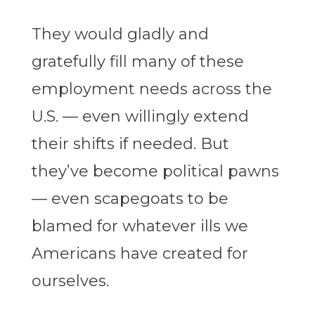
They would gladly and
gratefully fill many of these
employment needs across the
U.S. — even willingly extend
their shifts if needed. But
they’ve become political pawns
— even scapegoats to be
blamed for whatever ills we
Americans have created for
ourselves.