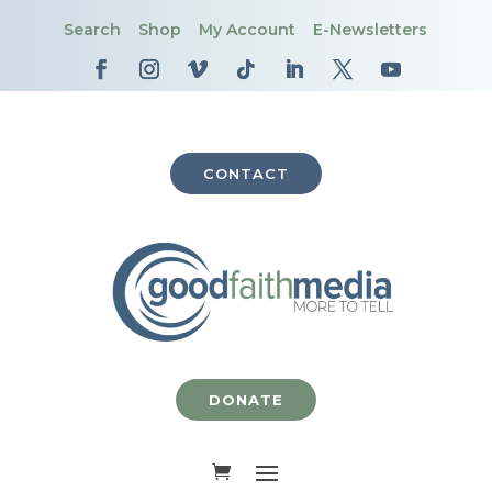
Search
Shop
My Account
E-Newsletters
CONTACT
DONATE