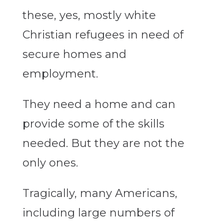
these, yes, mostly white
Christian refugees in need of
secure homes and
employment.
They need a home and can
provide some of the skills
needed. But they are not the
only ones.
Tragically, many Americans,
including large numbers of