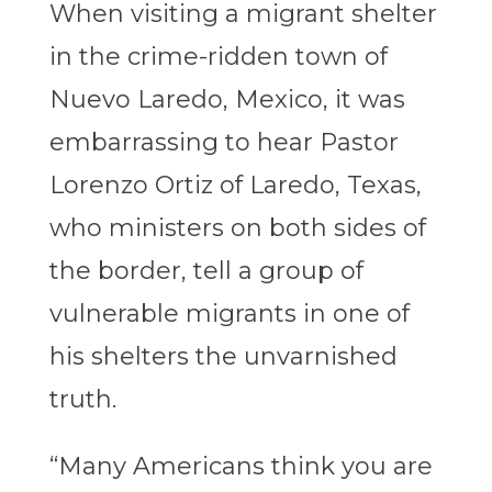
When visiting a migrant shelter
in the crime-ridden town of
Nuevo Laredo, Mexico, it was
embarrassing to hear Pastor
Lorenzo Ortiz of Laredo, Texas,
who ministers on both sides of
the border, tell a group of
vulnerable migrants in one of
his shelters the unvarnished
truth.
“Many Americans think you are