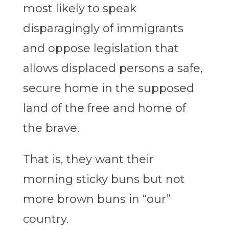
most likely to speak
disparagingly of immigrants
and oppose legislation that
allows displaced persons a safe,
secure home in the supposed
land of the free and home of
the brave.
That is, they want their
morning sticky buns but not
more brown buns in “our”
country.