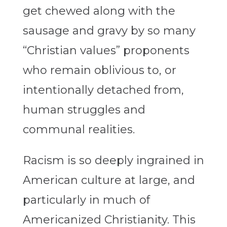
get chewed along with the
sausage and gravy by so many
“Christian values” proponents
who remain oblivious to, or
intentionally detached from,
human struggles and
communal realities.
Racism is so deeply ingrained in
American culture at large, and
particularly in much of
Americanized Christianity. This