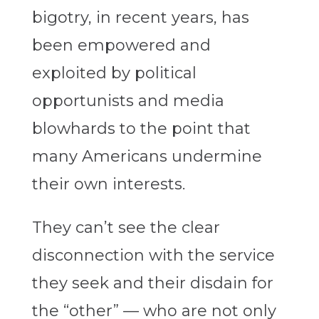
bigotry, in recent years, has
been empowered and
exploited by political
opportunists and media
blowhards to the point that
many Americans undermine
their own interests.
They can’t see the clear
disconnection with the service
they seek and their disdain for
the “other” — who are not only