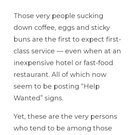
Those very people sucking
down coffee, eggs and sticky
buns are the first to expect first-
class service — even when at an
inexpensive hotel or fast-food
restaurant. All of which now
seem to be posting “Help
Wanted” signs.
Yet, these are the very persons
who tend to be among those