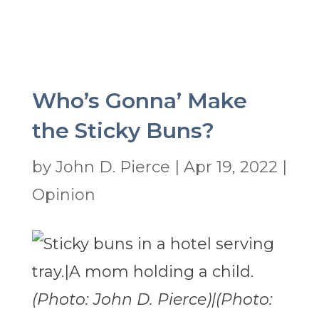
Who’s Gonna’ Make
the Sticky Buns?
by
John D. Pierce
|
Apr 19, 2022
|
Opinion
(Photo: John D. Pierce)|(Photo: