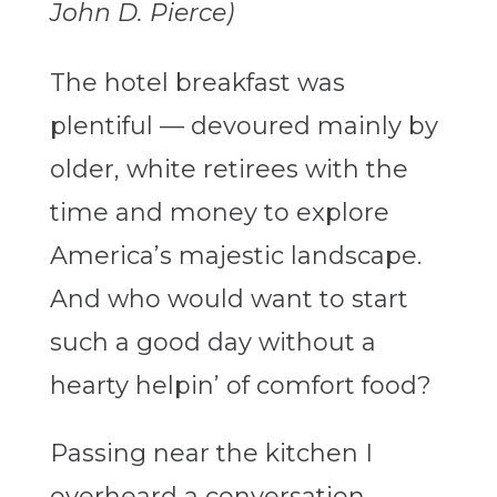
John D. Pierce)
The hotel breakfast was
plentiful — devoured mainly by
older, white retirees with the
time and money to explore
America’s majestic landscape.
And who would want to start
such a good day without a
hearty helpin’ of comfort food?
Passing near the kitchen I
overheard a conversation