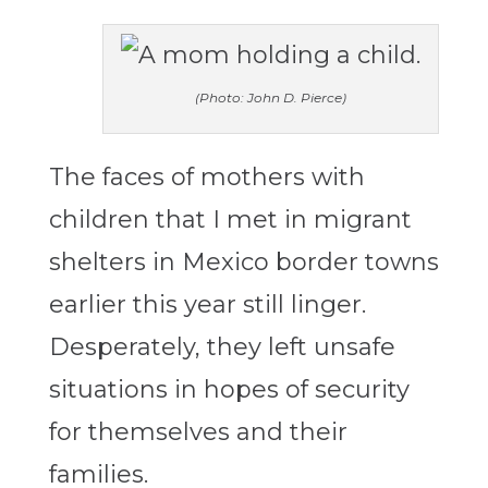
(Photo: John D. Pierce)
The faces of mothers with
children that I met in migrant
shelters in Mexico border towns
earlier this year still linger.
Desperately, they left unsafe
situations in hopes of security
for themselves and their
families.