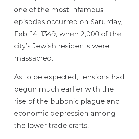
one of the most infamous
episodes occurred on Saturday,
Feb. 14, 1349, when 2,000 of the
city’s Jewish residents were
massacred.
As to be expected, tensions had
begun much earlier with the
rise of the bubonic plague and
economic depression among
the lower trade crafts.