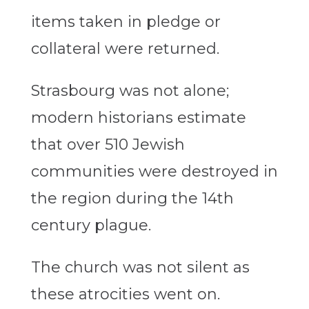
items taken in pledge or
collateral were returned.
Strasbourg was not alone;
modern historians estimate
that over 510 Jewish
communities were destroyed in
the region during the 14th
century plague.
The church was not silent as
these atrocities went on.