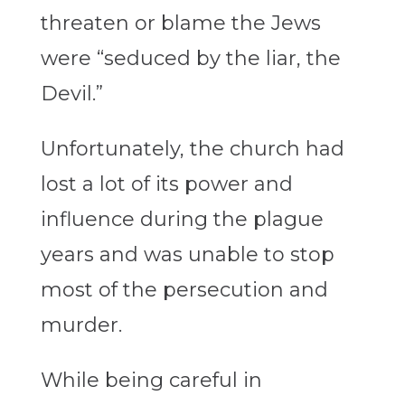
threaten or blame the Jews
were “seduced by the liar, the
Devil.”
Unfortunately, the church had
lost a lot of its power and
influence during the plague
years and was unable to stop
most of the persecution and
murder.
While being careful in