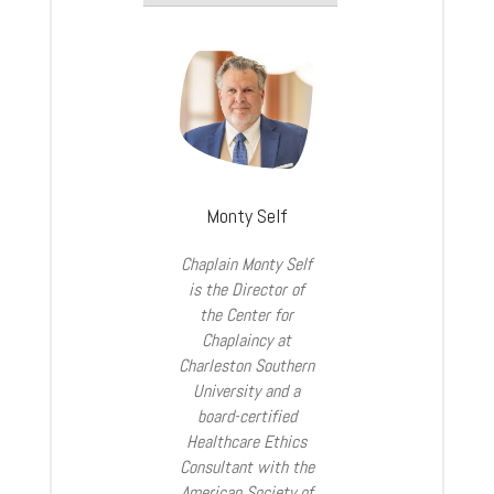
Monty Self
Chaplain Monty Self
is the Director of
the Center for
Chaplaincy at
Charleston Southern
University and a
board-certified
Healthcare Ethics
Consultant with the
American Society of