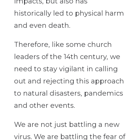
impacts, but also has
historically led to physical harm
and even death.
Therefore, like some church
leaders of the 14th century, we
need to stay vigilant in calling
out and rejecting this approach
to natural disasters, pandemics
and other events.
We are not just battling a new
virus. We are battling the fear of