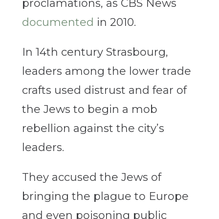
proclamations, as CBS News
documented
in 2010.
In 14th century Strasbourg,
leaders among the lower trade
crafts used distrust and fear of
the Jews to begin a mob
rebellion against the city’s
leaders.
They accused the Jews of
bringing the plague to Europe
and even poisoning public