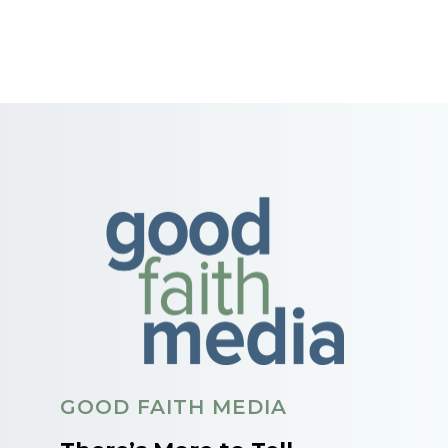
GOOD FAITH MEDIA