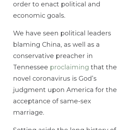
order to enact political and
economic goals.
We have seen political leaders
blaming China, as well as a
conservative preacher in
Tennessee
proclaiming
that the
novel coronavirus is God’s
judgment upon America for the
acceptance of same-sex
marriage.