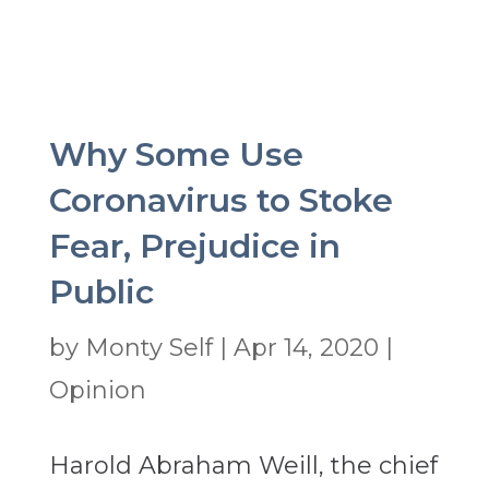
Why Some Use
Coronavirus to Stoke
Fear, Prejudice in
Public
by
Monty Self
|
Apr 14, 2020
|
Opinion
Harold Abraham Weill, the chief