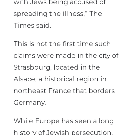
with Jews being accused of
spreading the illness,” The
Times said.
This is not the first time such
claims were made in the city of
Strasbourg, located in the
Alsace, a historical region in
northeast France that borders
Germany.
While Europe has seen a long
history of Jewish persecution,