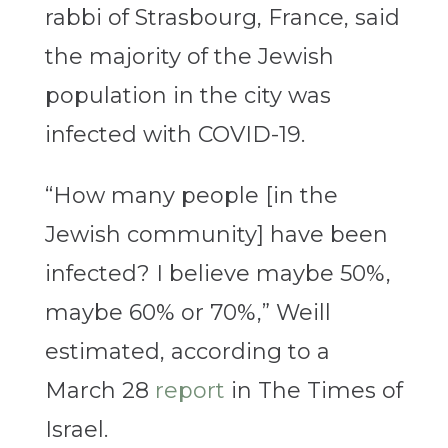
rabbi of Strasbourg, France, said
the majority of the Jewish
population in the city was
infected with COVID-19.
“How many people [in the
Jewish community] have been
infected? I believe maybe 50%,
maybe 60% or 70%,” Weill
estimated, according to a
March 28
report
in The Times of
Israel.