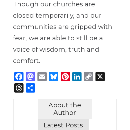
Though our churches are
closed temporarily, and our
communities are gripped with
fear, we are able to still be a
voice of wisdom, truth and
comfort.
Facebook
Mastodon
Email
Bluesky
Pinterest
LinkedIn
Copy
X
Link
Threads
Share
About the
Author
Latest Posts