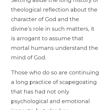
Setting aside the long history of
theological reflection about the
character of God and the
divine’s role in such matters, it
is arrogant to assume that
mortal humans understand the
mind of God.
Those who do so are continuing
a long practice of scapegoating
that has had not only
psychological and emotional