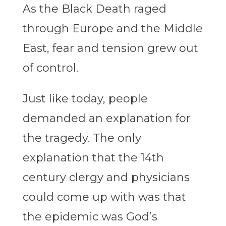
As the Black Death raged
through Europe and the Middle
East, fear and tension grew out
of control.
Just like today, people
demanded an explanation for
the tragedy. The only
explanation that the 14th
century clergy and physicians
could come up with was that
the epidemic was God’s