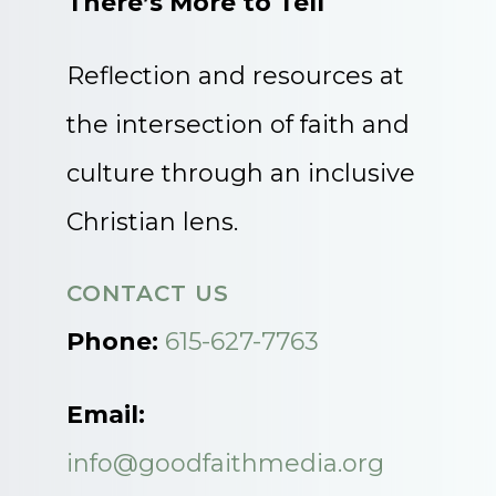
There’s More to Tell
Reflection and resources at
the intersection of faith and
culture through an inclusive
Christian lens.
CONTACT US
Phone:
615-627-7763
Email:
info@goodfaithmedia.org