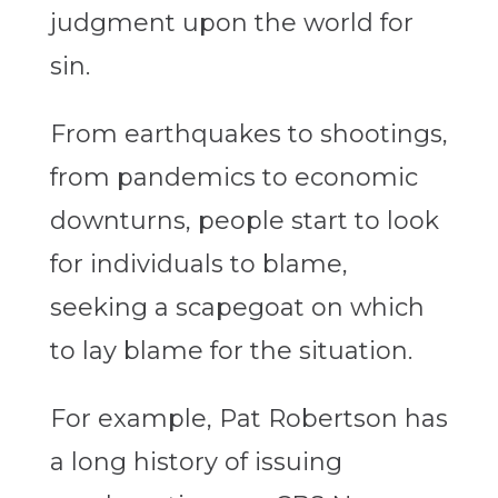
judgment upon the world for
sin.
From earthquakes to shootings,
from pandemics to economic
downturns, people start to look
for individuals to blame,
seeking a scapegoat on which
to lay blame for the situation.
For example, Pat Robertson has
a long history of issuing