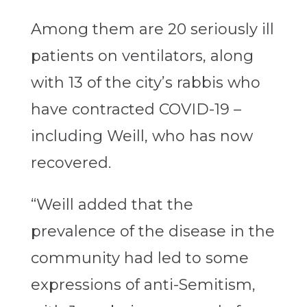
Among them are 20 seriously ill
patients on ventilators, along
with 13 of the city’s rabbis who
have contracted COVID-19 –
including Weill, who has now
recovered.
“Weill added that the
prevalence of the disease in the
community had led to some
expressions of anti-Semitism,