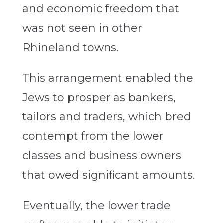
and economic freedom that
was not seen in other
Rhineland towns.
This arrangement enabled the
Jews to prosper as bankers,
tailors and traders, which bred
contempt from the lower
classes and business owners
that owed significant amounts.
Eventually, the lower trade