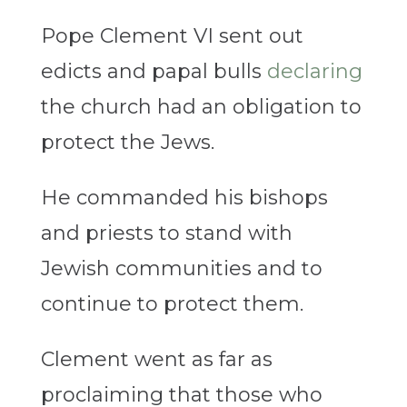
Pope Clement VI sent out
edicts and papal bulls
declaring
the church had an obligation to
protect the Jews.
He commanded his bishops
and priests to stand with
Jewish communities and to
continue to protect them.
Clement went as far as
proclaiming that those who