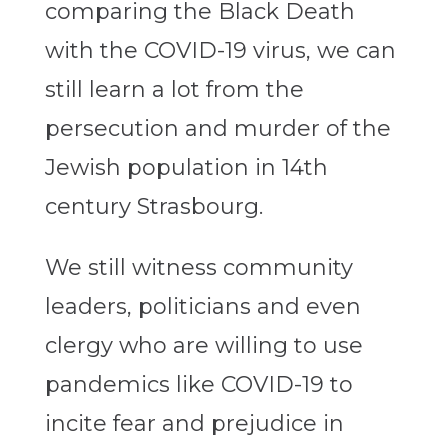
comparing the Black Death
with the COVID-19 virus, we can
still learn a lot from the
persecution and murder of the
Jewish population in 14th
century Strasbourg.
We still witness community
leaders, politicians and even
clergy who are willing to use
pandemics like COVID-19 to
incite fear and prejudice in