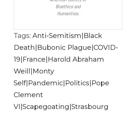
Bioethics and
Humanities.
Tags:
Anti-Semitism|Black
Death|Bubonic Plague|COVID-
19|France|Harold Abraham
Weill|Monty
Self|Pandemic|Politics|Pope
Clement
VI|Scapegoating|Strasbourg