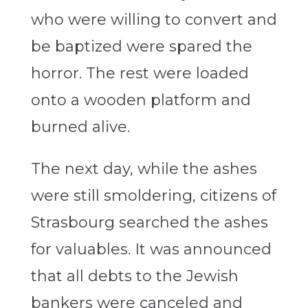
who were willing to convert and
be baptized were spared the
horror. The rest were loaded
onto a wooden platform and
burned alive.
The next day, while the ashes
were still smoldering, citizens of
Strasbourg searched the ashes
for valuables. It was announced
that all debts to the Jewish
bankers were canceled and