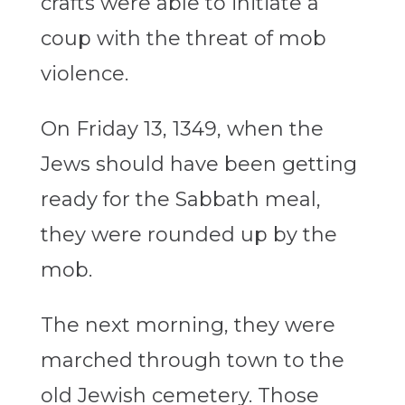
crafts were able to initiate a
coup with the threat of mob
violence.
On Friday 13, 1349, when the
Jews should have been getting
ready for the Sabbath meal,
they were rounded up by the
mob.
The next morning, they were
marched through town to the
old Jewish cemetery. Those