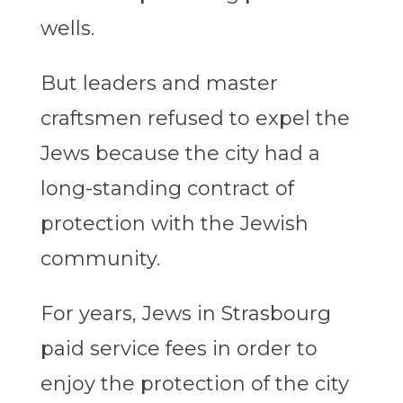
wells.
But leaders and master
craftsmen refused to expel the
Jews because the city had a
long-standing contract of
protection with the Jewish
community.
For years, Jews in Strasbourg
paid service fees in order to
enjoy the protection of the city