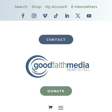
Search
Shop
My Account
E-Newsletters
CONTACT
DONATE