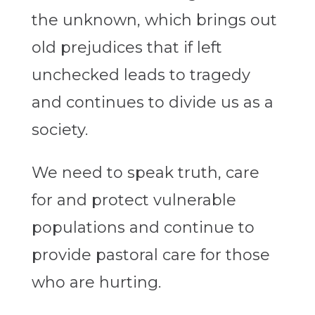
the unknown, which brings out
old prejudices that if left
unchecked leads to tragedy
and continues to divide us as a
society.
We need to speak truth, care
for and protect vulnerable
populations and continue to
provide pastoral care for those
who are hurting.