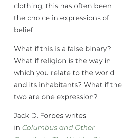
clothing, this has often been
the choice in expressions of
belief.
What if this is a false binary?
What if religion is the way in
which you relate to the world
and its inhabitants? What if the
two are one expression?
Jack D. Forbes writes
in
Columbus and Other