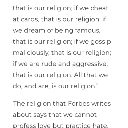
that is our religion; if we cheat
at cards, that is our religion; if
we dream of being famous,
that is our religion; if we gossip
maliciously, that is our religion;
if we are rude and aggressive,
that is our religion. All that we
do, and are, is our religion.”
The religion that Forbes writes
about says that we cannot
profess love but practice hate,