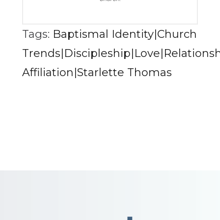
Tags:
Baptismal Identity|Church
Trends|Discipleship|Love|Relationsh
Affiliation|Starlette Thomas