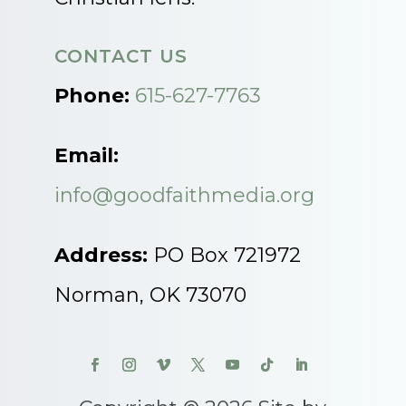
CONTACT US
Phone:
615-627-7763
Email:
info@goodfaithmedia.org
Address:
PO Box 721972
Norman, OK 73070