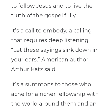
to follow Jesus and to live the
truth of the gospel fully.
It’s a call to embody, a calling
that requires deep listening.
“Let these sayings sink down in
your ears,” American author
Arthur Katz said.
It’s a summons to those who
ache for a richer fellowship with
the world around them and an