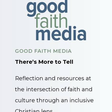
GOOD FAITH MEDIA
There’s More to Tell
Reflection and resources at
the intersection of faith and
culture through an inclusive
Christian lens.