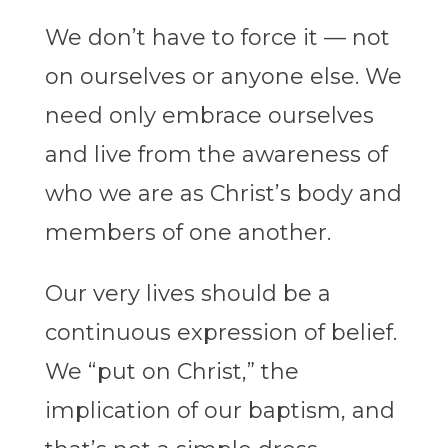
We don’t have to force it — not
on ourselves or anyone else. We
need only embrace ourselves
and live from the awareness of
who we are as Christ’s body and
members of one another.
Our very lives should be a
continuous expression of belief.
We “put on Christ,” the
implication of our baptism, and