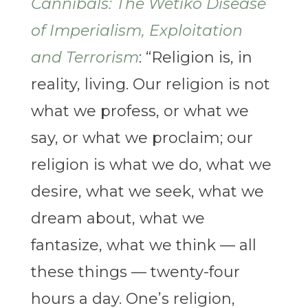
Cannibals: The Wetiko Disease
of Imperialism, Exploitation
and Terrorism
: “Religion is, in
reality, living. Our religion is not
what we profess, or what we
say, or what we proclaim; our
religion is what we do, what we
desire, what we seek, what we
dream about, what we
fantasize, what we think — all
these things — twenty-four
hours a day. One’s religion,