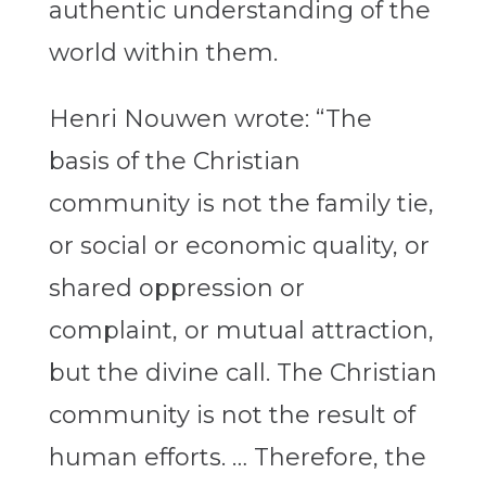
authentic understanding of the
world within them.
Henri Nouwen wrote: “The
basis of the Christian
community is not the family tie,
or social or economic quality, or
shared oppression or
complaint, or mutual attraction,
but the divine call. The Christian
community is not the result of
human efforts. … Therefore, the