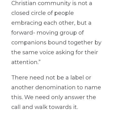
Christian community is not a
closed circle of people
embracing each other, but a
forward- moving group of
companions bound together by
the same voice asking for their
attention.”
There need not be a label or
another denomination to name
this. We need only answer the
call and walk towards it.