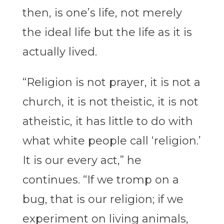
then, is one’s life, not merely
the ideal life but the life as it is
actually lived.
“Religion is not prayer, it is not a
church, it is not theistic, it is not
atheistic, it has little to do with
what white people call ‘religion.’
It is our every act,” he
continues. “If we tromp on a
bug, that is our religion; if we
experiment on living animals,