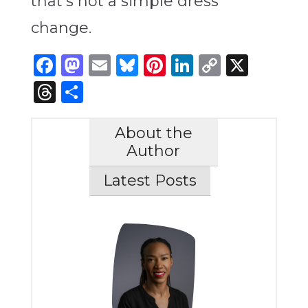
that’s not a simple dress
change.
Facebook
Mastodon
Email
Bluesky
Pinterest
LinkedIn
Copy
X
Link
Threads
Share
About the
Author
Latest Posts