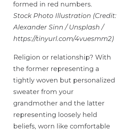
Stock Photo Illustration (Credit:
Alexander Sinn / Unsplash /
https://tinyurl.com/4vuesmm2)
Religion or relationship? With
the former representing a
tightly woven but personalized
sweater from your
grandmother and the latter
representing loosely held
beliefs, worn like comfortable