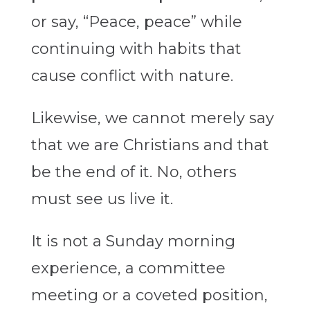
or say, “Peace, peace” while
continuing with habits that
cause conflict with nature.
Likewise, we cannot merely say
that we are Christians and that
be the end of it. No, others
must see us live it.
It is not a Sunday morning
experience, a committee
meeting or a coveted position,