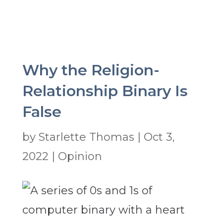
Why the Religion-
Relationship Binary Is
False
by
Starlette Thomas
|
Oct 3,
2022
|
Opinion