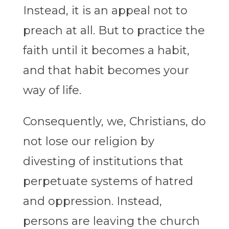
Instead, it is an appeal not to
preach at all. But to practice the
faith until it becomes a habit,
and that habit becomes your
way of life.
Consequently, we, Christians, do
not lose our religion by
divesting of institutions that
perpetuate systems of hatred
and oppression. Instead,
persons are leaving the church