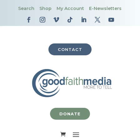
Search
Shop
My Account
E-Newsletters
CONTACT
DONATE