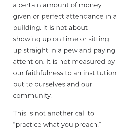
a certain amount of money
given or perfect attendance in a
building. It is not about
showing up on time or sitting
up straight in a pew and paying
attention. It is not measured by
our faithfulness to an institution
but to ourselves and our
community.
This is not another call to
“practice what you preach.”