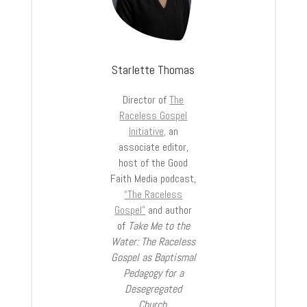
Starlette Thomas
Director of
The
Raceless Gospel
Initiative,
an
associate editor,
host of the Good
Faith Media podcast,
“The Raceless
Gospel”
and author
of
Take Me to the
Water: The Raceless
Gospel as Baptismal
Pedagogy for a
Desegregated
Church
.