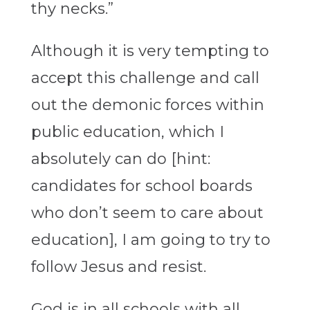
thy necks.”
Although it is very tempting to
accept this challenge and call
out the demonic forces within
public education, which I
absolutely can do [hint:
candidates for school boards
who don’t seem to care about
education], I am going to try to
follow Jesus and resist.
God is in all schools with all