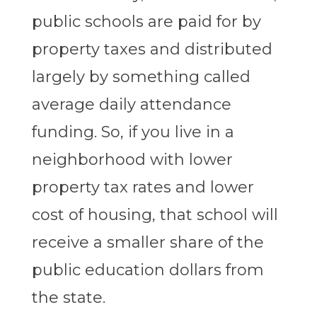
public schools are paid for by
property taxes and distributed
largely by something called
average daily attendance
funding. So, if you live in a
neighborhood with lower
property tax rates and lower
cost of housing, that school will
receive a smaller share of the
public education dollars from
the state.