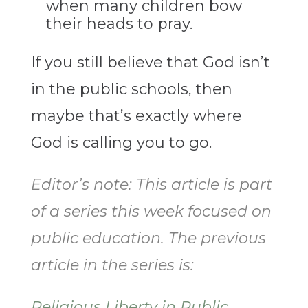
when many children bow
their heads to pray.
If you still believe that God isn’t
in the public schools, then
maybe that’s exactly where
God is calling you to go.
Editor’s note: This article is part
of a series this week focused on
public education. The previous
article in the series is:
Religious Liberty in Public