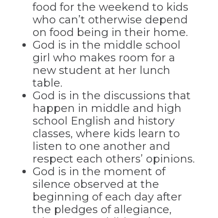
food for the weekend to kids
who can’t otherwise depend
on food being in their home.
God is in the middle school
girl who makes room for a
new student at her lunch
table.
God is in the discussions that
happen in middle and high
school English and history
classes, where kids learn to
listen to one another and
respect each others’ opinions.
God is in the moment of
silence observed at the
beginning of each day after
the pledges of allegiance,