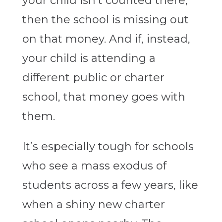
your child isn’t counted there,
then the school is missing out
on that money. And if, instead,
your child is attending a
different public or charter
school, that money goes with
them.
It’s especially tough for schools
who see a mass exodus of
students across a few years, like
when a shiny new charter