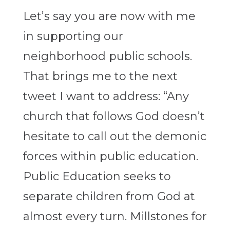
Let’s say you are now with me
in supporting our
neighborhood public schools.
That brings me to the next
tweet I want to address: “Any
church that follows God doesn’t
hesitate to call out the demonic
forces within public education.
Public Education seeks to
separate children from God at
almost every turn. Millstones for