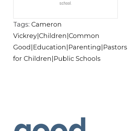
school.
Tags:
Cameron
Vickrey|Children|Common
Good|Education|Parenting|Pastors
for Children|Public Schools