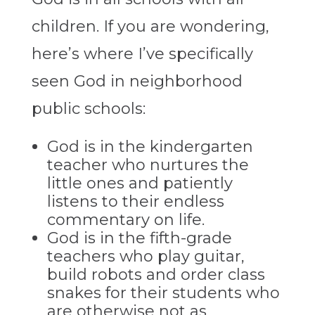
children. If you are wondering,
here’s where I’ve specifically
seen God in neighborhood
public schools:
God is in the kindergarten
teacher who nurtures the
little ones and patiently
listens to their endless
commentary on life.
God is in the fifth-grade
teachers who play guitar,
build robots and order class
snakes for their students who
are otherwise not as