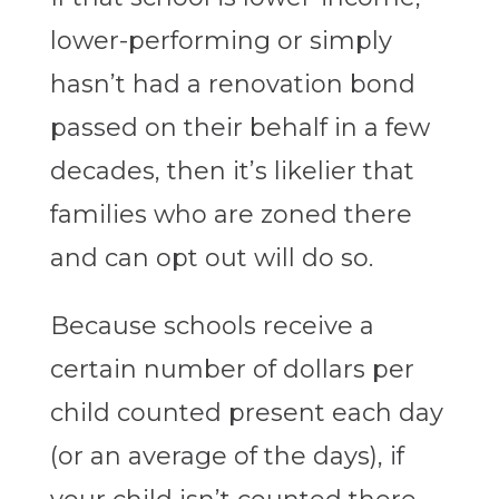
lower-performing or simply
hasn’t had a renovation bond
passed on their behalf in a few
decades, then it’s likelier that
families who are zoned there
and can opt out will do so.
Because schools receive a
certain number of dollars per
child counted present each day
(or an average of the days), if