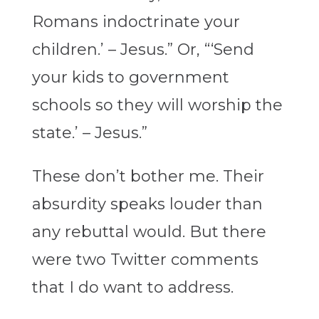
Romans indoctrinate your
children.’ – Jesus.” Or, “‘Send
your kids to government
schools so they will worship the
state.’ – Jesus.”
These don’t bother me. Their
absurdity speaks louder than
any rebuttal would. But there
were two Twitter comments
that I do want to address.