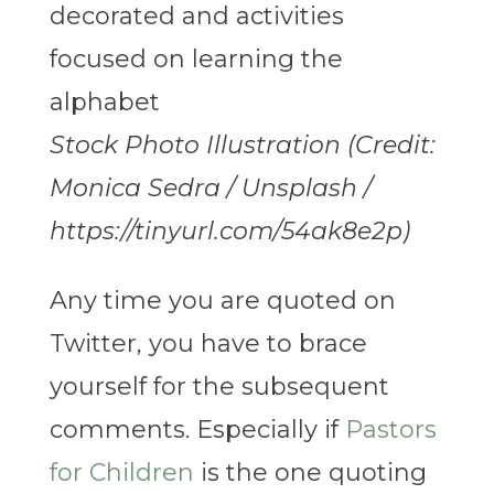
Stock Photo Illustration (Credit:
Monica Sedra / Unsplash /
https://tinyurl.com/54ak8e2p)
Any time you are quoted on
Twitter, you have to brace
yourself for the subsequent
comments. Especially if
Pastors
for Children
is the one quoting