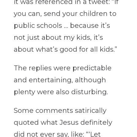
it was referenced in a tweet: “If
you can, send your children to
public schools … because it’s
not just about my kids, it’s
about what’s good for all kids.”
The replies were predictable
and entertaining, although
plenty were also disturbing.
Some comments satirically
quoted what Jesus definitely
did not ever say, like: “‘Let