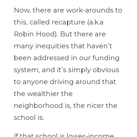
Now, there are work-arounds to
this, called recapture (a.k.a
Robin Hood). But there are
many inequities that haven’t
been addressed in our funding
system, and it’s simply obvious
to anyone driving around that
the wealthier the
neighborhood is, the nicer the
school is.
If that school is lower-income,