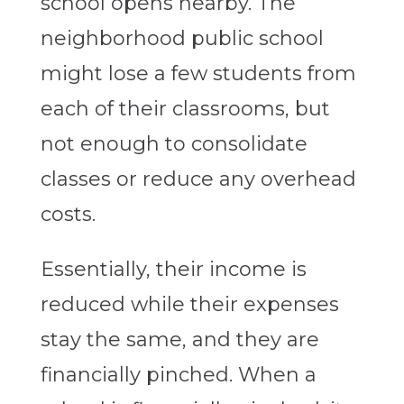
school opens nearby. The
neighborhood public school
might lose a few students from
each of their classrooms, but
not enough to consolidate
classes or reduce any overhead
costs.
Essentially, their income is
reduced while their expenses
stay the same, and they are
financially pinched. When a