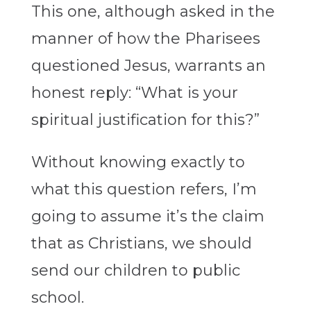
This one, although asked in the
manner of how the Pharisees
questioned Jesus, warrants an
honest reply: “What is your
spiritual justification for this?”
Without knowing exactly to
what this question refers, I’m
going to assume it’s the claim
that as Christians, we should
send our children to public
school.