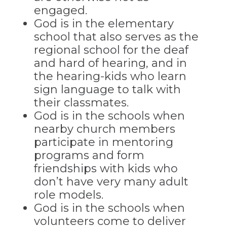
engaged.
God is in the elementary
school that also serves as the
regional school for the deaf
and hard of hearing, and in
the hearing-kids who learn
sign language to talk with
their classmates.
God is in the schools when
nearby church members
participate in mentoring
programs and form
friendships with kids who
don’t have very many adult
role models.
God is in the schools when
volunteers come to deliver