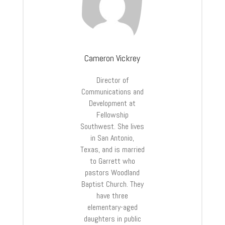
Cameron Vickrey
Director of
Communications and
Development at
Fellowship
Southwest. She lives
in San Antonio,
Texas, and is married
to Garrett who
pastors Woodland
Baptist Church. They
have three
elementary-aged
daughters in public