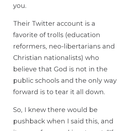
you.
Their Twitter account is a
favorite of trolls (education
reformers, neo-libertarians and
Christian nationalists) who
believe that God is not in the
public schools and the only way
forward is to tear it all down.
So, I knew there would be
pushback when I said this, and