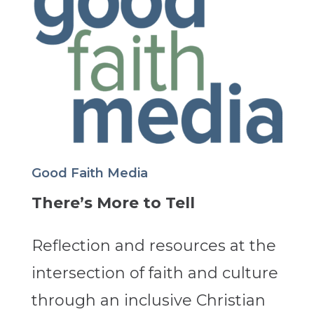
Good Faith Media
There’s More to Tell
Reflection and resources at the
intersection of faith and culture
through an inclusive Christian