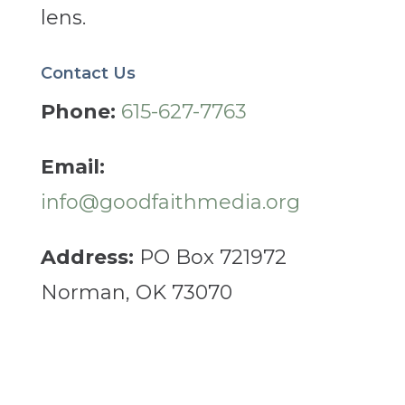
lens.
Contact Us
Phone:
615-627-7763
Email:
info@goodfaithmedia.org
Address:
PO Box 721972
Norman, OK 73070