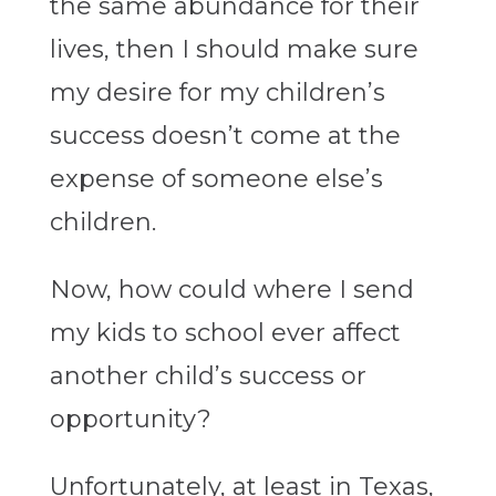
the same abundance for their
lives, then I should make sure
my desire for my children’s
success doesn’t come at the
expense of someone else’s
children.
Now, how could where I send
my kids to school ever affect
another child’s success or
opportunity?
Unfortunately, at least in Texas,