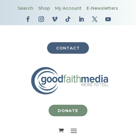
Search
Shop
My Account
E-Newsletters
CONTACT
DONATE