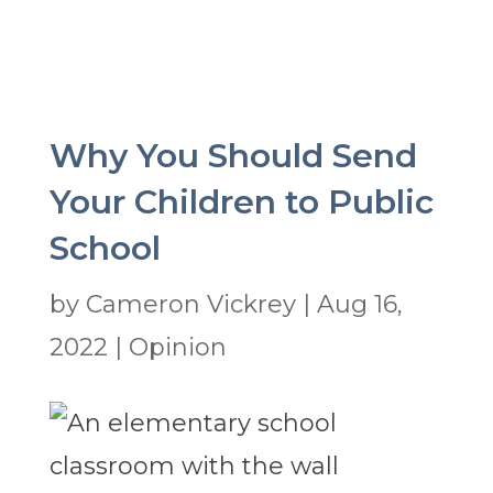
Why You Should Send
Your Children to Public
School
by
Cameron Vickrey
|
Aug 16,
2022
|
Opinion