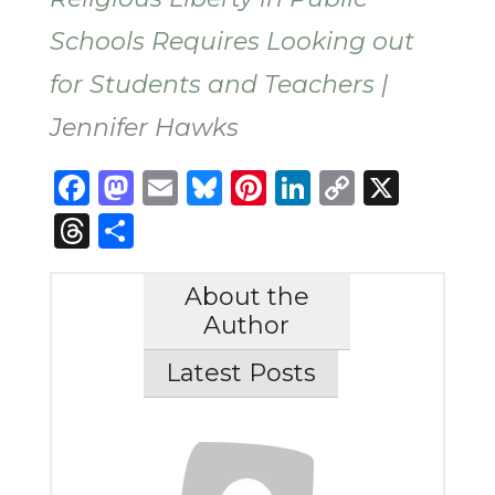
Schools Requires Looking out
for Students and Teachers
|
Jennifer Hawks
Facebook
Mastodon
Email
Bluesky
Pinterest
LinkedIn
Copy
X
Link
Threads
Share
About the
Author
Latest Posts