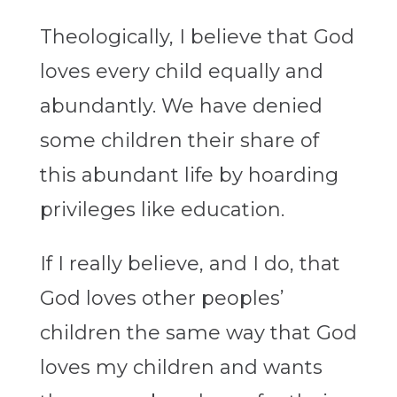
Theologically, I believe that God
loves every child equally and
abundantly. We have denied
some children their share of
this abundant life by hoarding
privileges like education.
If I really believe, and I do, that
God loves other peoples’
children the same way that God
loves my children and wants