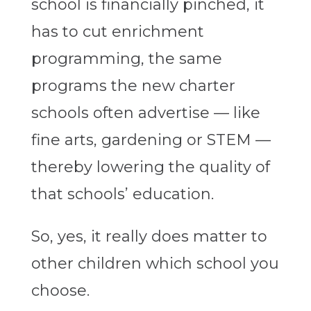
school is financially pinched, it
has to cut enrichment
programming, the same
programs the new charter
schools often advertise — like
fine arts, gardening or STEM —
thereby lowering the quality of
that schools’ education.
So, yes, it really does matter to
other children which school you
choose.