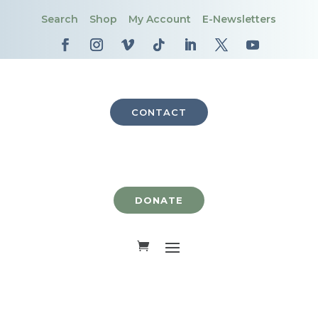
Search
Shop
My Account
E-Newsletters
CONTACT
DONATE