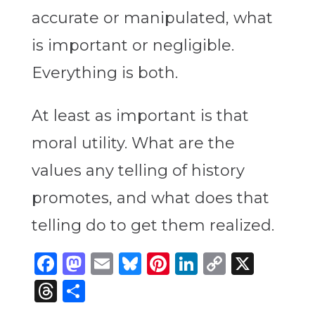
accurate or manipulated, what
is important or negligible.
Everything is both.
At least as important is that
moral utility. What are the
values any telling of history
promotes, and what does that
telling do to get them realized.
Facebook
Mastodon
Email
Bluesky
Pinterest
LinkedIn
Copy
X
Link
Threads
Share