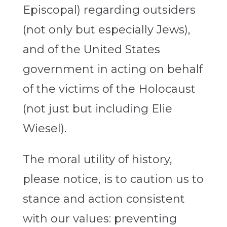
Episcopal) regarding outsiders
(not only but especially Jews),
and of the United States
government in acting on behalf
of the victims of the Holocaust
(not just but including Elie
Wiesel).
The moral utility of history,
please notice, is to caution us to
stance and action consistent
with our values: preventing