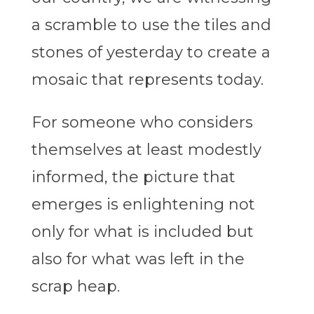
a scramble to use the tiles and
stones of yesterday to create a
mosaic that represents today.
For someone who considers
themselves at least modestly
informed, the picture that
emerges is enlightening not
only for what is included but
also for what was left in the
scrap heap.