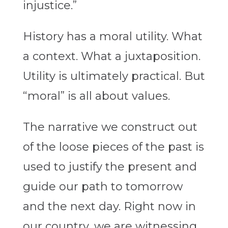
injustice.”
History has a moral utility. What
a context. What a juxtaposition.
Utility is ultimately practical. But
“moral” is all about values.
The narrative we construct out
of the loose pieces of the past is
used to justify the present and
guide our path to tomorrow
and the next day. Right now in
our country, we are witnessing