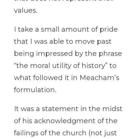
values.
I take a small amount of pride
that I was able to move past
being impressed by the phrase
“the moral utility of history” to
what followed it in Meacham’s
formulation.
It was a statement in the midst
of his acknowledgment of the
failings of the church (not just