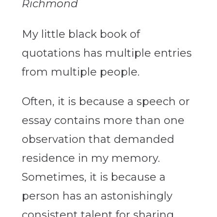
Richmond
My little black book of
quotations has multiple entries
from multiple people.
Often, it is because a speech or
essay contains more than one
observation that demanded
residence in my memory.
Sometimes, it is because a
person has an astonishingly
consistent talent for sharing