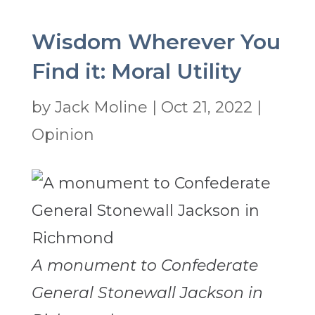
Wisdom Wherever You
Find it: Moral Utility
by
Jack Moline
|
Oct 21, 2022
|
Opinion
A monument to Confederate
General Stonewall Jackson in