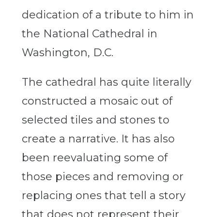
dedication of a tribute to him in
the National Cathedral in
Washington, D.C.
The cathedral has quite literally
constructed a mosaic out of
selected tiles and stones to
create a narrative. It has also
been reevaluating some of
those pieces and removing or
replacing ones that tell a story
that does not represent their