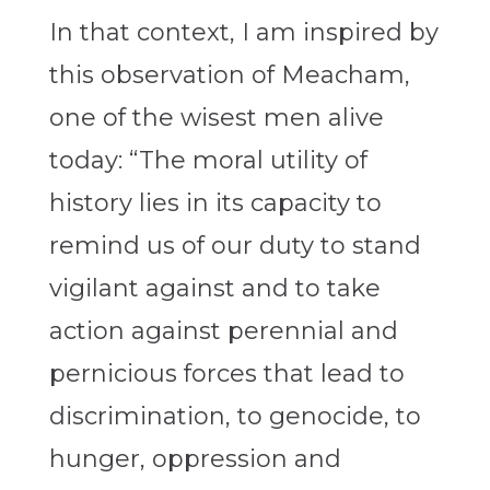
In that context, I am inspired by
this observation of Meacham,
one of the wisest men alive
today: “The moral utility of
history lies in its capacity to
remind us of our duty to stand
vigilant against and to take
action against perennial and
pernicious forces that lead to
discrimination, to genocide, to
hunger, oppression and