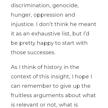
discrimination, genocide,
hunger, oppression and
injustice. I don’t think he meant
it as an exhaustive list, but I’d
be pretty happy to start with
those successes.
As I think of history in the
context of this insight, I hope I
can remember to give up the
fruitless arguments about what
is relevant or not, what is