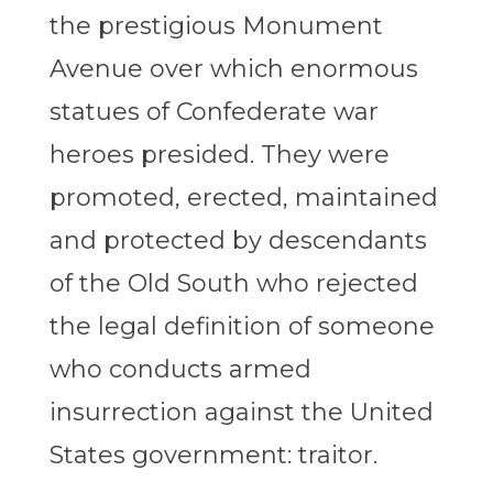
the prestigious Monument
Avenue over which enormous
statues of Confederate war
heroes presided. They were
promoted, erected, maintained
and protected by descendants
of the Old South who rejected
the legal definition of someone
who conducts armed
insurrection against the United
States government: traitor.