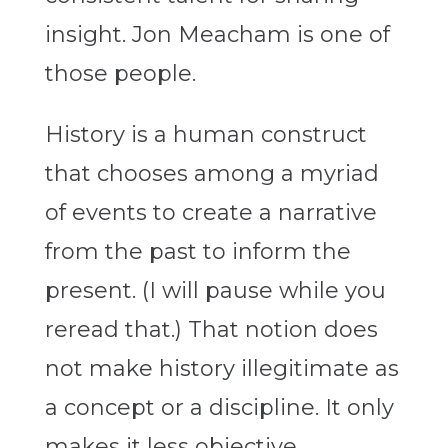
insight. Jon Meacham is one of
those people.
History is a human construct
that chooses among a myriad
of events to create a narrative
from the past to inform the
present. (I will pause while you
reread that.) That notion does
not make history illegitimate as
a concept or a discipline. It only
makes it less objective.