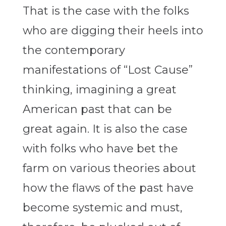
That is the case with the folks
who are digging their heels into
the contemporary
manifestations of “Lost Cause”
thinking, imagining a great
American past that can be
great again. It is also the case
with folks who have bet the
farm on various theories about
how the flaws of the past have
become systemic and must,