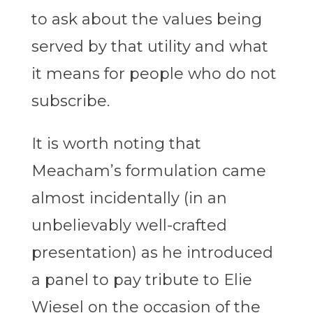
to ask about the values being
served by that utility and what
it means for people who do not
subscribe.
It is worth noting that
Meacham’s formulation came
almost incidentally (in an
unbelievably well-crafted
presentation) as he introduced
a panel to pay tribute to Elie
Wiesel on the occasion of the