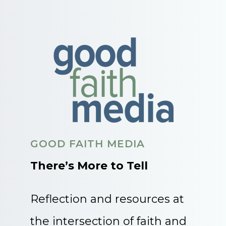
GOOD FAITH MEDIA
There’s More to Tell
Reflection and resources at
the intersection of faith and