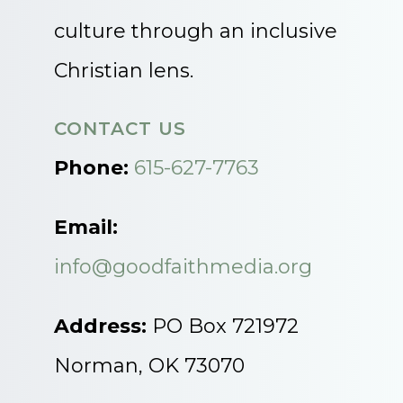
culture through an inclusive
Christian lens.
CONTACT US
Phone:
615-627-7763
Email:
info@goodfaithmedia.org
Address:
PO Box 721972
Norman, OK 73070