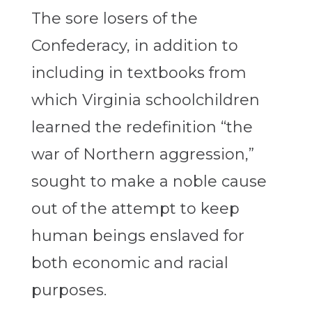
The sore losers of the
Confederacy, in addition to
including in textbooks from
which Virginia schoolchildren
learned the redefinition “the
war of Northern aggression,”
sought to make a noble cause
out of the attempt to keep
human beings enslaved for
both economic and racial
purposes.