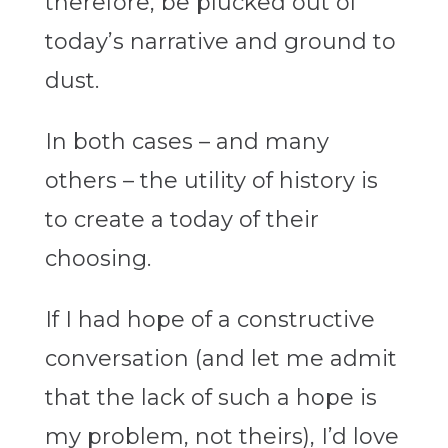
therefore, be plucked out of
today’s narrative and ground to
dust.
In both cases – and many
others – the utility of history is
to create a today of their
choosing.
If I had hope of a constructive
conversation (and let me admit
that the lack of such a hope is
my problem, not theirs), I’d love