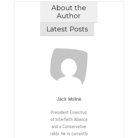
About the
Author
Latest Posts
Jack Moline
President Emeritus
of Interfaith Alliance
and a Conservative
rabbi. He is currently