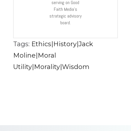
serving on Good
Faith Media’s
strategic advisory
board.
Tags:
Ethics|History|Jack
Moline|Moral
Utility|Morality|Wisdom