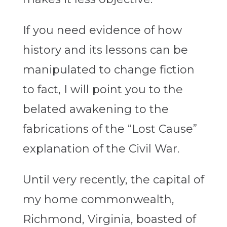
If you need evidence of how
history and its lessons can be
manipulated to change fiction
to fact, I will point you to the
belated awakening to the
fabrications of the “Lost Cause”
explanation of the Civil War.
Until very recently, the capital of
my home commonwealth,
Richmond, Virginia, boasted of