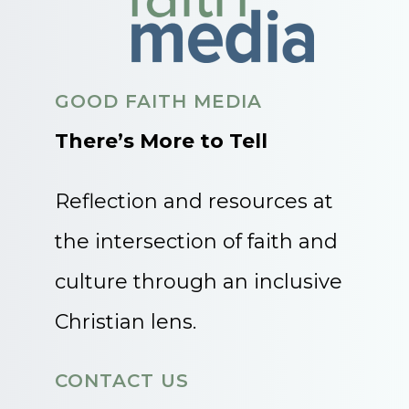
GOOD FAITH MEDIA
There’s More to Tell
Reflection and resources at
the intersection of faith and
culture through an inclusive
Christian lens.
CONTACT US