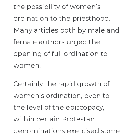
the possibility of women’s
ordination to the priesthood.
Many articles both by male and
female authors urged the
opening of full ordination to
women.
Certainly the rapid growth of
women’s ordination, even to
the level of the episcopacy,
within certain Protestant
denominations exercised some