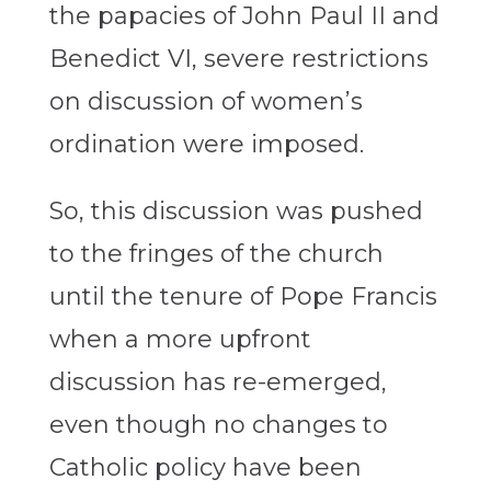
the papacies of John Paul II and
Benedict VI, severe restrictions
on discussion of women’s
ordination were imposed.
So, this discussion was pushed
to the fringes of the church
until the tenure of Pope Francis
when a more upfront
discussion has re-emerged,
even though no changes to
Catholic policy have been