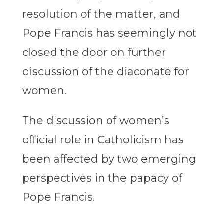
resolution of the matter, and
Pope Francis has seemingly not
closed the door on further
discussion of the diaconate for
women.
The discussion of women’s
official role in Catholicism has
been affected by two emerging
perspectives in the papacy of
Pope Francis.