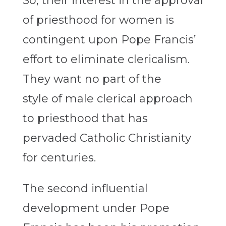
So, their interest in the approval
of priesthood for women is
contingent upon Pope Francis’
effort to eliminate clericalism.
They want no part of the
style of male clerical approach
to priesthood that has
pervaded Catholic Christianity
for centuries.
The second influential
development under Pope