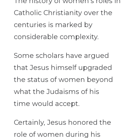
The history of women’s roles in
Catholic Christianity over the
centuries is marked by
considerable complexity.
Some scholars have argued
that Jesus himself upgraded
the status of women beyond
what the Judaisms of his
time would accept.
Certainly, Jesus honored the
role of women during his