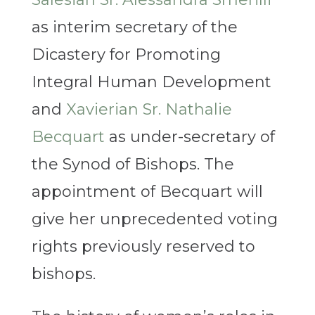
as interim secretary of the
Dicastery for Promoting
Integral Human Development
and
Xavierian Sr. Nathalie
Becquart
as under-secretary of
the Synod of Bishops. The
appointment of Becquart will
give her unprecedented voting
rights previously reserved to
bishops.