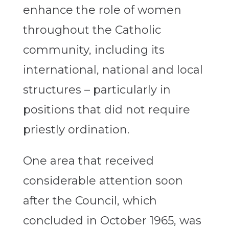
enhance the role of women
throughout the Catholic
community, including its
international, national and local
structures – particularly in
positions that did not require
priestly ordination.
One area that received
considerable attention soon
after the Council, which
concluded in October 1965, was