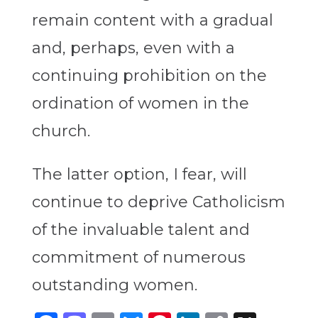
remain content with a gradual
and, perhaps, even with a
continuing prohibition on the
ordination of women in the
church.
The latter option, I fear, will
continue to deprive Catholicism
of the invaluable talent and
commitment of numerous
outstanding women.