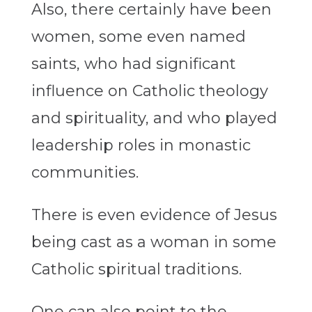
Also, there certainly have been
women, some even named
saints, who had significant
influence on Catholic theology
and spirituality, and who played
leadership roles in monastic
communities.
There is even evidence of Jesus
being cast as a woman in some
Catholic spiritual traditions.
One can also point to the