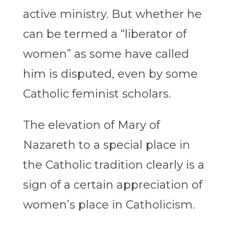
active ministry. But whether he
can be termed a “liberator of
women” as some have called
him is disputed, even by some
Catholic feminist scholars.
The elevation of Mary of
Nazareth to a special place in
the Catholic tradition clearly is a
sign of a certain appreciation of
women’s place in Catholicism.