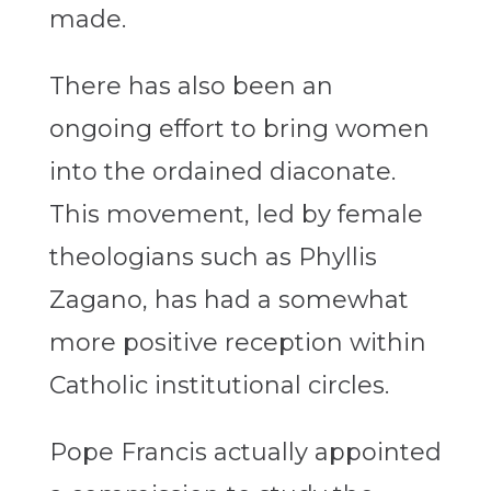
made.
There has also been an
ongoing effort to bring women
into the ordained diaconate.
This movement, led by female
theologians such as Phyllis
Zagano, has had a somewhat
more positive reception within
Catholic institutional circles.
Pope Francis actually appointed