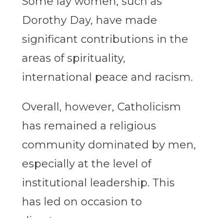
Some lay women, such as
Dorothy Day, have made
significant contributions in the
areas of spirituality,
international peace and racism.
Overall, however, Catholicism
has remained a religious
community dominated by men,
especially at the level of
institutional leadership. This
has led on occasion to