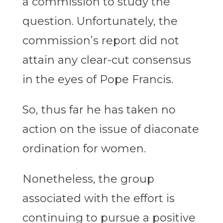
a commission to study the
question. Unfortunately, the
commission’s report did not
attain any clear-cut consensus
in the eyes of Pope Francis.
So, thus far he has taken no
action on the issue of diaconate
ordination for women.
Nonetheless, the group
associated with the effort is
continuing to pursue a positive