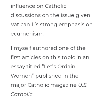
influence on Catholic
discussions on the issue given
Vatican II’s strong emphasis on
ecumenism.
I myself authored one of the
first articles on this topic in an
essay titled “Let’s Ordain
Women” published in the
major Catholic magazine
U.S.
Catholic
.