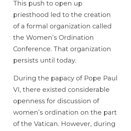
This push to open up
priesthood led to the creation
of a formal organization called
the Women’s Ordination
Conference. That organization
persists until today.
During the papacy of Pope Paul
VI, there existed considerable
openness for discussion of
women’s ordination on the part
of the Vatican. However, during