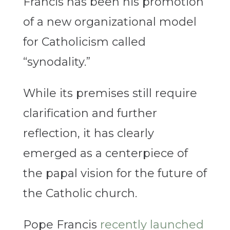
Francis has been his promotion
of a new organizational model
for Catholicism called
“synodality.”
While its premises still require
clarification and further
reflection, it has clearly
emerged as a centerpiece of
the papal vision for the future of
the Catholic church.
Pope Francis
recently launched