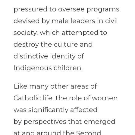
pressured to oversee programs
devised by male leaders in civil
society, which attempted to
destroy the culture and
distinctive identity of
Indigenous children.
Like many other areas of
Catholic life, the role of women
was significantly affected
by perspectives that emerged
at and around the Second