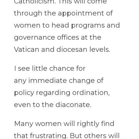
Catholicism. This will come
through the appointment of
women to head programs and
governance offices at the
Vatican and diocesan levels.
I see little chance for
any immediate change of
policy regarding ordination,
even to the diaconate.
Many women will rightly find
that frustrating. But others will