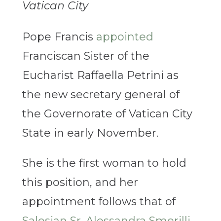
Vatican City
Pope Francis
appointed
Franciscan Sister of the
Eucharist Raffaella Petrini as
the new secretary general of
the Governorate of Vatican City
State in early November.
She is the first woman to hold
this position, and her
appointment follows that of
Salesian Sr. Alessandra Smerilli