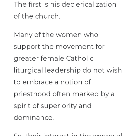
The first is his declericalization
of the church.
Many of the women who
support the movement for
greater female Catholic
liturgical leadership do not wish
to embrace a notion of
priesthood often marked by a
spirit of superiority and
dominance.