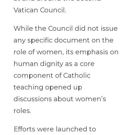
Vatican Council.
While the Council did not issue
any specific document on the
role of women, its emphasis on
human dignity as a core
component of Catholic
teaching opened up
discussions about women’s
roles.
Efforts were launched to