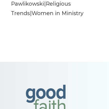
Pawlikowski|Religious
Trends|Women in Ministry