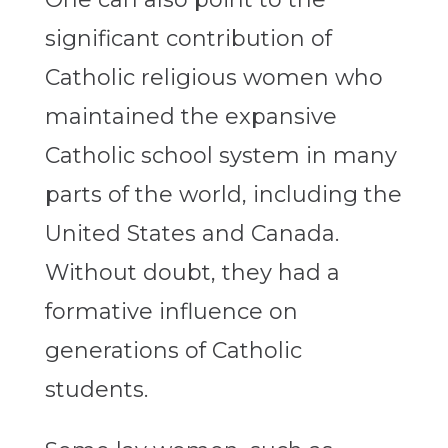
significant contribution of
Catholic religious women who
maintained the expansive
Catholic school system in many
parts of the world, including the
United States and Canada.
Without doubt, they had a
formative influence on
generations of Catholic
students.