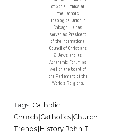
of Social Ethics at
the Catholic
Theological Union in
Chicago. He has
served as President
of the International
Council of Christians
& Jews and its
Abrahamic Forum as
well on the board of
the Parliament of the
World’s Religions.
Tags:
Catholic
Church|Catholics|Church
Trends|History|John T.