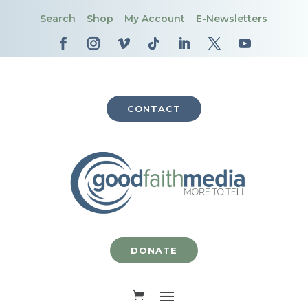
Search
Shop
My Account
E-Newsletters
CONTACT
DONATE