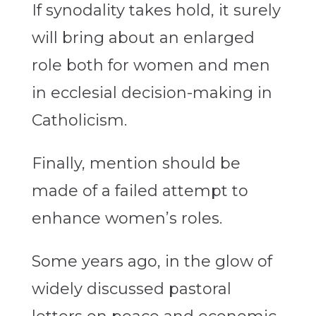
If synodality takes hold, it surely
will bring about an enlarged
role both for women and men
in ecclesial decision-making in
Catholicism.
Finally, mention should be
made of a failed attempt to
enhance women’s roles.
Some years ago, in the glow of
widely discussed pastoral