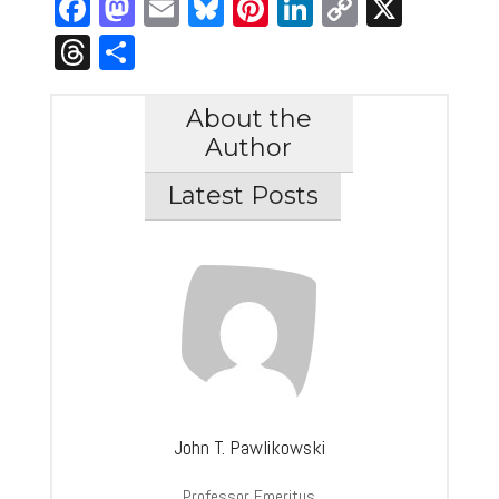
Facebook
Mastodon
Email
Bluesky
Pinterest
LinkedIn
Copy
X
Link
Threads
Share
About the
Author
Latest Posts
John T. Pawlikowski
Professor Emeritus