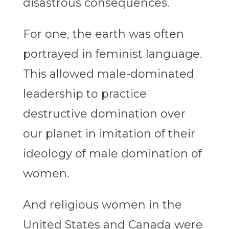
disastrous consequences.
For one, the earth was often
portrayed in feminist language.
This allowed male-dominated
leadership to practice
destructive domination over
our planet in imitation of their
ideology of male domination of
women.
And religious women in the
United States and Canada were