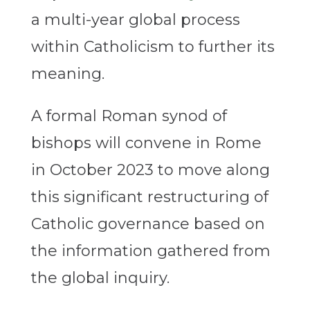
a multi-year global process
within Catholicism to further its
meaning.
A formal Roman synod of
bishops will convene in Rome
in October 2023 to move along
this significant restructuring of
Catholic governance based on
the information gathered from
the global inquiry.