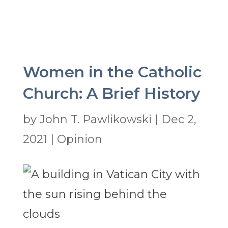
Women in the Catholic
Church: A Brief History
by
John T. Pawlikowski
|
Dec 2,
2021
|
Opinion