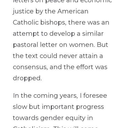
letters on peace and economic
justice by the American
Catholic bishops, there was an
attempt to develop a similar
pastoral letter on women. But
the text could never attain a
consensus, and the effort was
dropped.
In the coming years, I foresee
slow but important progress
towards gender equity in