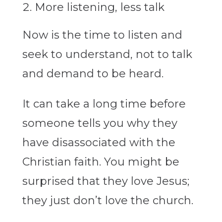
More listening, less talk
Now is the time to listen and
seek to understand, not to talk
and demand to be heard.
It can take a long time before
someone tells you why they
have disassociated with the
Christian faith. You might be
surprised that they love Jesus;
they just don’t love the church.