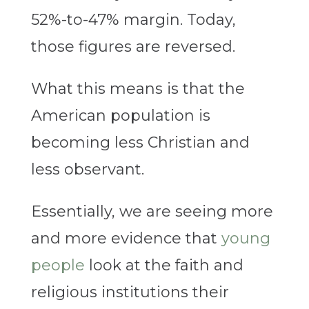
52%-to-47% margin. Today,
those figures are reversed.
What this means is that the
American population is
becoming less Christian and
less observant.
Essentially, we are seeing more
and more evidence that
young
people
look at the faith and
religious institutions their