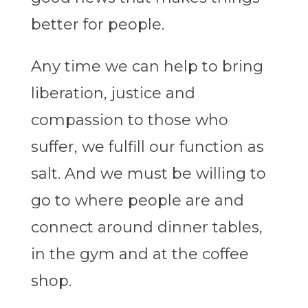
better for people.
Any time we can help to bring
liberation, justice and
compassion to those who
suffer, we fulfill our function as
salt. And we must be willing to
go to where people are and
connect around dinner tables,
in the gym and at the coffee
shop.