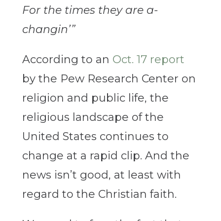
For the times they are a-
changin’”
According to an
Oct. 17 report
by the Pew Research Center on
religion and public life, the
religious landscape of the
United States continues to
change at a rapid clip. And the
news isn’t good, at least with
regard to the Christian faith.