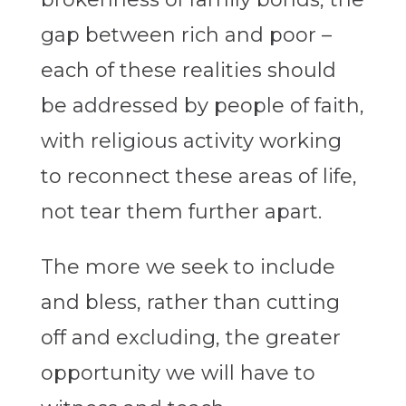
gap between rich and poor –
each of these realities should
be addressed by people of faith,
with religious activity working
to reconnect these areas of life,
not tear them further apart.
The more we seek to include
and bless, rather than cutting
off and excluding, the greater
opportunity we will have to