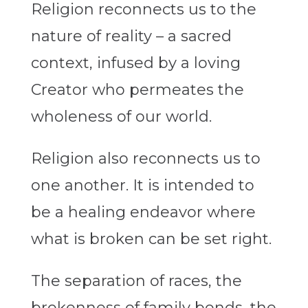
Religion reconnects us to the
nature of reality – a sacred
context, infused by a loving
Creator who permeates the
wholeness of our world.
Religion also reconnects us to
one another. It is intended to
be a healing endeavor where
what is broken can be set right.
The separation of races, the
brokenness of family bonds, the