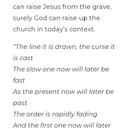
can raise Jesus from the grave,
surely God can raise up the
church in today’s context.
“The line it is drawn, the curse it
is cast
The slow one now will later be
fast
As the present now will later be
past
The order is rapidly fading
And the first one now will later