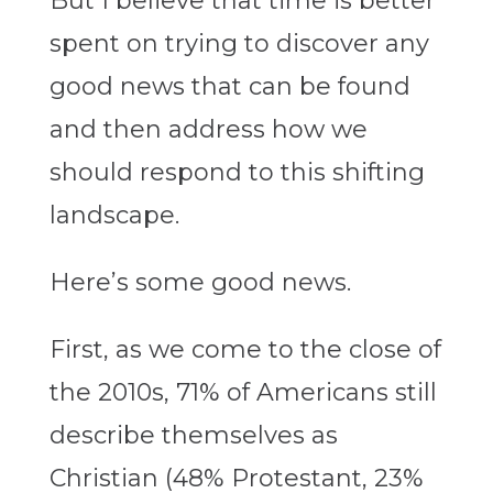
But I believe that time is better
spent on trying to discover any
good news that can be found
and then address how we
should respond to this shifting
landscape.
Here’s some good news.
First, as we come to the close of
the 2010s, 71% of Americans still
describe themselves as
Christian (48% Protestant, 23%