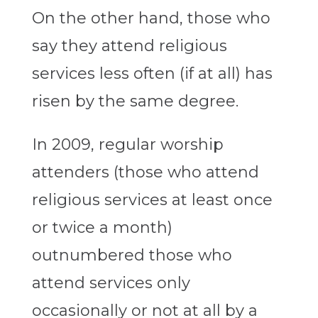
On the other hand, those who
say they attend religious
services less often (if at all) has
risen by the same degree.
In 2009, regular worship
attenders (those who attend
religious services at least once
or twice a month)
outnumbered those who
attend services only
occasionally or not at all by a