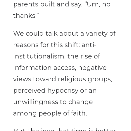
parents built and say, “Um, no
thanks.”
We could talk about a variety of
reasons for this shift: anti-
institutionalism, the rise of
information access, negative
views toward religious groups,
perceived hypocrisy or an
unwillingness to change
among people of faith.