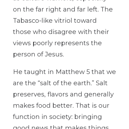
on the far right and far left. The
Tabasco-like vitriol toward
those who disagree with their
views poorly represents the
person of Jesus.
He taught in Matthew 5 that we
are the “salt of the earth.” Salt
preserves, flavors and generally
makes food better. That is our
function in society: bringing
good news that makes things