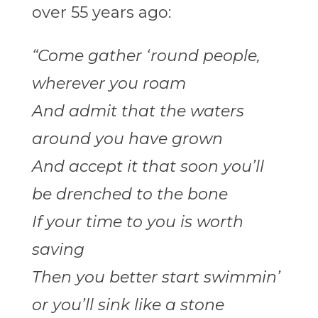
over 55 years ago:
“Come gather ‘round people,
wherever you roam
And admit that the waters
around you have grown
And accept it that soon you’ll
be drenched to the bone
If your time to you is worth
saving
Then you better start swimmin’
or you’ll sink like a stone