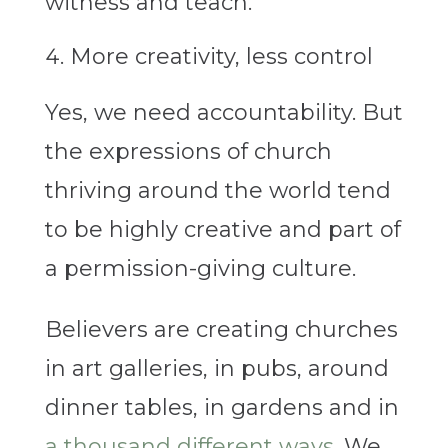
witness and teach.
More creativity, less control
Yes, we need accountability. But
the expressions of church
thriving around the world tend
to be highly creative and part of
a permission-giving culture.
Believers are creating churches
in art galleries, in pubs, around
dinner tables, in gardens and in
a thousand different ways
. We