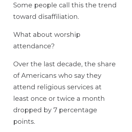
Some people call this the trend
toward disaffiliation.
What about worship
attendance?
Over the last decade, the share
of Americans who say they
attend religious services at
least once or twice a month
dropped by 7 percentage
points.