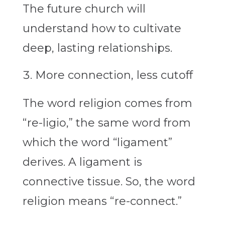
The future church will
understand how to cultivate
deep, lasting relationships.
More connection, less cutoff
The word religion comes from
“re-ligio,” the same word from
which the word “ligament”
derives. A ligament is
connective tissue. So, the word
religion means “re-connect.”