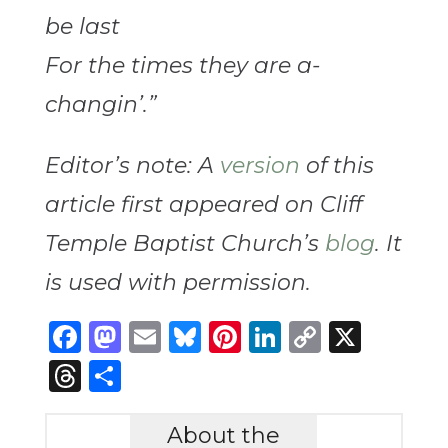
be last
For the times they are a-
changin’.”
Editor’s note: A
version
of this
article first appeared on Cliff
Temple Baptist Church’s
blog
. It
is used with permission.
Facebook
Mastodon
Email
Bluesky
Pinterest
LinkedIn
Copy
X
Link
Threads
Share
About the