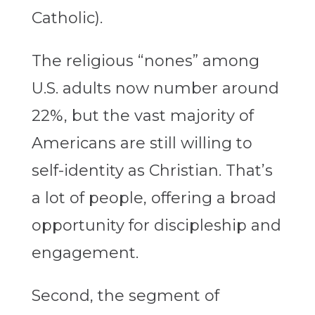
Catholic).
The religious “nones” among
U.S. adults now number around
22%, but the vast majority of
Americans are still willing to
self-identity as Christian. That’s
a lot of people, offering a broad
opportunity for discipleship and
engagement.
Second, the segment of