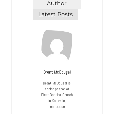
Author
Latest Posts
Brent McDougal
Brent McDougal is
senior pastor of
First Baptist Church
in Knoxville,
Tennessee.