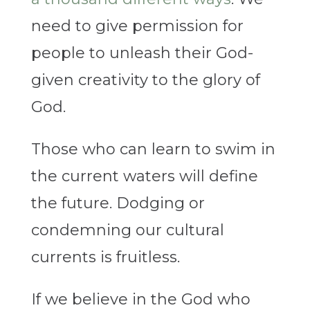
need to give permission for
people to unleash their God-
given creativity to the glory of
God.
Those who can learn to swim in
the current waters will define
the future. Dodging or
condemning our cultural
currents is fruitless.
If we believe in the God who