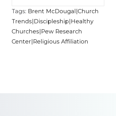
Tags:
Brent McDougal|Church
Trends|Discipleship|Healthy
Churches|Pew Research
Center|Religious Affiliation