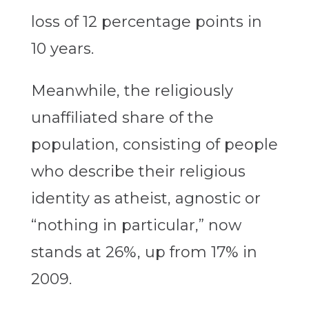
loss of 12 percentage points in
10 years.
Meanwhile, the religiously
unaffiliated share of the
population, consisting of people
who describe their religious
identity as atheist, agnostic or
“nothing in particular,” now
stands at 26%, up from 17% in
2009.