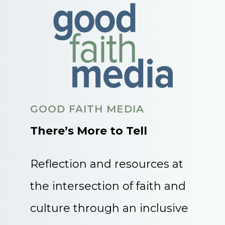
GOOD FAITH MEDIA
There’s More to Tell
Reflection and resources at
the intersection of faith and
culture through an inclusive