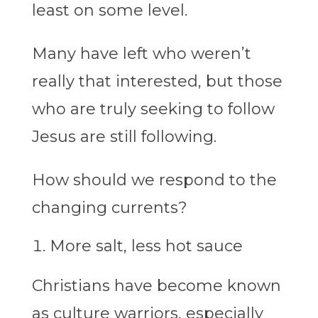
least on some level.
Many have left who weren’t
really that interested, but those
who are truly seeking to follow
Jesus are still following.
How should we respond to the
changing currents?
More salt, less hot sauce
Christians have become known
as culture warriors, especially