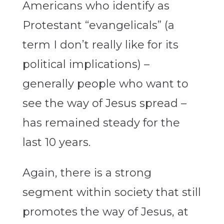
Americans who identify as
Protestant “evangelicals” (a
term I don’t really like for its
political implications) –
generally people who want to
see the way of Jesus spread –
has remained steady for the
last 10 years.
Again, there is a strong
segment within society that still
promotes the way of Jesus, at