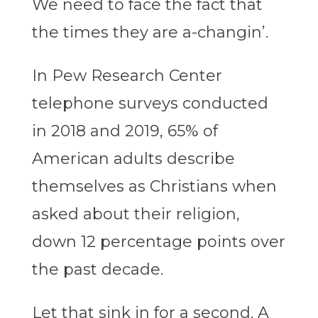
We need to face the fact that
the times they are a-changin’.
In Pew Research Center
telephone surveys conducted
in 2018 and 2019, 65% of
American adults describe
themselves as Christians when
asked about their religion,
down 12 percentage points over
the past decade.
Let that sink in for a second. A