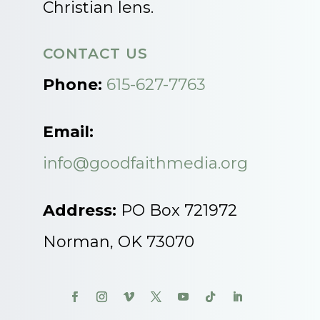
Christian lens.
CONTACT US
Phone:
615-627-7763
Email:
info@goodfaithmedia.org
Address:
PO Box 721972
Norman, OK 73070