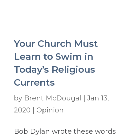
Your Church Must
Learn to Swim in
Today’s Religious
Currents
by
Brent McDougal
|
Jan 13,
2020
|
Opinion
Bob Dylan wrote these words