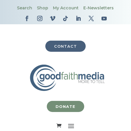
Search
Shop
My Account
E-Newsletters
CONTACT
DONATE