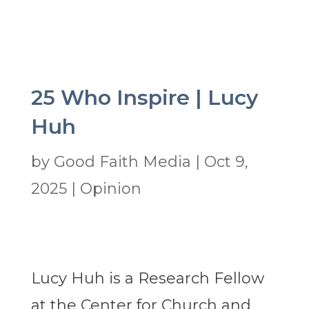
25 Who Inspire | Lucy
Huh
by
Good Faith Media
|
Oct 9,
2025
|
Opinion
Lucy Huh is a Research Fellow
at the Center for Church and