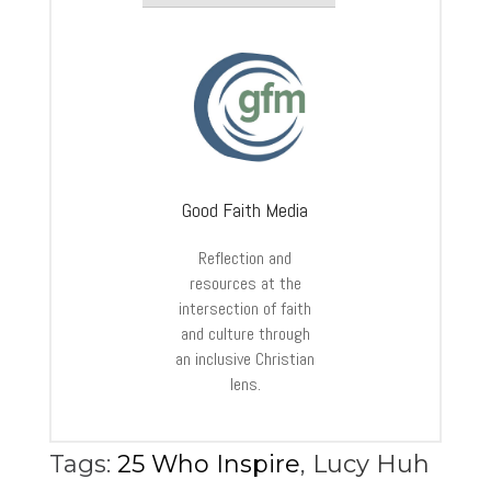
Good Faith Media
Reflection and
resources at the
intersection of faith
and culture through
an inclusive Christian
lens.
Tags:
25 Who Inspire
,
Lucy Huh