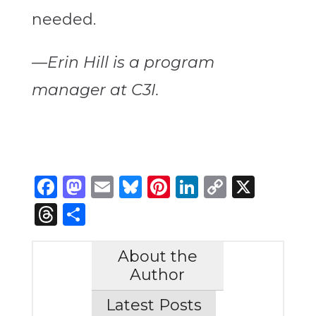
needed.
—Erin Hill is a program
manager at C3I.
Facebook
Mastodon
Email
Bluesky
Pinterest
LinkedIn
Copy
X
Link
Threads
Share
About the
Author
Latest Posts