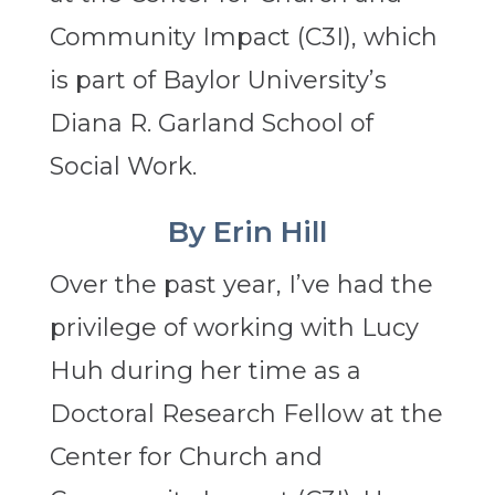
Community Impact (C3I), which
is part of Baylor University’s
Diana R. Garland School of
Social Work.
By Erin Hill
Over the past year, I’ve had the
privilege of working with Lucy
Huh during her time as a
Doctoral Research Fellow at the
Center for Church and