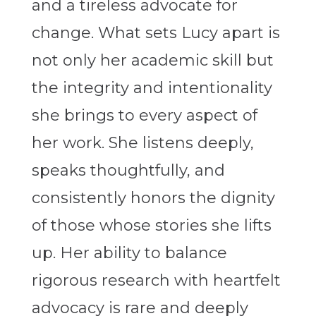
and a tireless advocate for
change. What sets Lucy apart is
not only her academic skill but
the integrity and intentionality
she brings to every aspect of
her work. She listens deeply,
speaks thoughtfully, and
consistently honors the dignity
of those whose stories she lifts
up. Her ability to balance
rigorous research with heartfelt
advocacy is rare and deeply