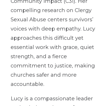
Community Impact (C3I). Her
compelling research on Clergy
Sexual Abuse centers survivors’
voices with deep empathy. Lucy
approaches this difficult yet
essential work with grace, quiet
strength, and a fierce
commitment to justice, making
churches safer and more
accountable.
Lucy is a compassionate leader