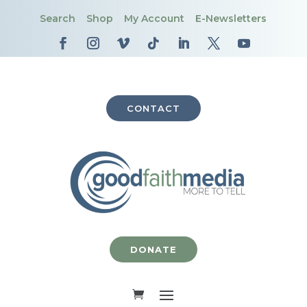
Search
Shop
My Account
E-Newsletters
CONTACT
DONATE