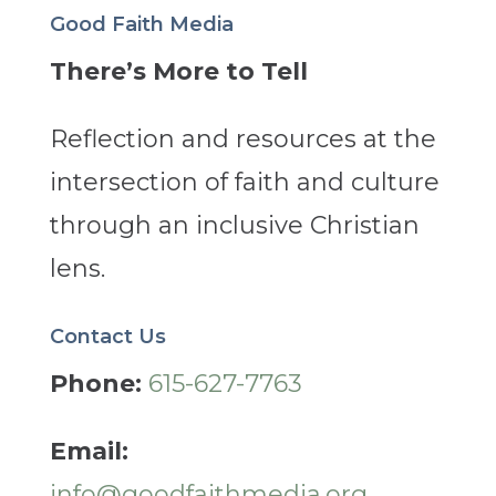
Good Faith Media
There’s More to Tell
Reflection and resources at the
intersection of faith and culture
through an inclusive Christian
lens.
Contact Us
Phone:
615-627-7763
Email:
info@goodfaithmedia.org