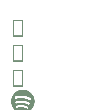



