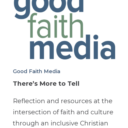
Good Faith Media
There’s More to Tell
Reflection and resources at the
intersection of faith and culture
through an inclusive Christian