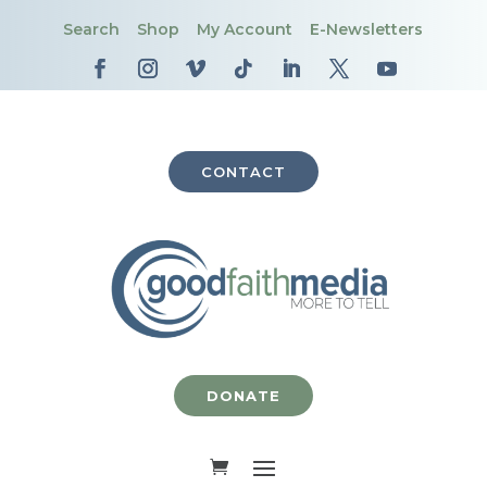
Search
Shop
My Account
E-Newsletters
CONTACT
DONATE