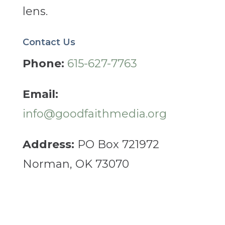
lens.
Contact Us
Phone:
615-627-7763
Email:
info@goodfaithmedia.org
Address:
PO Box 721972
Norman, OK 73070