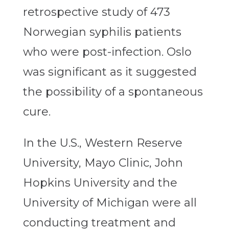
retrospective study of 473
Norwegian syphilis patients
who were post-infection. Oslo
was significant as it suggested
the possibility of a spontaneous
cure.
In the U.S., Western Reserve
University, Mayo Clinic, John
Hopkins University and the
University of Michigan were all
conducting treatment and