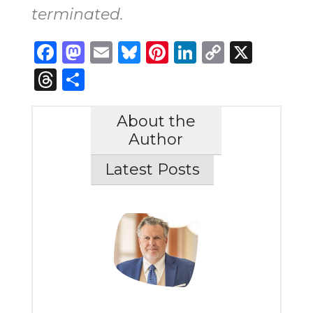
terminated.
Facebook
Mastodon
Email
Bluesky
Pinterest
LinkedIn
Copy
X
Link
Threads
Share
About the
Author
Latest Posts