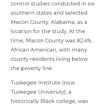
control studies conducted in six
southern states and selected
Macon County, Alabama, as a
location for the study. At the
time, Macon County was 82.4%
African American, with many
county residents living below
the poverty line.
Tuskegee Institute (now
Tuskegee University), a
historically Black college, was