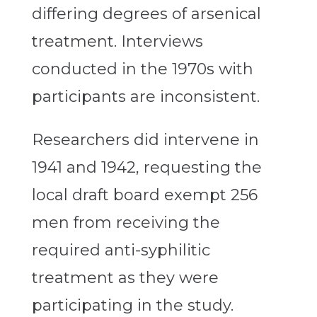
differing degrees of arsenical
treatment. Interviews
conducted in the 1970s with
participants are inconsistent.
Researchers did intervene in
1941 and 1942, requesting the
local draft board exempt 256
men from receiving the
required anti-syphilitic
treatment as they were
participating in the study.