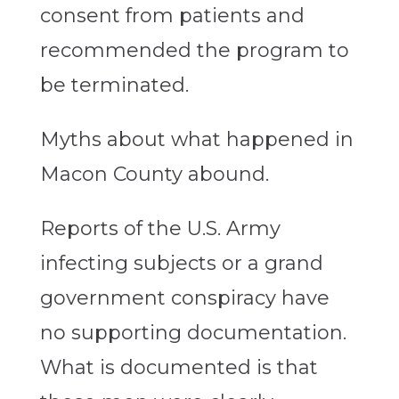
consent from patients and
recommended the program to
be terminated.
Myths about what happened in
Macon County abound.
Reports of the U.S. Army
infecting subjects or a grand
government conspiracy have
no supporting documentation.
What is documented is that