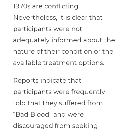
1970s are conflicting.
Nevertheless, it is clear that
participants were not
adequately informed about the
nature of their condition or the
available treatment options.
Reports indicate that
participants were frequently
told that they suffered from
“Bad Blood” and were
discouraged from seeking