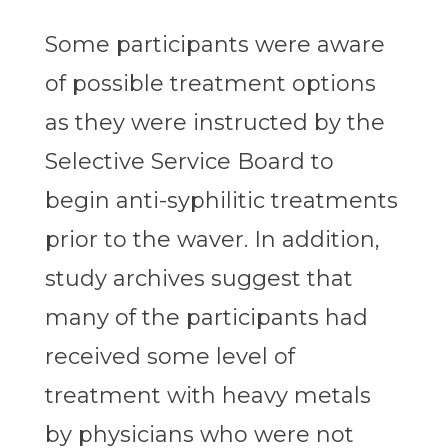
Some participants were aware
of possible treatment options
as they were instructed by the
Selective Service Board to
begin anti-syphilitic treatments
prior to the waver. In addition,
study archives suggest that
many of the participants had
received some level of
treatment with heavy metals
by physicians who were not