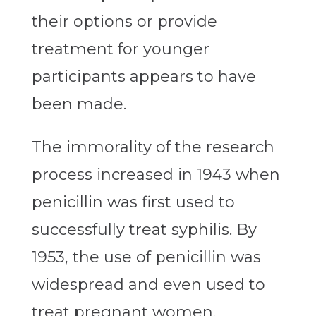
their options or provide
treatment for younger
participants appears to have
been made.
The immorality of the research
process increased in 1943 when
penicillin was first used to
successfully treat syphilis. By
1953, the use of penicillin was
widespread and even used to
treat pregnant women.