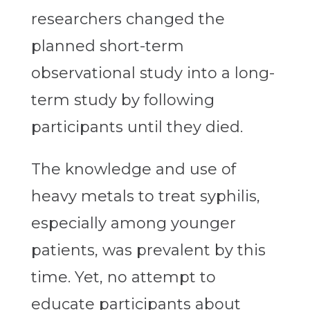
researchers changed the
planned short-term
observational study into a long-
term study by following
participants until they died.
The knowledge and use of
heavy metals to treat syphilis,
especially among younger
patients, was prevalent by this
time. Yet, no attempt to
educate participants about