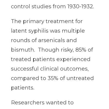
control studies from 1930-1932.
The primary treatment for
latent syphilis was multiple
rounds of arsenicals and
bismuth. Though risky, 85% of
treated patients experienced
successful clinical outcomes,
compared to 35% of untreated
patients.
Researchers wanted to