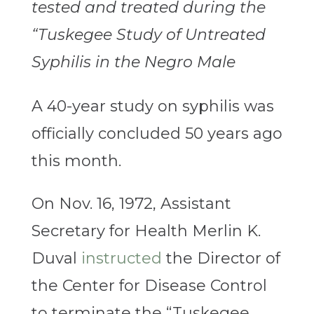
tested and treated during the
“Tuskegee Study of Untreated
Syphilis in the Negro Male
A 40-year study on syphilis was
officially concluded 50 years ago
this month.
On Nov. 16, 1972, Assistant
Secretary for Health Merlin K.
Duval
instructed
the Director of
the Center for Disease Control
to terminate the “Tuskegee