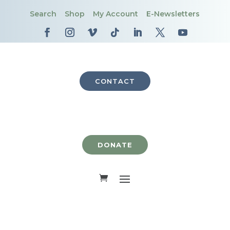
Search
Shop
My Account
E-Newsletters
CONTACT
DONATE