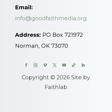
Email:
info@goodfaithmedia.org
Address:
PO Box 721972
Norman, OK 73070
Copyright © 2026 Site by
Faithlab