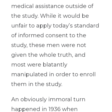
medical assistance outside of
the study. While it would be
unfair to apply today’s standard
of informed consent to the
study, these men were not
given the whole truth, and
most were blatantly
manipulated in order to enroll
them in the study.
An obviously immoral turn
happened in 1936 when