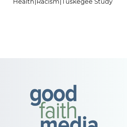
Health|Racism|Tuskegee Study