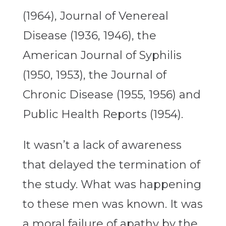
(1964), Journal of Venereal
Disease (1936, 1946), the
American Journal of Syphilis
(1950, 1953), the Journal of
Chronic Disease (1955, 1956) and
Public Health Reports (1954).
It wasn’t a lack of awareness
that delayed the termination of
the study. What was happening
to these men was known. It was
a moral failure of apathy by the