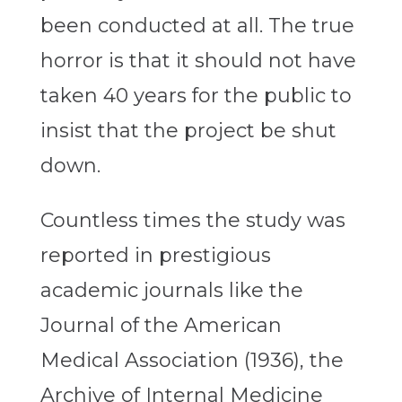
been conducted at all. The true
horror is that it should not have
taken 40 years for the public to
insist that the project be shut
down.
Countless times the study was
reported in prestigious
academic journals like the
Journal of the American
Medical Association (1936), the
Archive of Internal Medicine