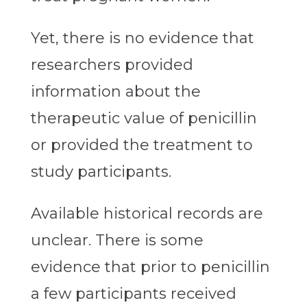
Yet, there is no evidence that
researchers provided
information about the
therapeutic value of penicillin
or provided the treatment to
study participants.
Available historical records are
unclear. There is some
evidence that prior to penicillin
a few participants received