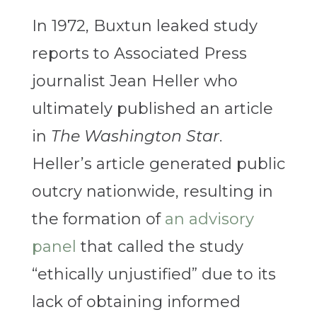
In 1972, Buxtun leaked study
reports to Associated Press
journalist Jean Heller who
ultimately published an article
in
The Washington Star
.
Heller’s article generated public
outcry nationwide, resulting in
the formation of
an advisory
panel
that called the study
“ethically unjustified” due to its
lack of obtaining informed