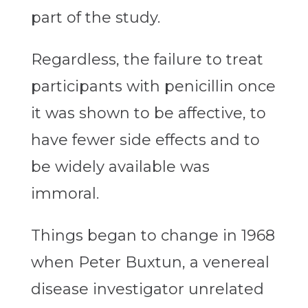
part of the study.
Regardless, the failure to treat
participants with penicillin once
it was shown to be affective, to
have fewer side effects and to
be widely available was
immoral.
Things began to change in 1968
when Peter Buxtun, a venereal
disease investigator unrelated