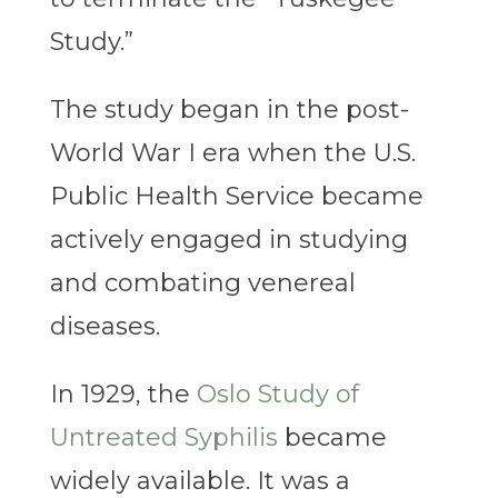
Study.”
The study began in the post-
World War I era when the U.S.
Public Health Service became
actively engaged in studying
and combating venereal
diseases.
In 1929, the
Oslo Study of
Untreated Syphilis
became
widely available. It was a