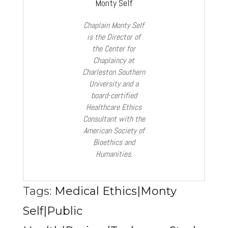
Monty Self
Chaplain Monty Self
is the Director of
the Center for
Chaplaincy at
Charleston Southern
University and a
board-certified
Healthcare Ethics
Consultant with the
American Society of
Bioethics and
Humanities.
Tags:
Medical Ethics|Monty
Self|Public