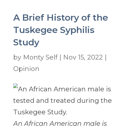
A Brief History of the
Tuskegee Syphilis
Study
by
Monty Self
|
Nov 15, 2022
|
Opinion
An African American male is