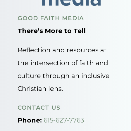
GOOD FAITH MEDIA
There’s More to Tell
Reflection and resources at
the intersection of faith and
culture through an inclusive
Christian lens.
CONTACT US
Phone:
615-627-7763