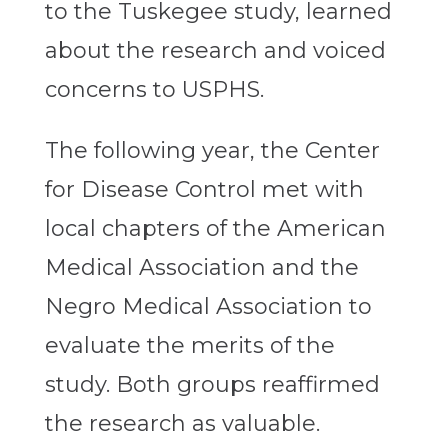
to the Tuskegee study, learned
about the research and voiced
concerns to USPHS.
The following year, the Center
for Disease Control met with
local chapters of the American
Medical Association and the
Negro Medical Association to
evaluate the merits of the
study. Both groups reaffirmed
the research as valuable.