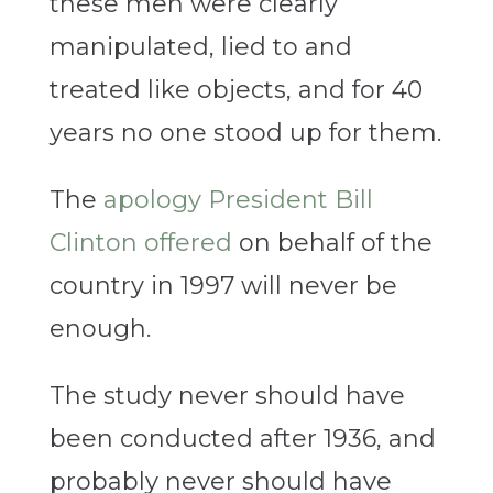
these men were clearly
manipulated, lied to and
treated like objects, and for 40
years no one stood up for them.
The
apology President
Bill
Clinton offered
on behalf of the
country in 1997 will never be
enough.
The study never should have
been conducted after 1936, and
probably never should have