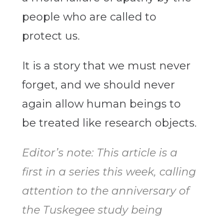
people who are called to
protect us.
It is a story that we must never
forget, and we should never
again allow human beings to
be treated like research objects.
Editor’s note: This article is a
first in a series this week, calling
attention to the anniversary of
the Tuskegee study being