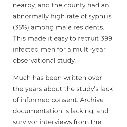
nearby, and the county had an
abnormally high rate of syphilis
(35%) among male residents.
This made it easy to recruit 399
infected men for a multi-year
observational study.
Much has been written over
the years about the study’s lack
of informed consent. Archive
documentation is lacking, and
survivor interviews from the