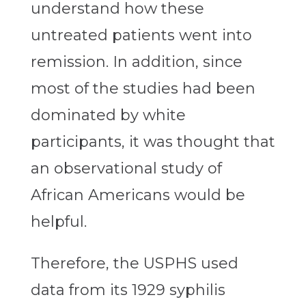
understand how these
untreated patients went into
remission. In addition, since
most of the studies had been
dominated by white
participants, it was thought that
an observational study of
African Americans would be
helpful.
Therefore, the USPHS used
data from its 1929 syphilis