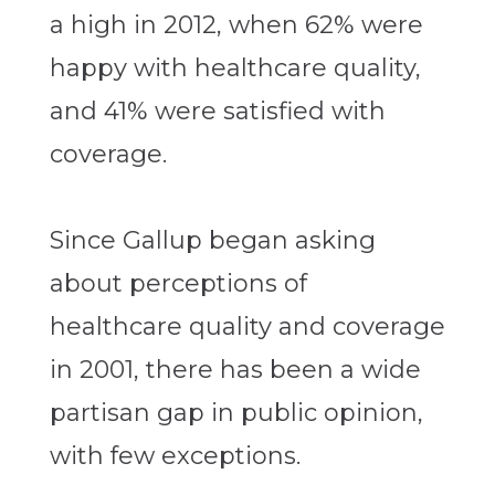
a high in 2012, when 62% were
happy with healthcare quality,
and 41% were satisfied with
coverage.
Since Gallup began asking
about perceptions of
healthcare quality and coverage
in 2001, there has been a wide
partisan gap in public opinion,
with few exceptions.