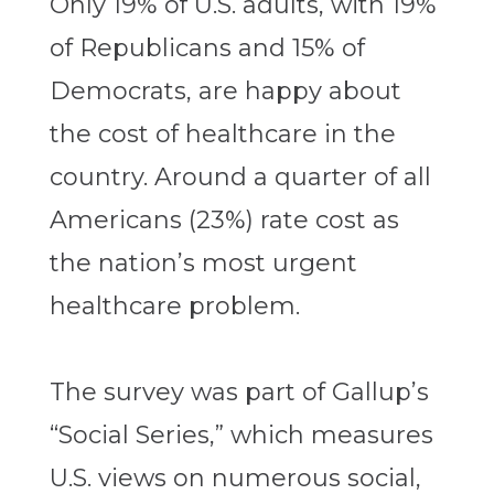
Only 19% of U.S. adults, with 19%
of Republicans and 15% of
Democrats, are happy about
the cost of healthcare in the
country. Around a quarter of all
Americans (23%) rate cost as
the nation’s most urgent
healthcare problem.
The survey was part of Gallup’s
“Social Series,” which measures
U.S. views on numerous social,