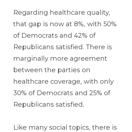
Regarding healthcare quality,
that gap is now at 8%, with 50%
of Democrats and 42% of
Republicans satisfied. There is
marginally more agreement
between the parties on
healthcare coverage, with only
30% of Democrats and 25% of
Republicans satisfied.
Like many social topics, there is