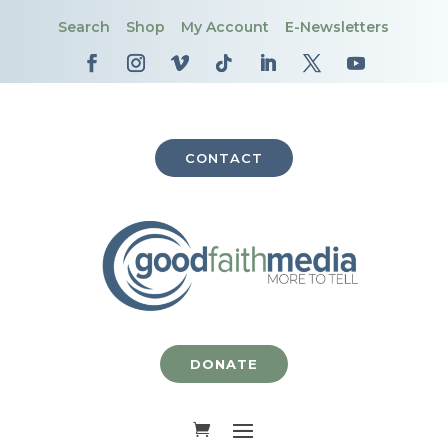
Search
Shop
My Account
E-Newsletters
CONTACT
DONATE