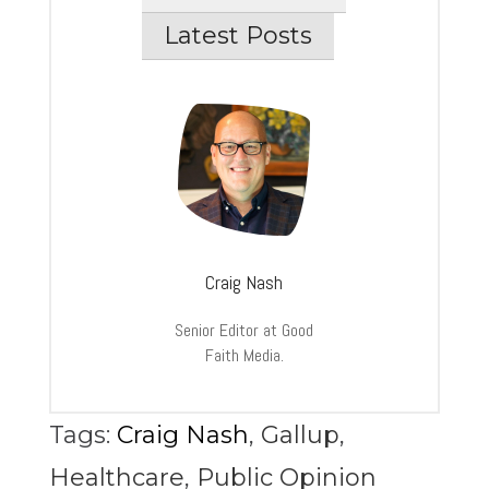
Latest Posts
Craig Nash
Senior Editor at Good
Faith Media.
Tags:
Craig Nash
,
Gallup
,
Healthcare
,
Public Opinion