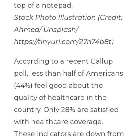
Stock Photo Illustration (Credit:
Ahmed/ Unsplash/
https://tinyurl.com/27n74b8t)
According to a recent Gallup
poll, less than half of Americans
(44%) feel good about the
quality of healthcare in the
country. Only 28% are satisfied
with healthcare coverage.
These indicators are down from