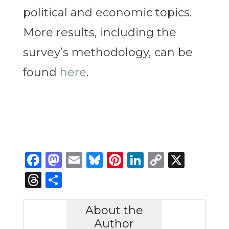
political and economic topics.
More results, including the
survey’s methodology, can be
found
here
.
Facebook
Mastodon
Email
Bluesky
Pinterest
LinkedIn
Copy
X
Link
Threads
Share
About the
Author