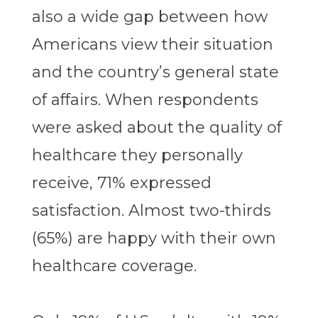
also a wide gap between how
Americans view their situation
and the country’s general state
of affairs. When respondents
were asked about the quality of
healthcare they personally
receive, 71% expressed
satisfaction. Almost two-thirds
(65%) are happy with their own
healthcare coverage.