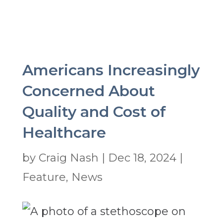
Americans Increasingly
Concerned About
Quality and Cost of
Healthcare
by
Craig Nash
|
Dec 18, 2024
|
Feature
,
News