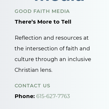
GOOD FAITH MEDIA
There’s More to Tell
Reflection and resources at
the intersection of faith and
culture through an inclusive
Christian lens.
CONTACT US
Phone:
615-627-7763