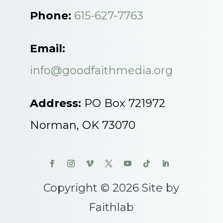
Phone:
615-627-7763
Email:
info@goodfaithmedia.org
Address:
PO Box 721972
Norman, OK 73070
Copyright © 2026 Site by
Faithlab