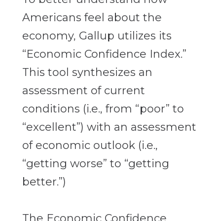
Americans feel about the
economy, Gallup utilizes its
“Economic Confidence Index.”
This tool synthesizes an
assessment of current
conditions (i.e., from “poor” to
“excellent”) with an assessment
of economic outlook (i.e.,
“getting worse” to “getting
better.”)
The Economic Confidence