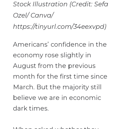
Stock Illustration (Credit: Sefa
Ozel/ Canva/
https://tinyurl.com/34eexvpd)
Americans’ confidence in the
economy rose slightly in
August from the previous
month for the first time since
March. But the majority still
believe we are in economic
dark times.