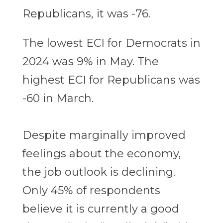
Republicans, it was -76.
The lowest ECI for Democrats in
2024 was 9% in May. The
highest ECI for Republicans was
-60 in March.
Despite marginally improved
feelings about the economy,
the job outlook is declining.
Only 45% of respondents
believe it is currently a good