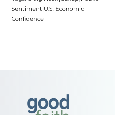
Sentiment|U.S. Economic
Confidence