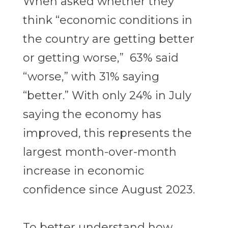
When asked whether they
think “economic conditions in
the country are getting better
or getting worse,” 63% said
“worse,” with 31% saying
“better.” With only 24% in July
saying the economy has
improved, this represents the
largest month-over-month
increase in economic
confidence since August 2023.
To better understand how