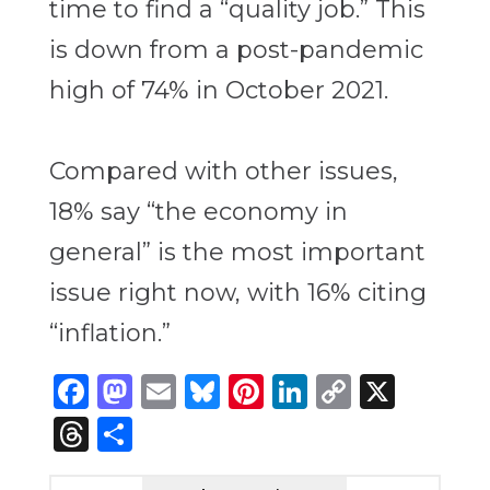
time to find a “quality job.” This
is down from a post-pandemic
high of 74% in October 2021.
Compared with other issues,
18% say “the economy in
general” is the most important
issue right now, with 16% citing
“inflation.”
Facebook
Mastodon
Email
Bluesky
Pinterest
LinkedIn
Copy
X
Link
Threads
Share