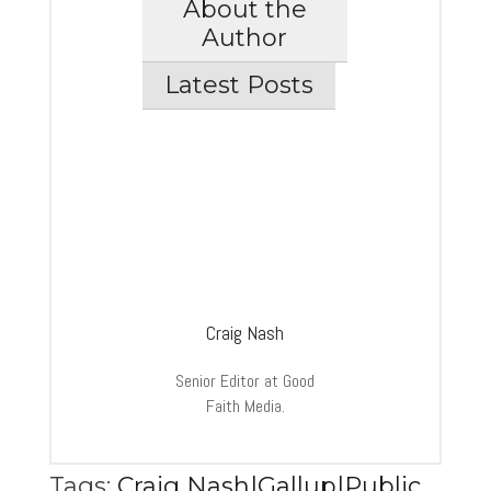
About the
Author
Latest Posts
Craig Nash
Senior Editor at Good
Faith Media.
Tags:
Craig Nash|Gallup|Public