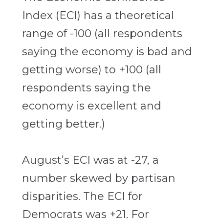
Index (ECI) has a theoretical
range of -100 (all respondents
saying the economy is bad and
getting worse) to +100 (all
respondents saying the
economy is excellent and
getting better.)
August’s ECI was at -27, a
number skewed by partisan
disparities. The ECI for
Democrats was +21. For