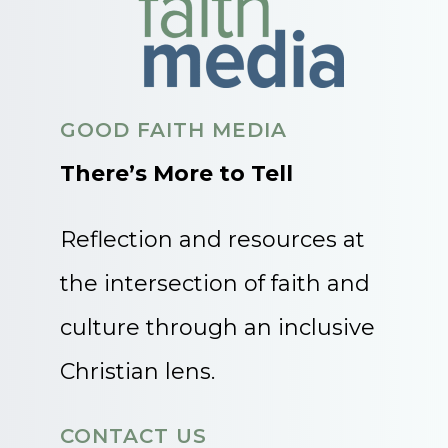
GOOD FAITH MEDIA
There’s More to Tell
Reflection and resources at
the intersection of faith and
culture through an inclusive
Christian lens.
CONTACT US