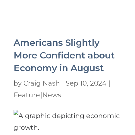
Americans Slightly
More Confident about
Economy in August
by
Craig Nash
|
Sep 10, 2024
|
Feature|News