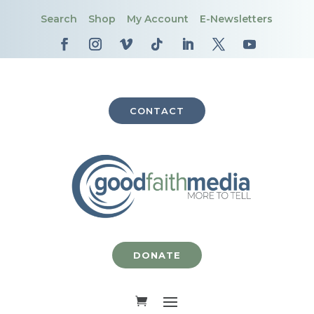
Search
Shop
My Account
E-Newsletters
CONTACT
DONATE