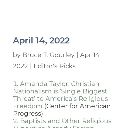
April 14, 2022
by
Bruce T. Gourley
|
Apr 14,
2022
|
Editor's Picks
Amanda Taylor: Christian
Nationalism is ‘Single Biggest
Threat’ to America’s Religious
Freedom
(Center for American
Progress)
Baptists and Other Religious