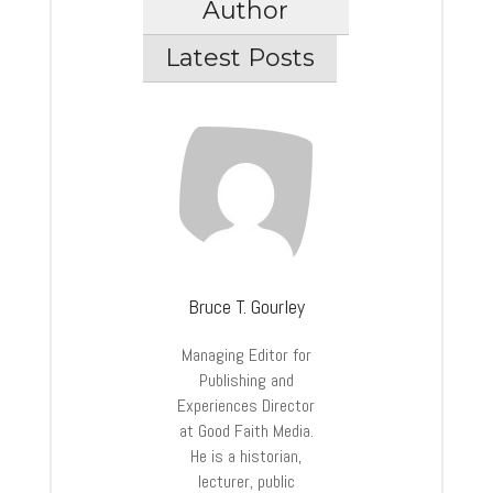
Author
Latest Posts
Bruce T. Gourley
Managing Editor for
Publishing and
Experiences Director
at Good Faith Media.
He is a historian,
lecturer, public