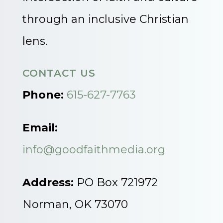
through an inclusive Christian
lens.
CONTACT US
Phone:
615-627-7763
Email:
info@goodfaithmedia.org
Address:
PO Box 721972
Norman, OK 73070