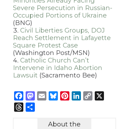
Minorities Already Facing
Severe Persecution in Russian-
Occupied Portions of Ukraine
(BNG)
Civil Liberties Groups, DOJ
Reach Settlement in Lafayette
Square Protest Case
(Washington Post/MSN)
Catholic Church Can’t
Intervene in Idaho Abortion
Lawsuit
(Sacramento Bee)
Facebook
Mastodon
Email
Bluesky
Pinterest
LinkedIn
Copy
X
Link
Threads
Share
About the