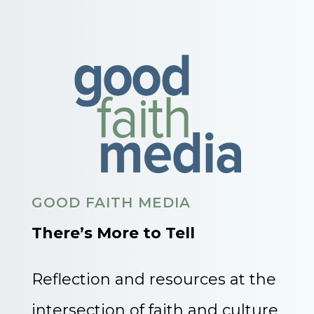
GOOD FAITH MEDIA
There’s More to Tell
Reflection and resources at the
intersection of faith and culture