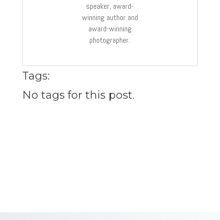
speaker, award-
winning author and
award-winning
photographer.
Tags:
No tags for this post.