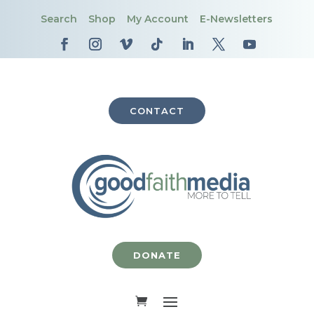
Search
Shop
My Account
E-Newsletters
CONTACT
DONATE