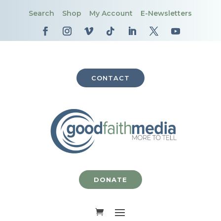
Search
Shop
My Account
E-Newsletters
CONTACT
DONATE