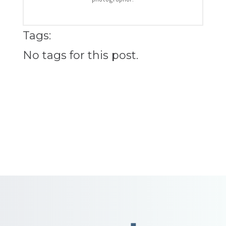
Tags:
No tags for this post.