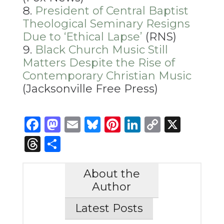
President of Central Baptist
Theological Seminary Resigns
Due to ‘Ethical Lapse’
(RNS)
Black Church Music Still
Matters Despite the Rise of
Contemporary Christian Music
(Jacksonville Free Press)
Facebook
Mastodon
Email
Bluesky
Pinterest
LinkedIn
Copy
X
Link
Threads
Share
About the
Author
Latest Posts