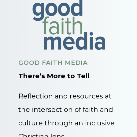
GOOD FAITH MEDIA
There’s More to Tell
Reflection and resources at
the intersection of faith and
culture through an inclusive
Christian lens.