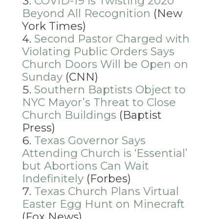
COVID-19 is Twisting 2020
Beyond All Recognition
(New
York Times)
Second Pastor Charged with
Violating Public Orders Says
Church Doors Will be Open on
Sunday
(CNN)
Southern Baptists Object to
NYC Mayor’s Threat to Close
Church Buildings
(Baptist
Press)
Texas Governor Says
Attending Church is ‘Essential’
but Abortions Can Wait
Indefinitely
(Forbes)
Texas Church Plans Virtual
Easter Egg Hunt on Minecraft
(Fox News)