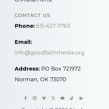
CONTACT US
Phone:
615-627-7763
Email:
info@goodfaithmedia.org
Address:
PO Box 721972
Norman, OK 73070