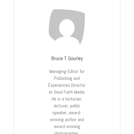
Bruce T. Gourley
Managing Editor for
Publishing and
Experiences Director
at Good Faith Media.
He is a historian,
lecturer, public
speaker, award-
winning author and
award-winning
photographer.