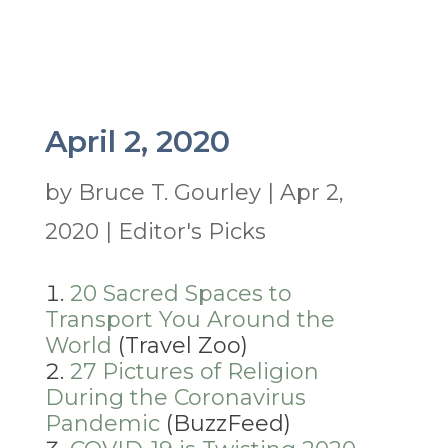
April 2, 2020
by
Bruce T. Gourley
|
Apr 2,
2020
|
Editor's Picks
20 Sacred Spaces to
Transport You Around the
World
(Travel Zoo)
27 Pictures of Religion
During the Coronavirus
Pandemic
(BuzzFeed)