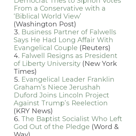
Democrat Tries to Siphon Votes
From a Conservative with a
‘Biblical World View’
(Washington Post)
Business Partner of Falwells
Says He Had Long Affair With
Evangelical Couple
(Reuters)
Falwell Resigns as President
of Liberty University
(New York
Times)
Evangelical Leader Franklin
Graham’s Niece Jerushah
Duford Joins Lincoln Project
Against Trump’s Reelection
(KRY News)
The Baptist Socialist Who Left
God Out of the Pledge
(Word &
Way)