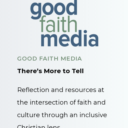
GOOD FAITH MEDIA
There’s More to Tell
Reflection and resources at
the intersection of faith and
culture through an inclusive
Christian lens.