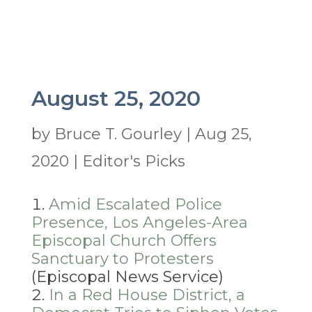
August 25, 2020
by
Bruce T. Gourley
|
Aug 25,
2020
|
Editor's Picks
Amid Escalated Police
Presence, Los Angeles-Area
Episcopal Church Offers
Sanctuary to Protesters
(Episcopal News Service)
In a Red House District, a