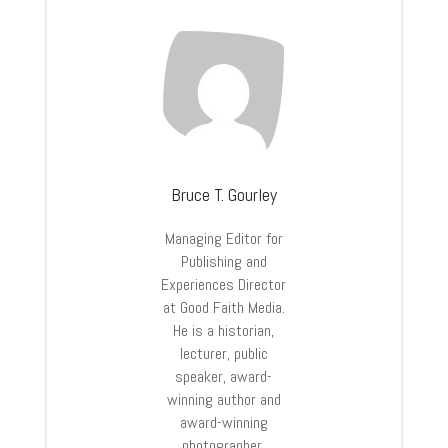
Bruce T. Gourley
Managing Editor for
Publishing and
Experiences Director
at Good Faith Media.
He is a historian,
lecturer, public
speaker, award-
winning author and
award-winning
photographer.