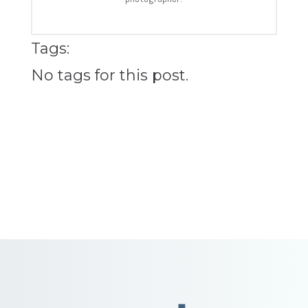
Tags:
No tags for this post.