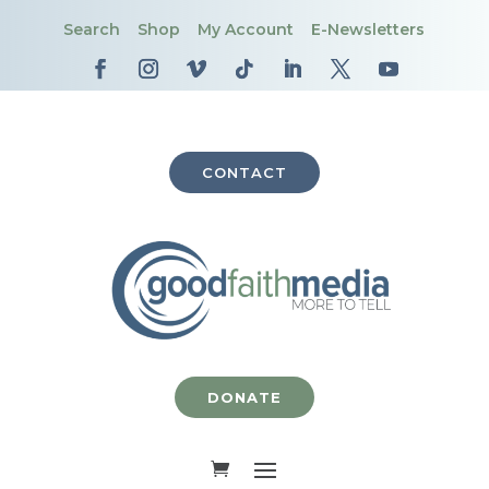
Search
Shop
My Account
E-Newsletters
CONTACT
DONATE