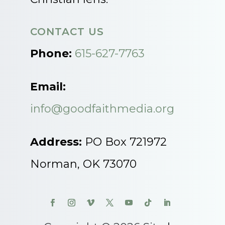
CONTACT US
Phone:
615-627-7763
Email:
info@goodfaithmedia.org
Address:
PO Box 721972
Norman, OK 73070