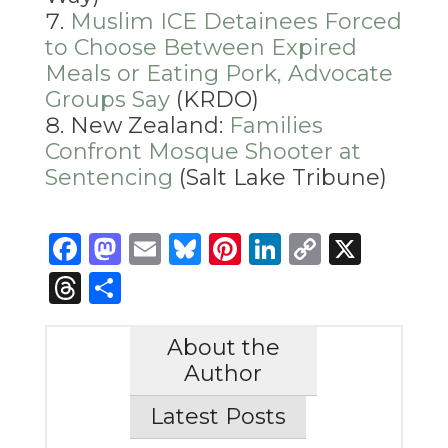
Muslim ICE Detainees Forced
to Choose Between Expired
Meals or Eating Pork, Advocate
Groups Say
(KRDO)
New Zealand:
Families
Confront Mosque Shooter at
Sentencing
(Salt Lake Tribune)
Facebook
Mastodon
Email
Bluesky
Pinterest
LinkedIn
Copy
X
Link
Threads
Share
About the
Author
Latest Posts