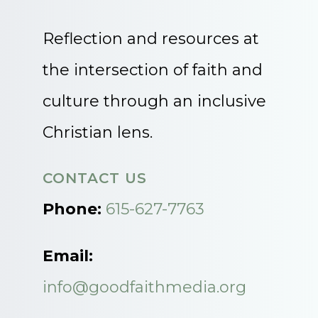
Reflection and resources at
the intersection of faith and
culture through an inclusive
Christian lens.
CONTACT US
Phone:
615-627-7763
Email:
info@goodfaithmedia.org