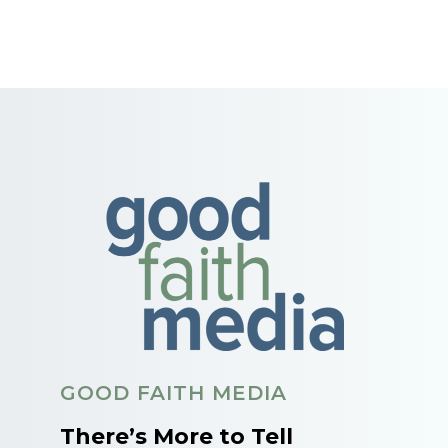
GOOD FAITH MEDIA
There’s More to Tell