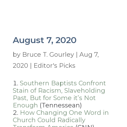
August 7, 2020
by
Bruce T. Gourley
|
Aug 7,
2020
|
Editor's Picks
Southern Baptists Confront
Stain of Racism, Slaveholding
Past, But for Some it’s Not
Enough
(Tennessean)
How Changing One Word in
Church Could Radically