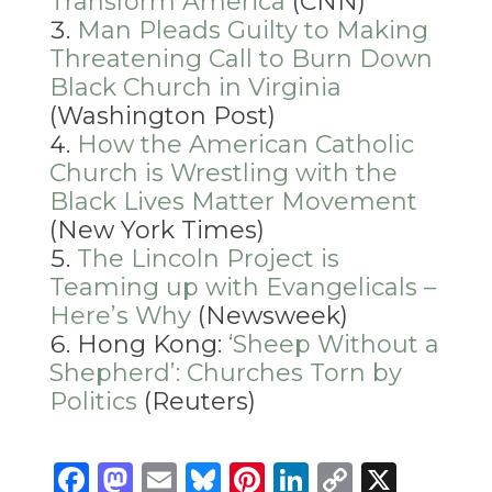
Transform America
(CNN)
Man Pleads Guilty to Making
Threatening Call to Burn Down
Black Church in Virginia
(Washington Post)
How the American Catholic
Church is Wrestling with the
Black Lives Matter Movement
(New York Times)
The Lincoln Project is
Teaming up with Evangelicals –
Here’s Why
(Newsweek)
Hong Kong:
‘Sheep Without a
Shepherd’: Churches Torn by
Politics
(Reuters)
Facebook
Mastodon
Email
Bluesky
Pinterest
LinkedIn
Copy
X