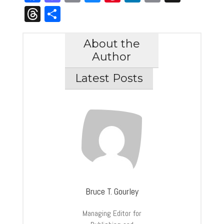
Link
Threads
Share
About the
Author
Latest Posts
Bruce T. Gourley
Managing Editor for