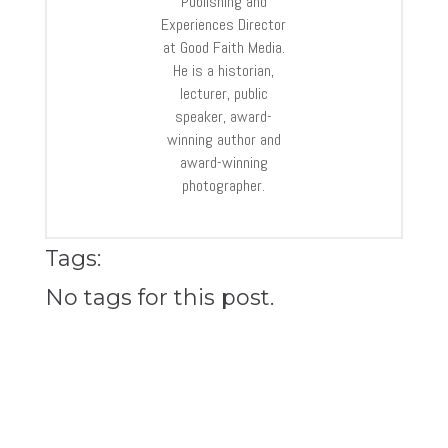
Publishing and
Experiences Director
at Good Faith Media.
He is a historian,
lecturer, public
speaker, award-
winning author and
award-winning
photographer.
Tags:
No tags for this post.