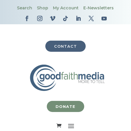
Search
Shop
My Account
E-Newsletters
CONTACT
DONATE