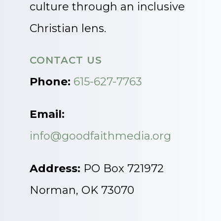
culture through an inclusive
Christian lens.
CONTACT US
Phone:
615-627-7763
Email:
info@goodfaithmedia.org
Address:
PO Box 721972
Norman, OK 73070