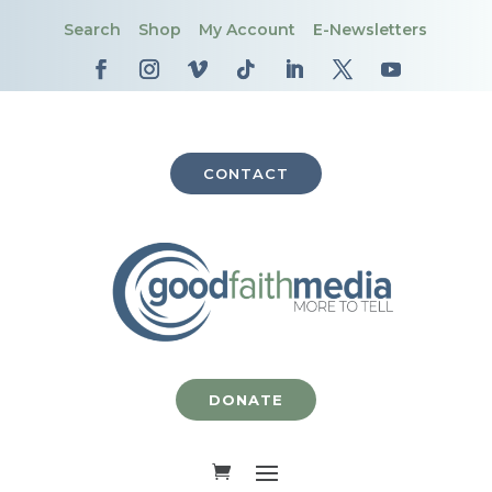
Search
Shop
My Account
E-Newsletters
CONTACT
DONATE