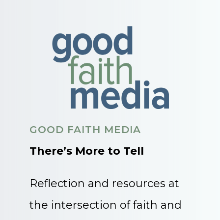
GOOD FAITH MEDIA
There’s More to Tell
Reflection and resources at
the intersection of faith and