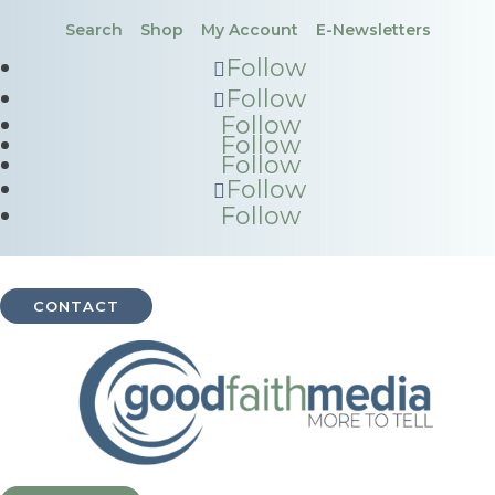
Search
Shop
My Account
E-Newsletters
Follow
Follow
Follow
Follow
Follow
Follow
Follow
CONTACT