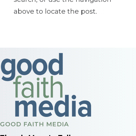
above to locate the post.
GOOD FAITH MEDIA