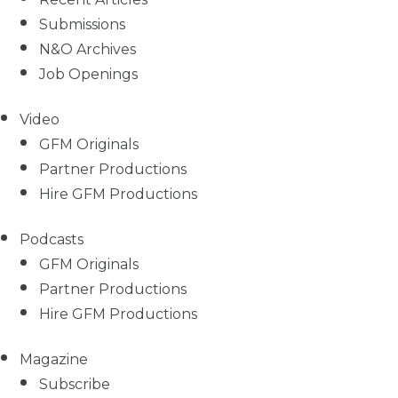
Submissions
N&O Archives
Job Openings
Video
GFM Originals
Partner Productions
Hire GFM Productions
Podcasts
GFM Originals
Partner Productions
Hire GFM Productions
Magazine
Subscribe