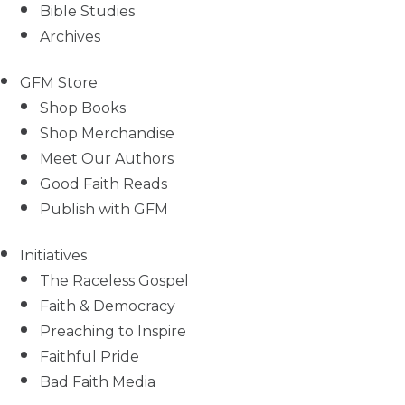
Bible Studies
Archives
GFM Store
Shop Books
Shop Merchandise
Meet Our Authors
Good Faith Reads
Publish with GFM
Initiatives
The Raceless Gospel
Faith & Democracy
Preaching to Inspire
Faithful Pride
Bad Faith Media