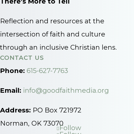
There’s More to Tell
Reflection and resources at the
intersection of faith and culture
through an inclusive Christian lens.
CONTACT US
Phone:
615-627-7763
Email:
info@goodfaithmedia.org
Address:
PO Box 721972
Norman, OK 73070
Follow