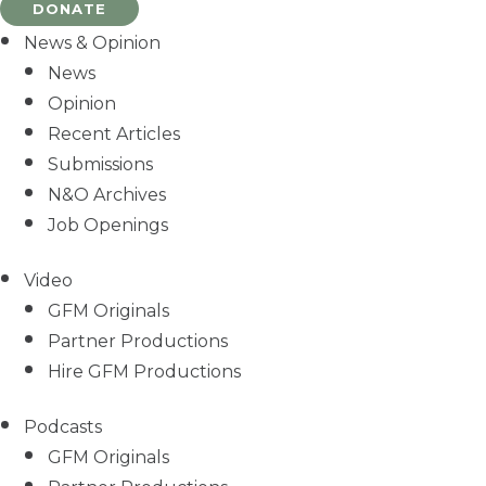
DONATE
News & Opinion
News
Opinion
Recent Articles
Submissions
N&O Archives
Job Openings
Video
GFM Originals
Partner Productions
Hire GFM Productions
Podcasts
GFM Originals