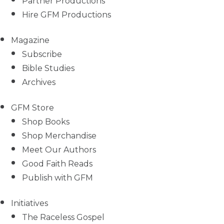
Partner Productions
Hire GFM Productions
Magazine
Subscribe
Bible Studies
Archives
GFM Store
Shop Books
Shop Merchandise
Meet Our Authors
Good Faith Reads
Publish with GFM
Initiatives
The Raceless Gospel