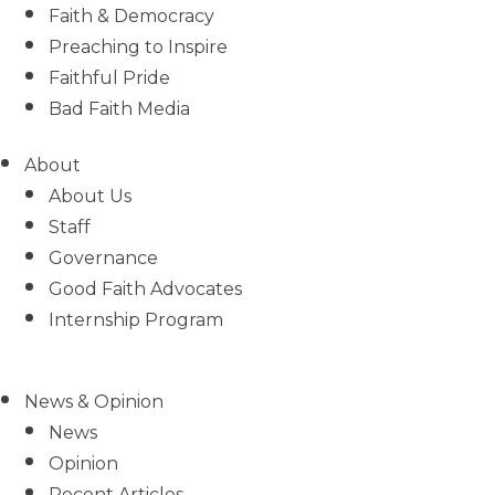
Faith & Democracy
Preaching to Inspire
Faithful Pride
Bad Faith Media
About
About Us
Staff
Governance
Good Faith Advocates
Internship Program
News & Opinion
News
Opinion
Recent Articles