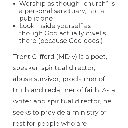
Worship as though “church” is
a personal sanctuary, not a
public one
Look inside yourself as
though God actually dwells
there (because God does!)
Trent Clifford (MDiv) is a poet,
speaker, spiritual director,
abuse survivor, proclaimer of
truth and reclaimer of faith. As a
writer and spiritual director, he
seeks to provide a ministry of
rest for people who are