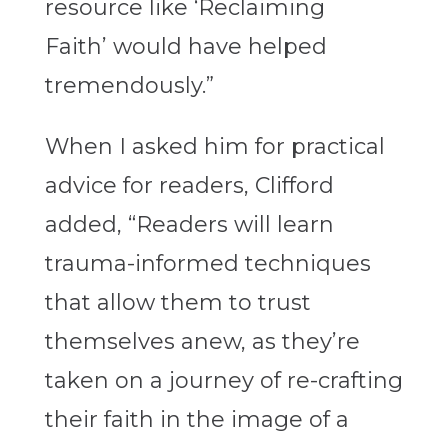
resource like ‘Reclaiming
Faith’
would have helped
tremendously.”
When I asked him for practical
advice for readers, Clifford
added, “Readers will learn
trauma-informed techniques
that allow them to trust
themselves anew, as they’re
taken on a journey of re-crafting
their faith in the image of a