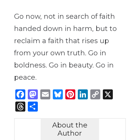
Go now, not in search of faith
handed down in harm, but to
reclaim a faith that rises up
from your own truth. Go in
boldness. Go in beauty. Go in
peace.
Facebook
Mastodon
Email
Bluesky
Pinterest
LinkedIn
Copy
X
Link
Threads
Share
About the
Author