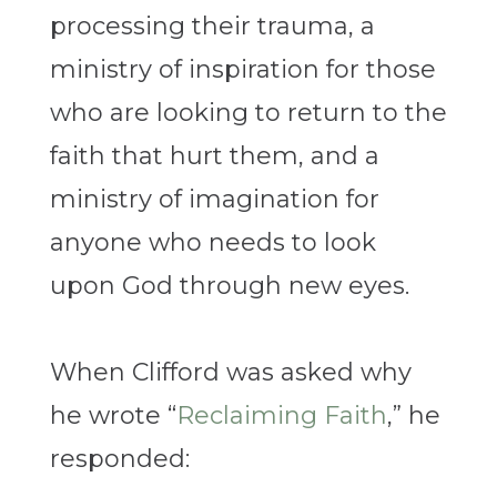
processing their trauma, a
ministry of inspiration for those
who are looking to return to the
faith that hurt them, and a
ministry of imagination for
anyone who needs to look
upon God through new eyes.
When Clifford was asked why
he wrote “
Reclaiming Faith
,”
he
responded: