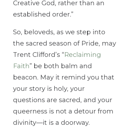
Creative God, rather than an
established order.”
So, beloveds, as we step into
the sacred season of Pride, may
Trent Clifford’s “
Reclaiming
Faith
” be both balm and
beacon. May it remind you that
your story is holy, your
questions are sacred, and your
queerness is not a detour from
divinity—it is a doorway.