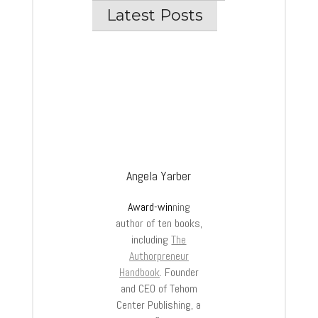
Latest Posts
Angela Yarber
Award-win
ning
author of ten books,
including
The
Authorpreneur
Handbook
. Founder
and CEO of Tehom
Center Publishing, a