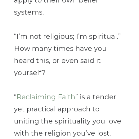
apply to their own belief
systems.
“I’m not religious; I’m spiritual.”
How many times have you
heard this, or even said it
yourself?
“
Reclaiming Faith
” is a tender
yet practical approach to
uniting the spirituality you love
with the religion you’ve lost.