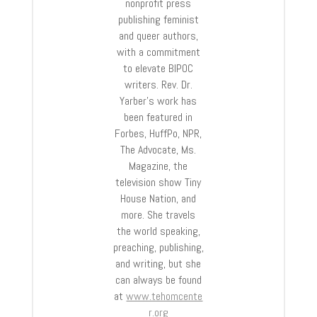
nonprofit press
publishing feminist
and queer authors,
with a commitment
to elevate BIPOC
writers. Rev. Dr.
Yarber’s work has
been featured in
Forbes, HuffPo, NPR,
The Advocate, Ms.
Magazine, the
television show Tiny
House Nation, and
more. She travels
the world speaking,
preaching, publishing,
and writing, but she
can always be found
at
www.tehomcente
r.org