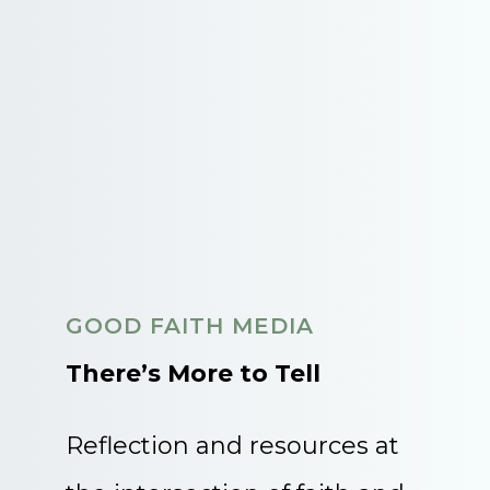
GOOD FAITH MEDIA
There’s More to Tell
Reflection and resources at