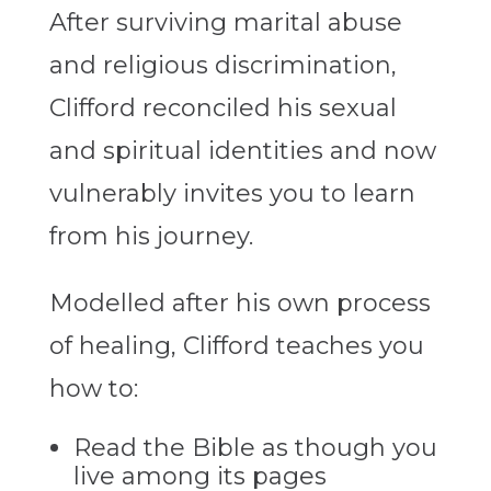
After surviving marital abuse
and religious discrimination,
Clifford reconciled his sexual
and spiritual identities and now
vulnerably invites you to learn
from his journey.
Modelled after his own process
of healing, Clifford teaches you
how to:
Read the Bible as though you
live among its pages