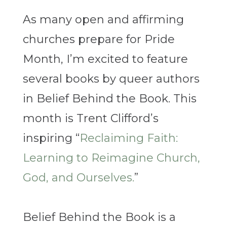
As many open and affirming
churches prepare for Pride
Month, I’m excited to feature
several books by queer authors
in Belief Behind the Book. This
month is Trent Clifford’s
inspiring “
Reclaiming Faith:
Learning to Reimagine Church,
God, and Ourselves.
”
Belief Behind the Book is a