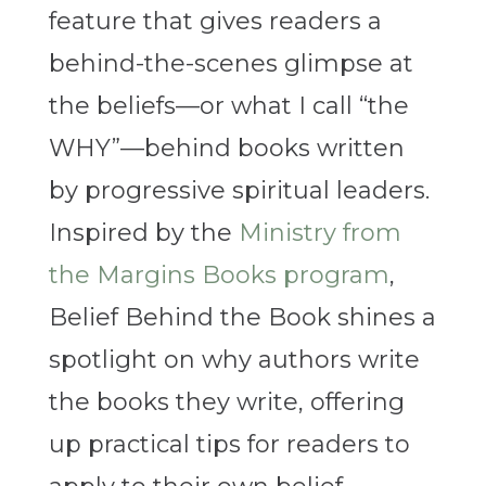
feature that gives readers a
behind-the-scenes glimpse at
the beliefs—or what I call “the
WHY”—behind books written
by progressive spiritual leaders.
Inspired by the
Ministry from
the Margins Books program
,
Belief Behind the Book shines a
spotlight on why authors write
the books they write, offering
up practical tips for readers to