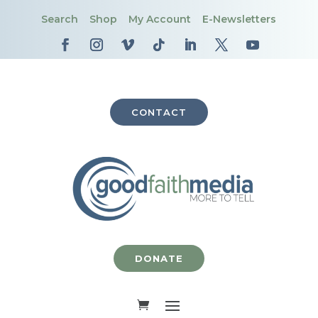
Search
Shop
My Account
E-Newsletters
CONTACT
DONATE