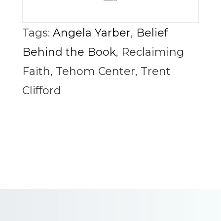
Tags:
Angela Yarber
,
Belief
Behind the Book
,
Reclaiming
Faith
,
Tehom Center
,
Trent
Clifford