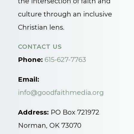
the intersection of faith and
culture through an inclusive
Christian lens.
CONTACT US
Phone:
615-627-7763
Email:
info@goodfaithmedia.org
Address:
PO Box 721972
Norman, OK 73070