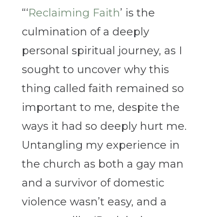
“‘
Reclaiming Faith
’ is the
culmination of a deeply
personal spiritual journey, as I
sought to uncover why this
thing called faith remained so
important to me, despite the
ways it had so deeply hurt me.
Untangling my experience in
the church as both a gay man
and a survivor of domestic
violence wasn’t easy, and a