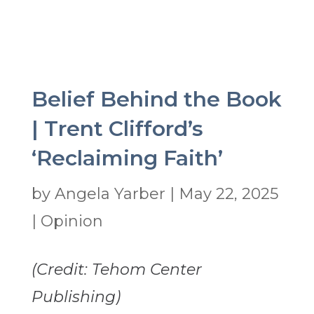
Belief Behind the Book
| Trent Clifford’s
‘Reclaiming Faith’
by
Angela Yarber
|
May 22, 2025
|
Opinion
(Credit: Tehom Center
Publishing)