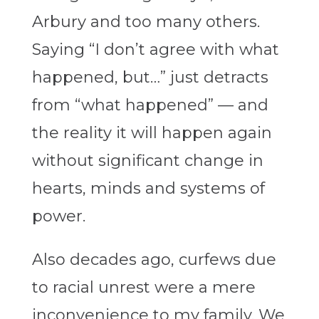
Arbury and too many others.
Saying “I don’t agree with what
happened, but…” just detracts
from “what happened” — and
the reality it will happen again
without significant change in
hearts, minds and systems of
power.
Also decades ago, curfews due
to racial unrest were a mere
inconvenience to my family. We