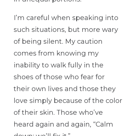
I’m careful when speaking into
such situations, but more wary
of being silent. My caution
comes from knowing my
inability to walk fully in the
shoes of those who fear for
their own lives and those they
love simply because of the color
of their skin. Those who’ve
heard again and again, “Calm