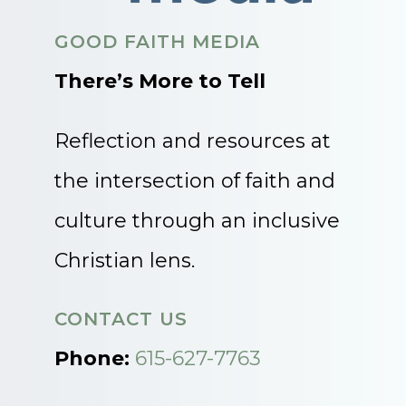
GOOD FAITH MEDIA
There’s More to Tell
Reflection and resources at
the intersection of faith and
culture through an inclusive
Christian lens.
CONTACT US
Phone:
615-627-7763