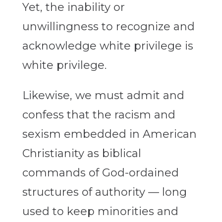
Yet, the inability or
unwillingness to recognize and
acknowledge white privilege is
white privilege.
Likewise, we must admit and
confess that the racism and
sexism embedded in American
Christianity as biblical
commands of God-ordained
structures of authority — long
used to keep minorities and