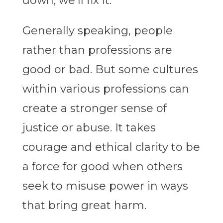
down; we’ll fix it.”
Generally speaking, people
rather than professions are
good or bad. But some cultures
within various professions can
create a stronger sense of
justice or abuse. It takes
courage and ethical clarity to be
a force for good when others
seek to misuse power in ways
that bring great harm.