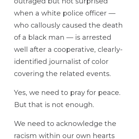
outraged but not surprised
when a white police officer —
who callously caused the death
of a black man — is arrested
well after a cooperative, clearly-
identified journalist of color
covering the related events.
Yes, we need to pray for peace.
But that is not enough.
We need to acknowledge the
racism within our own hearts