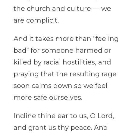
the church and culture — we
are complicit.
And it takes more than “feeling
bad” for someone harmed or
killed by racial hostilities, and
praying that the resulting rage
soon calms down so we feel
more safe ourselves.
Incline thine ear to us, O Lord,
and grant us thy peace. And