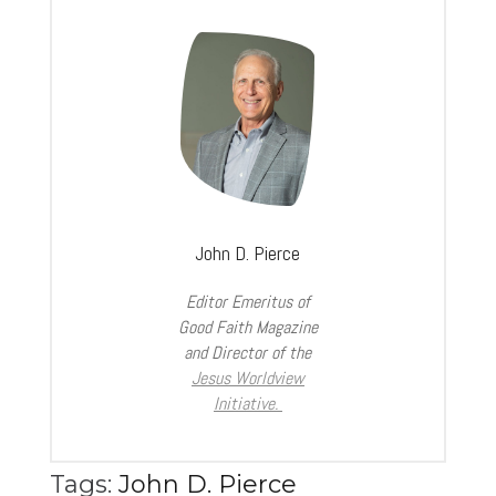
John D. Pierce
Editor Emeritus of
Good Faith Magazine
and Director of the
Jesus Worldview
Initiative.
Tags:
John D. Pierce