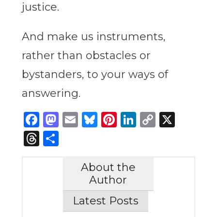
justice.
And make us instruments,
rather than obstacles or
bystanders, to your ways of
answering.
Facebook
Mastodon
Email
Bluesky
Pinterest
LinkedIn
Copy
X
Link
Threads
Share
About the
Author
Latest Posts