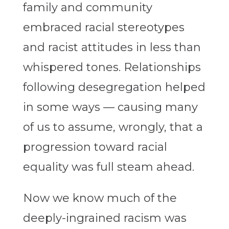
family and community
embraced racial stereotypes
and racist attitudes in less than
whispered tones. Relationships
following desegregation helped
in some ways — causing many
of us to assume, wrongly, that a
progression toward racial
equality was full steam ahead.
Now we know much of the
deeply-ingrained racism was