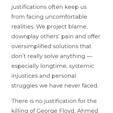
justifications often keep us
from facing uncomfortable
realities. We project blame,
downplay others’ pain and offer
oversimplified solutions that
don’t really solve anything —
especially longtime, systemic
injustices and personal
struggles we have never faced.
There is no justification for the
killing of George Floyd, Ahmed