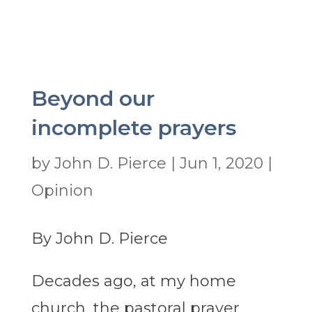
Beyond our
incomplete prayers
by
John D. Pierce
|
Jun 1, 2020
|
Opinion
By John D. Pierce
Decades ago, at my home
church, the pastoral prayer