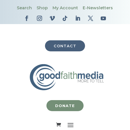
Search
Shop
My Account
E-Newsletters
CONTACT
DONATE