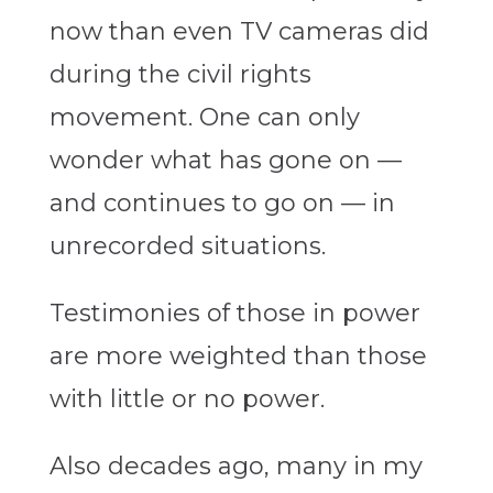
now than even TV cameras did
during the civil rights
movement. One can only
wonder what has gone on —
and continues to go on — in
unrecorded situations.
Testimonies of those in power
are more weighted than those
with little or no power.
Also decades ago, many in my