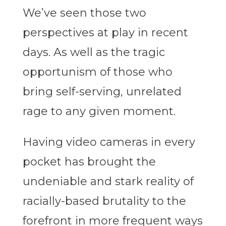
We’ve seen those two
perspectives at play in recent
days. As well as the tragic
opportunism of those who
bring self-serving, unrelated
rage to any given moment.
Having video cameras in every
pocket has brought the
undeniable and stark reality of
racially-based brutality to the
forefront in more frequent ways