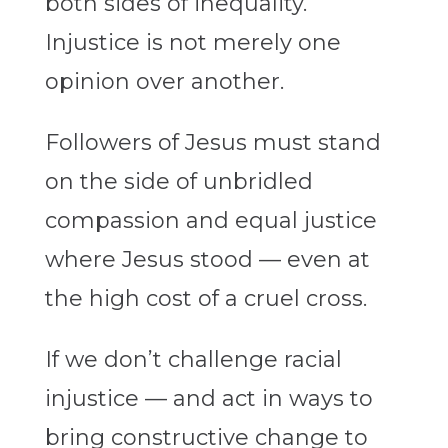
both sides of inequality.
Injustice is not merely one
opinion over another.
Followers of Jesus must stand
on the side of unbridled
compassion and equal justice
where Jesus stood — even at
the high cost of a cruel cross.
If we don’t challenge racial
injustice — and act in ways to
bring constructive change to