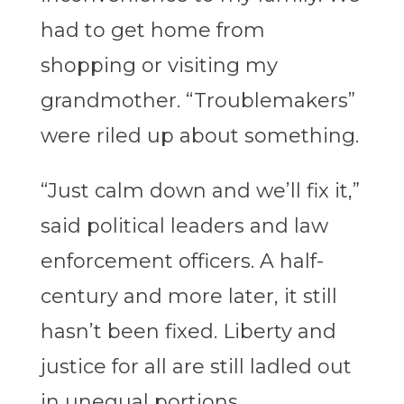
had to get home from
shopping or visiting my
grandmother. “Troublemakers”
were riled up about something.
“Just calm down and we’ll fix it,”
said political leaders and law
enforcement officers. A half-
century and more later, it still
hasn’t been fixed. Liberty and
justice for all are still ladled out
in unequal portions.