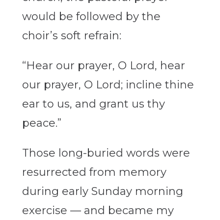
would be followed by the
choir’s soft refrain:
“Hear our prayer, O Lord, hear
our prayer, O Lord; incline thine
ear to us, and grant us thy
peace.”
Those long-buried words were
resurrected from memory
during early Sunday morning
exercise — and became my