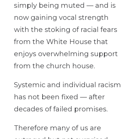
simply being muted — and is
now gaining vocal strength
with the stoking of racial fears
from the White House that
enjoys overwhelming support
from the church house.
Systemic and individual racism
has not been fixed — after
decades of failed promises.
Therefore many of us are