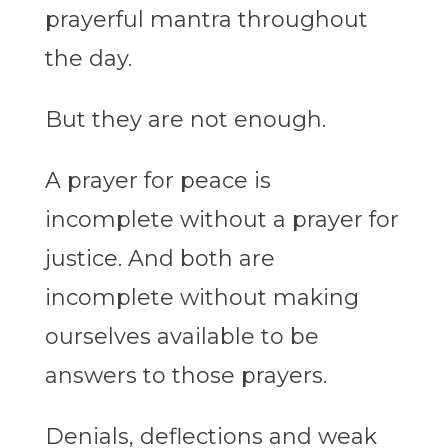
prayerful mantra throughout
the day.
But they are not enough.
A prayer for peace is
incomplete without a prayer for
justice. And both are
incomplete without making
ourselves available to be
answers to those prayers.
Denials, deflections and weak