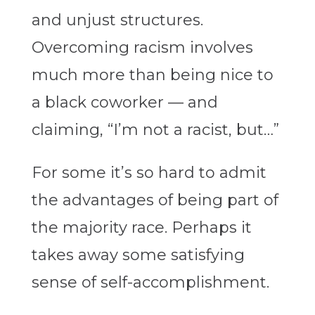
and unjust structures.
Overcoming racism involves
much more than being nice to
a black coworker — and
claiming, “I’m not a racist, but…”
For some it’s so hard to admit
the advantages of being part of
the majority race. Perhaps it
takes away some satisfying
sense of self-accomplishment.