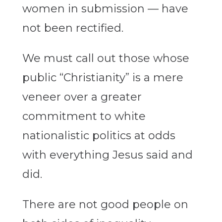
women in submission — have
not been rectified.
We must call out those whose
public “Christianity” is a mere
veneer over a greater
commitment to white
nationalistic politics at odds
with everything Jesus said and
did.
There are not good people on