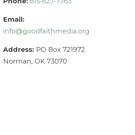
Phone:
615-627-7763
Email:
info@goodfaithmedia.org
Address:
PO Box 721972
Norman, OK 73070