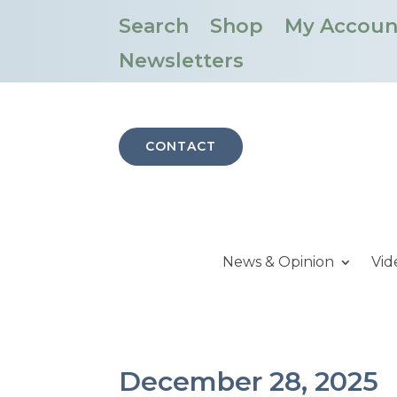
Search
Shop
My Accoun
Newsletters
CONTACT
News & Opinion
Vid
December 28, 2025