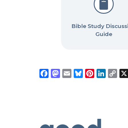

Bible Study Discuss
Guide
Facebook
Mastodon
Email
Bluesky
Pintere
Link
C
Li