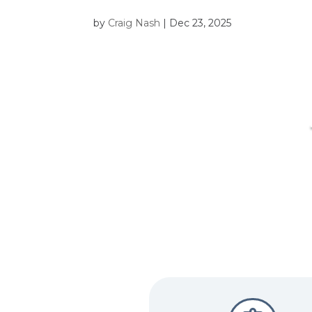
by
Craig Nash
|
Dec 23, 2025