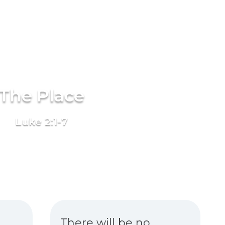
The Place
Luke 2:1-7
There will be no