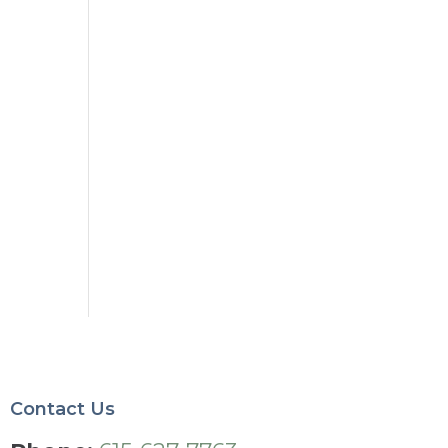
Contact Us