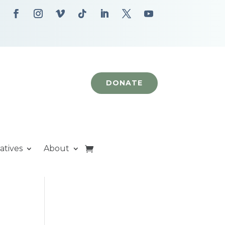
DONATE
iatives
About