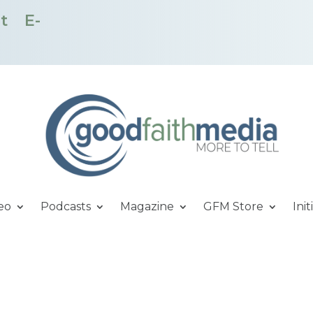
t
E-
eo
Podcasts
Magazine
GFM Store
Init