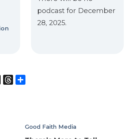
podcast for December
28, 2025.
ion
st
edIn
opy
X
Threads
Share
nk
Good Faith Media