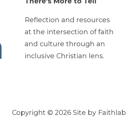
There’s More to Tell
Reflection and resources
at the intersection of faith
and culture through an
inclusive Christian lens.
Copyright © 2026 Site by Faithlab