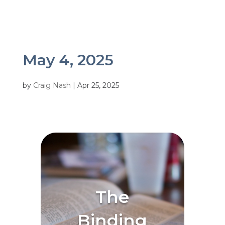
May 4, 2025
by
Craig Nash
|
Apr 25, 2025
The
Binding