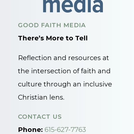
GOOD FAITH MEDIA
There’s More to Tell
Reflection and resources at
the intersection of faith and
culture through an inclusive
Christian lens.
CONTACT US
Phone:
615-627-7763