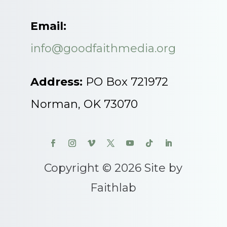
Email:
info@goodfaithmedia.org
Address:
PO Box 721972
Norman, OK 73070
Copyright © 2026 Site by
Faithlab