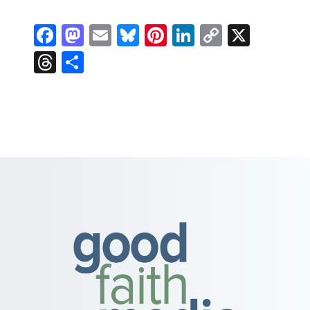
Facebook
Mastodon
Email
Bluesky
Pinterest
LinkedIn
Copy
X
Link
Threads
Share