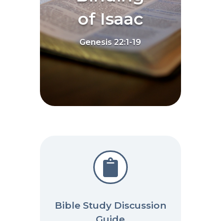
of Isaac
Genesis 22:1-19

Bible Study Discussion
Guide