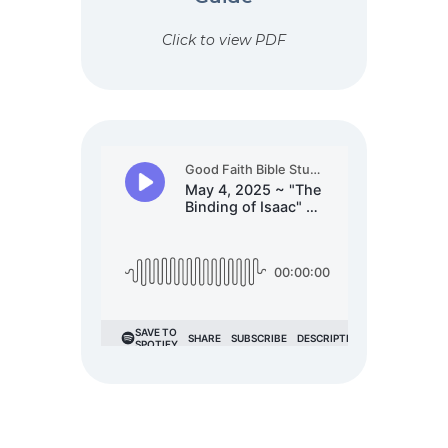
Click to view PDF