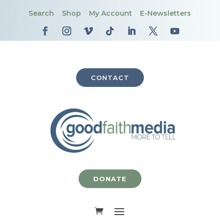
Search
Shop
My Account
E-Newsletters
CONTACT
DONATE