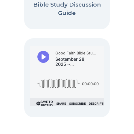
Bible Study Discussion
Guide