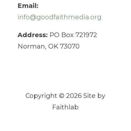
Email:
info@goodfaithmedia.org
Address:
PO Box 721972
Norman, OK 73070
Copyright © 2026 Site by
Faithlab