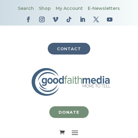
Search
Shop
My Account
E-Newsletters
CONTACT
DONATE