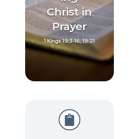
Christ in
Prayer
1 Kings 19:3-16, 19-21
