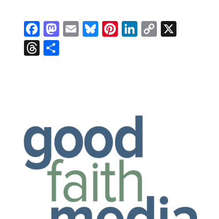
Facebook
Mastodon
Email
Bluesky
Pinterest
LinkedIn
Copy
X
Link
Threads
Share