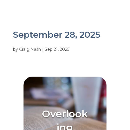
September 28, 2025
by
Craig Nash
|
Sep 21, 2025
Overlook
ing