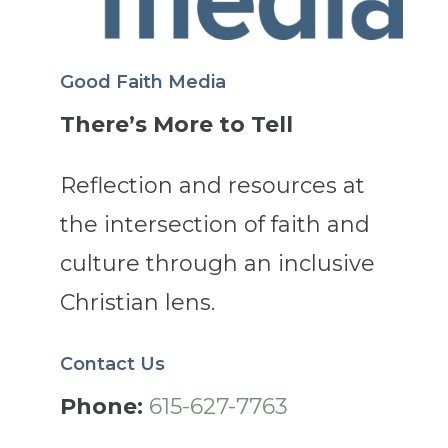
Good Faith Media
There’s More to Tell
Reflection and resources at
the intersection of faith and
culture through an inclusive
Christian lens.
Contact Us
Phone:
615-627-7763