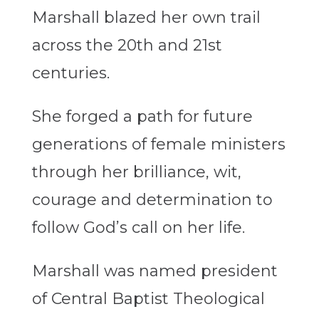
Marshall blazed her own trail
across the 20th and 21st
centuries.
She forged a path for future
generations of female ministers
through her brilliance, wit,
courage and determination to
follow God’s call on her life.
Marshall was named president
of Central Baptist Theological