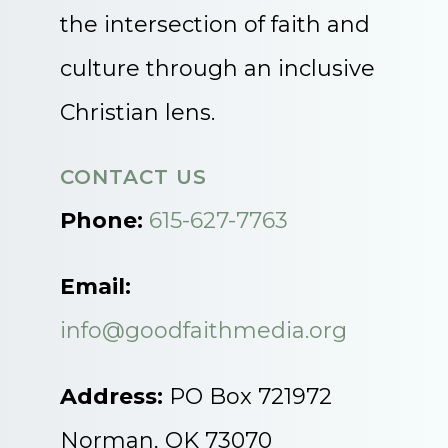
the intersection of faith and
culture through an inclusive
Christian lens.
CONTACT US
Phone:
615-627-7763
Email:
info@goodfaithmedia.org
Address:
PO Box 721972
Norman, OK 73070