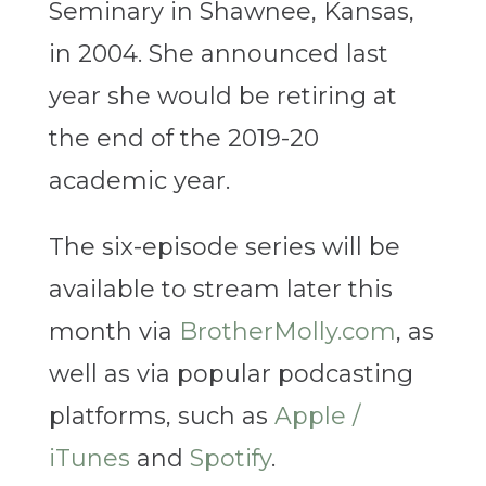
Seminary in Shawnee, Kansas,
in 2004. She announced last
year she would be retiring at
the end of the 2019-20
academic year.
The six-episode series will be
available to stream later this
month via
BrotherMolly.com
, as
well as via popular podcasting
platforms, such as
Apple /
iTunes
and
Spotify
.