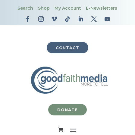
Search
Shop
My Account
E-Newsletters
CONTACT
DONATE