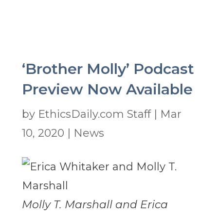
‘Brother Molly’ Podcast
Preview Now Available
by
EthicsDaily.com Staff
|
Mar
10, 2020
|
News
Molly T. Marshall and Erica