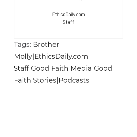
EthicsDaily.com
Staff
Tags:
Brother
Molly|EthicsDaily.com
Staff|Good Faith Media|Good
Faith Stories|Podcasts