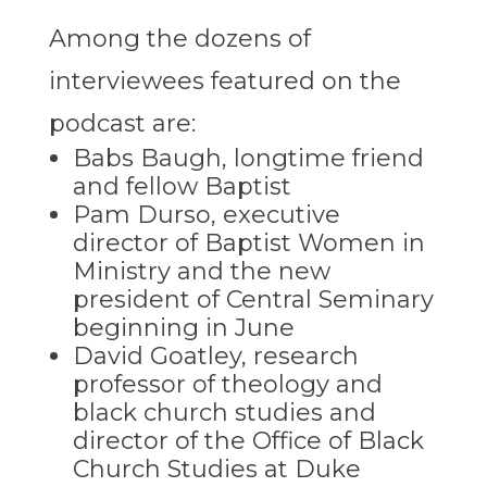
Among the dozens of
interviewees featured on the
podcast are:
Babs Baugh, longtime friend
and fellow Baptist
Pam Durso, executive
director of Baptist Women in
Ministry and the new
president of Central Seminary
beginning in June
David Goatley, research
professor of theology and
black church studies and
director of the Office of Black
Church Studies at Duke