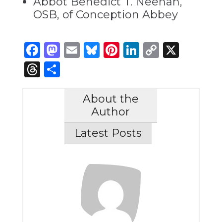
Abbot Benedict T. Neenan,
OSB, of Conception Abbey
Facebook
Mastodon
Email
Bluesky
Pinterest
LinkedIn
Copy
X
Link
Threads
Share
About the
Author
Latest Posts