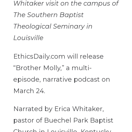
Whitaker visit on the campus of
The Southern Baptist
Theological Seminary in
Louisville
EthicsDaily.com will release
“Brother Molly,” a multi-
episode, narrative podcast on
March 24.
Narrated by Erica Whitaker,
pastor of Buechel Park Baptist
Church in Louisville, Kentucky,