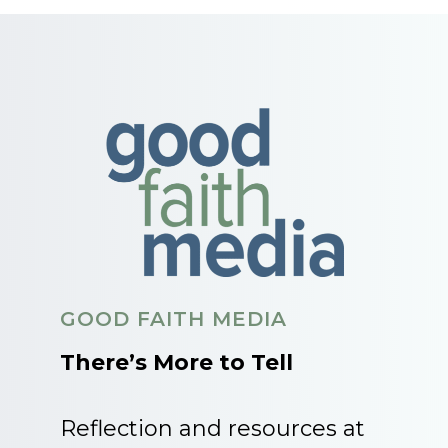
GOOD FAITH MEDIA
There’s More to Tell
Reflection and resources at