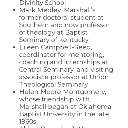
Divinity School
Mark Medley, Marshall’s
former doctoral student at
Southern and now professor
of theology at Baptist
Seminary of Kentucky
Eileen Campbell-Reed,
coordinator for mentoring,
coaching and internships at
Central Seminary, and visiting
associate professor at Union
Theological Seminary
Helen Moore Montgomery,
whose friendship with
Marshall began at Oklahoma
Baptist University in the late
1960s