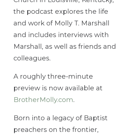
the podcast explores the life
and work of Molly T. Marshall
and includes interviews with
Marshall, as well as friends and
colleagues.
A roughly three-minute
preview is now available at
BrotherMolly.com
.
Born into a legacy of Baptist
preachers on the frontier,