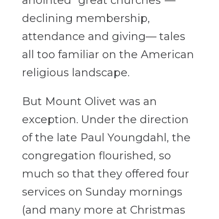
anointed “great churches”—
declining membership,
attendance and giving— tales
all too familiar on the American
religious landscape.
But Mount Olivet was an
exception. Under the direction
of the late Paul Youngdahl, the
congregation flourished, so
much so that they offered four
services on Sunday mornings
(and many more at Christmas