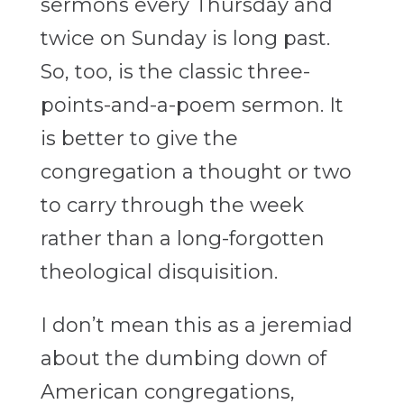
sermons every Thursday and
twice on Sunday is long past.
So, too, is the classic three-
points-and-a-poem sermon. It
is better to give the
congregation a thought or two
to carry through the week
rather than a long-forgotten
theological disquisition.
I don’t mean this as a jeremiad
about the dumbing down of
American congregations,