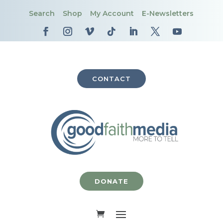
Search
Shop
My Account
E-Newsletters
CONTACT
DONATE