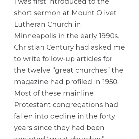
I was first introduced to the
short sermon at Mount Olivet
Lutheran Church in
Minneapolis in the early 1990s.
Christian Century had asked me
to write follow-up articles for
the twelve “great churches” the
magazine had profiled in 1950.
Most of these mainline
Protestant congregations had
fallen into decline in the forty
years since they had been