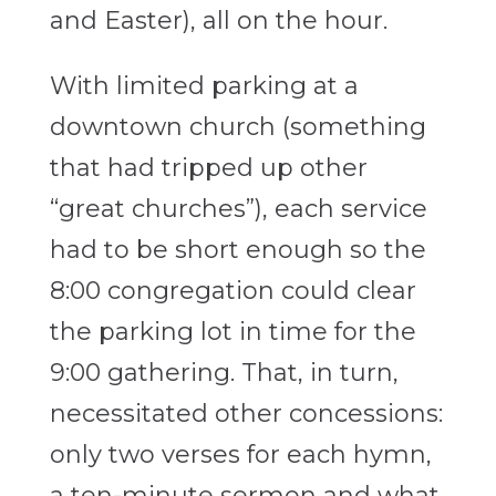
and Easter), all on the hour.
With limited parking at a
downtown church (something
that had tripped up other
“great churches”), each service
had to be short enough so the
8:00 congregation could clear
the parking lot in time for the
9:00 gathering. That, in turn,
necessitated other concessions:
only two verses for each hymn,
a ten-minute sermon and what