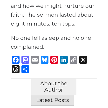
and how we might nurture our
faith. The sermon lasted about
eight minutes, ten tops.
No one fell asleep and no one
complained.
Facebook
Mastodon
Email
Bluesky
Pinterest
LinkedIn
Copy
X
Link
Threads
Share
About the
Author
Latest Posts