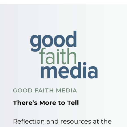
GOOD FAITH MEDIA
There’s More to Tell
Reflection and resources at the