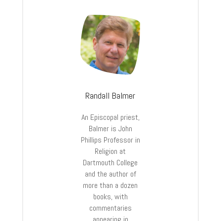
Randall Balmer
An Episcopal priest,
Balmer is John
Phillips Professor in
Religion at
Dartmouth College
and the author of
more than a dozen
books, with
commentaries
appearing in