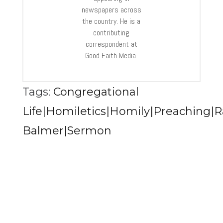
newspapers across
the country. He is a
contributing
correspondent at
Good Faith Media.
Tags:
Congregational
Life|Homiletics|Homily|Preaching|R
Balmer|Sermon