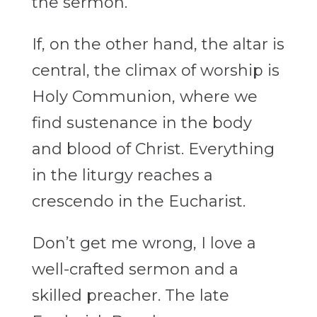
the sermon.
If, on the other hand, the altar is
central, the climax of worship is
Holy Communion, where we
find sustenance in the body
and blood of Christ. Everything
in the liturgy reaches a
crescendo in the Eucharist.
Don’t get me wrong, I love a
well-crafted sermon and a
skilled preacher. The late