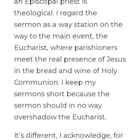
an Episcopal priest is
theological. I regard the
sermon as a way station on the
way to the main event, the
Eucharist, where parishioners
meet the real presence of Jesus
in the bread and wine of Holy
Communion. I keep my
sermons short because the
sermon should in no way
overshadow the Eucharist.
It’s different, I acknowledge, for