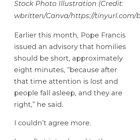
Stock Photo Illustration (Credit:
wbritten/Canva/https://tinyurl.com
Earlier this month, Pope Francis
issued an advisory that homilies
should be short, approximately
eight minutes,
“because after
that time attention is lost and
people fall asleep, and they are
right,” he said.
I couldn’t agree more.