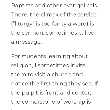
Baptists and other evangelicals.
There, the climax of the service
(“liturgy” is too fancy a word) is
the sermon, sometimes called
a message.
For students learning about
religion, I sometimes invite
them to visit a church and
notice the first thing they see. If
the pulpit is front and center,
the cornerstone of worship is