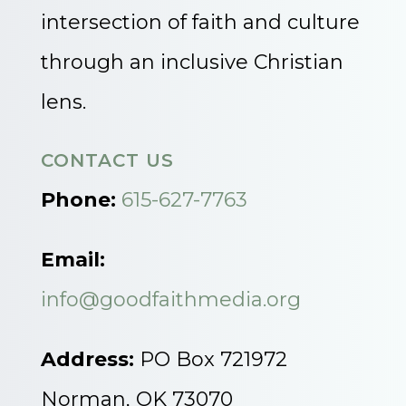
intersection of faith and culture
through an inclusive Christian
lens.
CONTACT US
Phone:
615-627-7763
Email:
info@goodfaithmedia.org
Address:
PO Box 721972
Norman, OK 73070