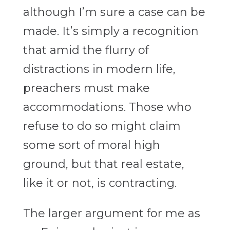
although I’m sure a case can be
made. It’s simply a recognition
that amid the flurry of
distractions in modern life,
preachers must make
accommodations. Those who
refuse to do so might claim
some sort of moral high
ground, but that real estate,
like it or not, is contracting.
The larger argument for me as