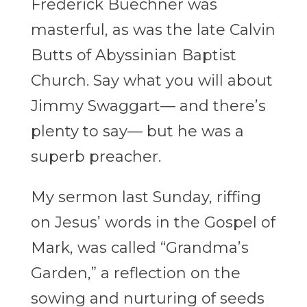
Frederick Buechner was
masterful, as was the late Calvin
Butts of Abyssinian Baptist
Church. Say what you will about
Jimmy Swaggart— and there’s
plenty to say— but he was a
superb preacher.
My sermon last Sunday, riffing
on Jesus’ words in the Gospel of
Mark, was called “Grandma’s
Garden,” a reflection on the
sowing and nurturing of seeds