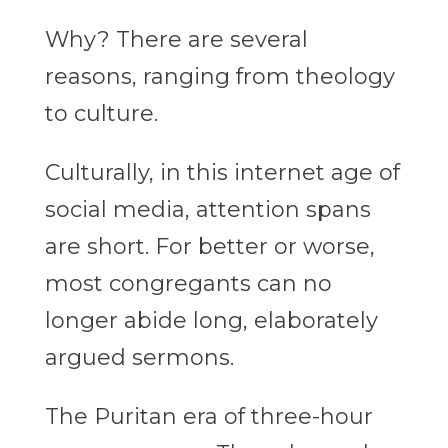
Why? There are several
reasons, ranging from theology
to culture.
Culturally, in this internet age of
social media, attention spans
are short. For better or worse,
most congregants can no
longer abide long, elaborately
argued sermons.
The Puritan era of three-hour