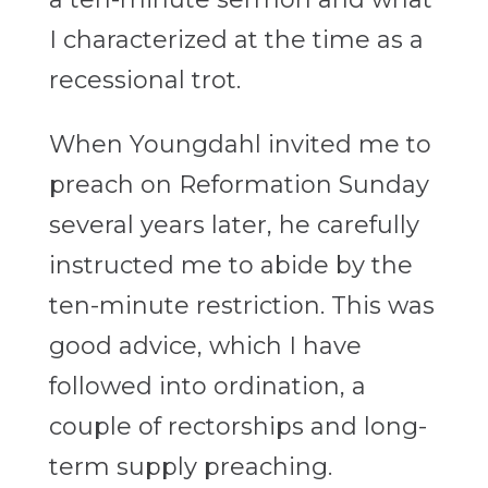
I characterized at the time as a
recessional trot.
When Youngdahl invited me to
preach on Reformation Sunday
several years later, he carefully
instructed me to abide by the
ten-minute restriction. This was
good advice, which I have
followed into ordination, a
couple of rectorships and long-
term supply preaching.