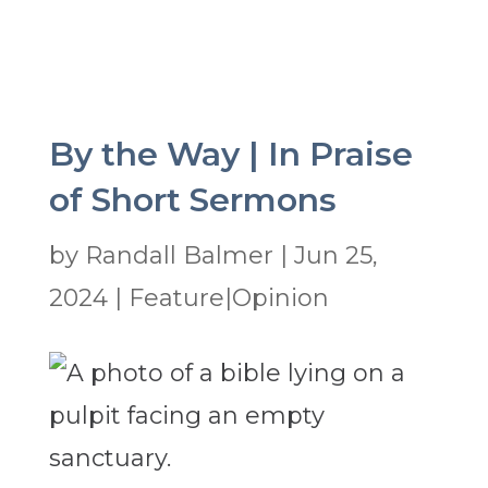
By the Way | In Praise
of Short Sermons
by
Randall Balmer
|
Jun 25,
2024
|
Feature|Opinion