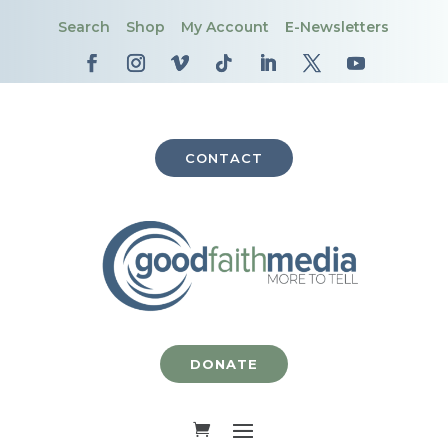
Search
Shop
My Account
E-Newsletters
CONTACT
DONATE