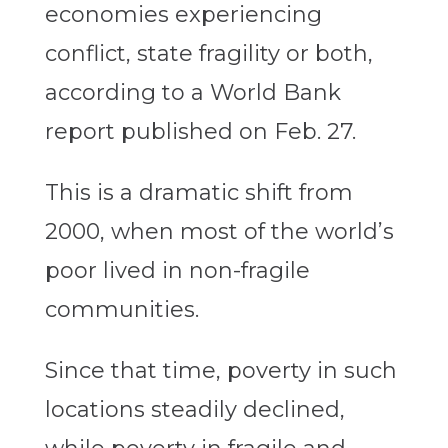
economies experiencing
conflict, state fragility or both,
according to a World Bank
report published on Feb. 27.
This is a dramatic shift from
2000, when most of the world’s
poor lived in non-fragile
communities.
Since that time, poverty in such
locations steadily declined,