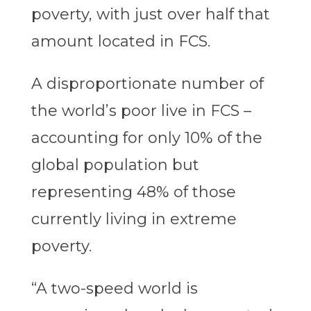
poverty, with just over half that
amount located in FCS.
A disproportionate number of
the world’s poor live in FCS –
accounting for only 10% of the
global population but
representing 48% of those
currently living in extreme
poverty.
“A two-speed world is