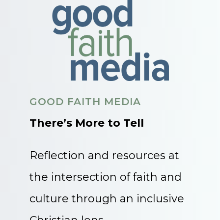
GOOD FAITH MEDIA
There’s More to Tell
Reflection and resources at
the intersection of faith and
culture through an inclusive