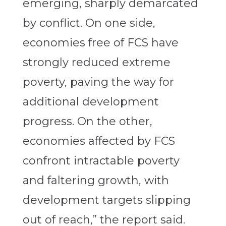
emerging, sharply demarcated
by conflict. On one side,
economies free of FCS have
strongly reduced extreme
poverty, paving the way for
additional development
progress. On the other,
economies affected by FCS
confront intractable poverty
and faltering growth, with
development targets slipping
out of reach,” the report said.