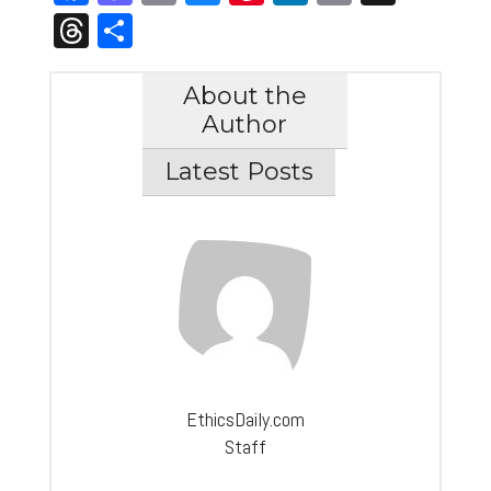
Link
Threads
Share
About the
Author
Latest Posts
EthicsDaily.com
Staff