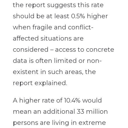
the report suggests this rate
should be at least 0.5% higher
when fragile and conflict-
affected situations are
considered – access to concrete
data is often limited or non-
existent in such areas, the
report explained.
A higher rate of 10.4% would
mean an additional 33 million
persons are living in extreme