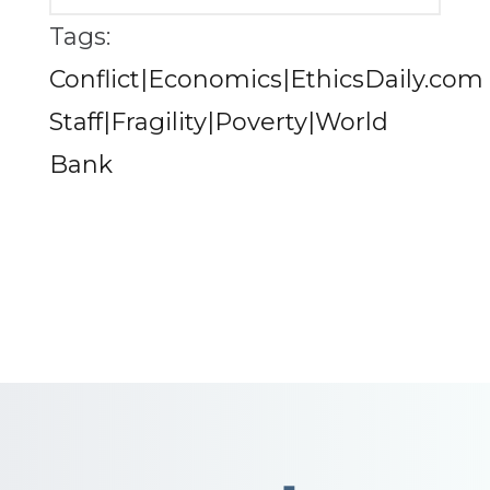
Tags:
Conflict|Economics|EthicsDaily.com
Staff|Fragility|Poverty|World
Bank