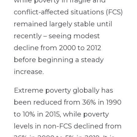
while poverty in fragile and
conflict-affected situations (FCS)
remained largely stable until
recently – seeing modest
decline from 2000 to 2012
before beginning a steady
increase.
Extreme poverty globally has
been reduced from 36% in 1990
to 10% in 2015, while poverty
levels in non-FCS declined from