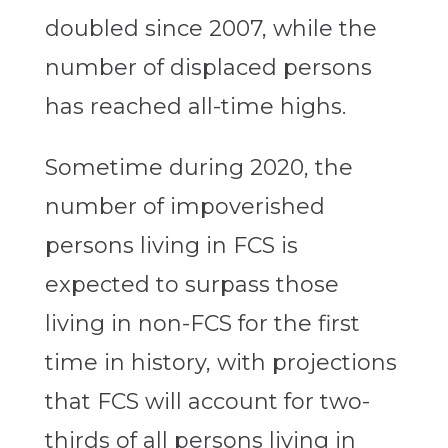
doubled since 2007, while the
number of displaced persons
has reached all-time highs.
Sometime during 2020, the
number of impoverished
persons living in FCS is
expected to surpass those
living in non-FCS for the first
time in history, with projections
that FCS will account for two-
thirds of all persons living in