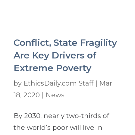
Conflict, State Fragility
Are Key Drivers of
Extreme Poverty
by
EthicsDaily.com Staff
|
Mar
18, 2020
|
News
By 2030, nearly two-thirds of
the world’s poor will live in