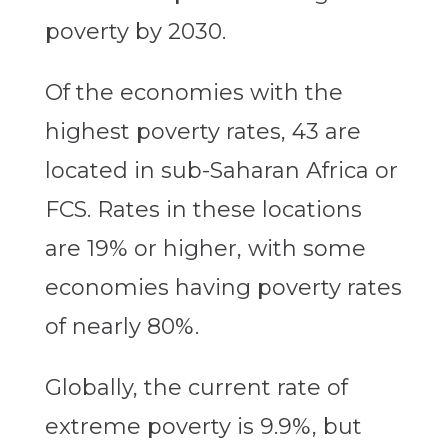
poverty by 2030.
Of the economies with the
highest poverty rates, 43 are
located in sub-Saharan Africa or
FCS. Rates in these locations
are 19% or higher, with some
economies having poverty rates
of nearly 80%.
Globally, the current rate of
extreme poverty is 9.9%, but