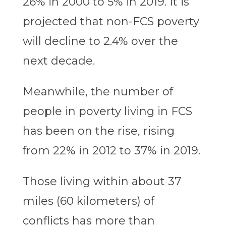
26% in 2000 to 5% in 2019. It is
projected that non-FCS poverty
will decline to 2.4% over the
next decade.
Meanwhile, the number of
people in poverty living in FCS
has been on the rise, rising
from 22% in 2012 to 37% in 2019.
Those living within about 37
miles (60 kilometers) of
conflicts has more than