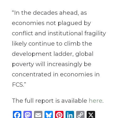
“In the decades ahead, as
economies not plagued by
conflict and institutional fragility
likely continue to climb the
development ladder, global
poverty will increasingly be
concentrated in economies in
FCS.”
The full report is available
here
.
Facebook
Mastodon
Email
Bluesky
Pinterest
LinkedIn
Copy
X