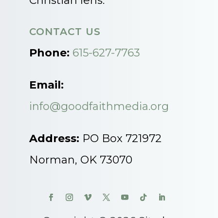
Christian lens.
CONTACT US
Phone:
615-627-7763
Email:
info@goodfaithmedia.org
Address:
PO Box 721972
Norman, OK 73070