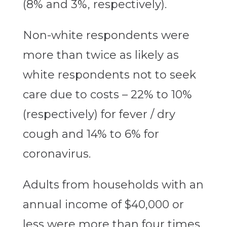
(8% and 3%, respectively).
Non-white respondents were
more than twice as likely as
white respondents not to seek
care due to costs – 22% to 10%
(respectively) for fever / dry
cough and 14% to 6% for
coronavirus.
Adults from households with an
annual income of $40,000 or
less were more than four times