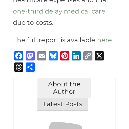
healthcare expenses and that
one-third delay medical care
due to costs.
The full report is available
here
.
Facebook
Mastodon
Email
Bluesky
Pinterest
LinkedIn
Copy
X
Link
Threads
Share
About the
Author
Latest Posts