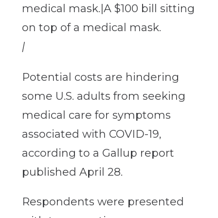
|
Potential costs are hindering
some U.S. adults from seeking
medical care for symptoms
associated with COVID-19,
according to a Gallup report
published April 28.
Respondents were presented