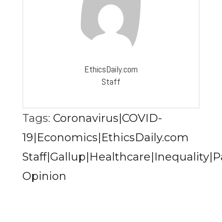
EthicsDaily.com
Staff
Tags:
Coronavirus|COVID-
19|Economics|EthicsDaily.com
Staff|Gallup|Healthcare|Inequality|
Opinion