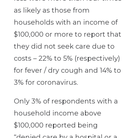
as likely as those from
households with an income of
$100,000 or more to report that
they did not seek care due to
costs – 22% to 5% (respectively)
for fever / dry cough and 14% to
3% for coronavirus.
Only 3% of respondents with a
household income above
$100,000 reported being
“denied care by a hospital or a