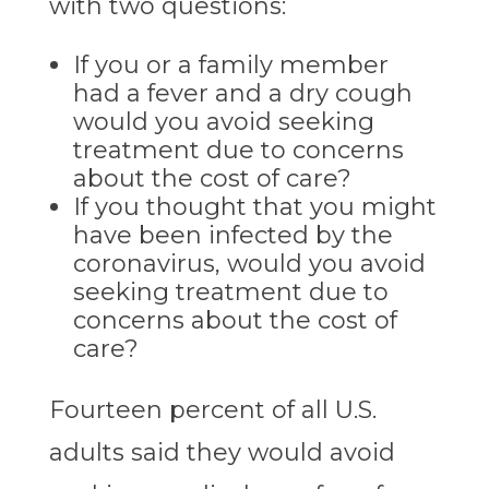
with two questions:
If you or a family member
had a fever and a dry cough
would you avoid seeking
treatment due to concerns
about the cost of care?
If you thought that you might
have been infected by the
coronavirus, would you avoid
seeking treatment due to
concerns about the cost of
care?
Fourteen percent of all U.S.
adults said they would avoid