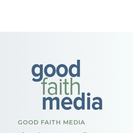
GOOD FAITH MEDIA