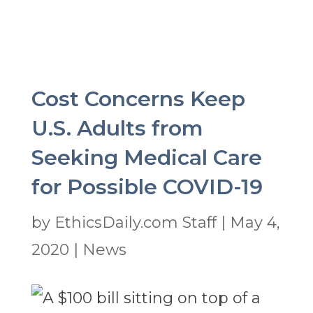
Cost Concerns Keep
U.S. Adults from
Seeking Medical Care
for Possible COVID-19
by
EthicsDaily.com Staff
|
May 4,
2020
|
News