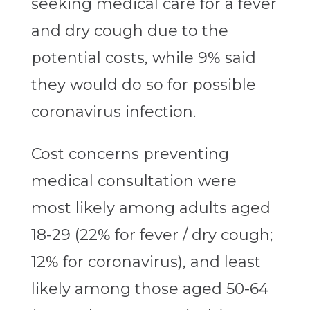
seeking medical care for a fever
and dry cough due to the
potential costs, while 9% said
they would do so for possible
coronavirus infection.
Cost concerns preventing
medical consultation were
most likely among adults aged
18-29 (22% for fever / dry cough;
12% for coronavirus), and least
likely among those aged 50-64