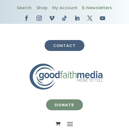
Search
Shop
My Account
E-Newsletters
CONTACT
DONATE