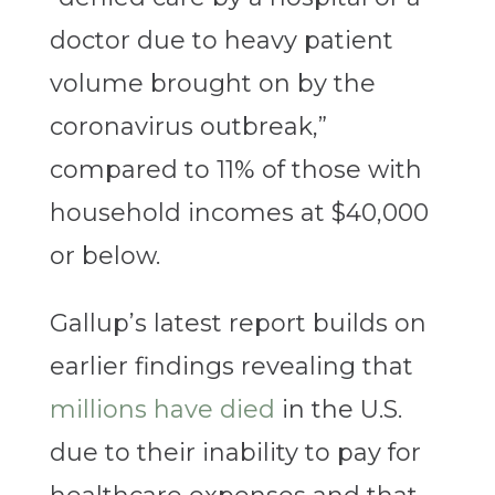
doctor due to heavy patient
volume brought on by the
coronavirus outbreak,”
compared to 11% of those with
household incomes at $40,000
or below.
Gallup’s latest report builds on
earlier findings revealing that
millions have died
in the U.S.
due to their inability to pay for