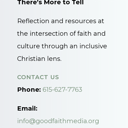
There’s More to Tell
Reflection and resources at
the intersection of faith and
culture through an inclusive
Christian lens.
CONTACT US
Phone:
615-627-7763
Email:
info@goodfaithmedia.org