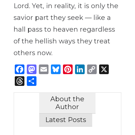
Lord. Yet, in reality, it is only the
savior part they seek — like a
hall pass to heaven regardless
of the hellish ways they treat
others now.
Facebook
Mastodon
Email
Bluesky
Pinterest
LinkedIn
Copy
X
Link
Threads
Share
About the
Author
Latest Posts