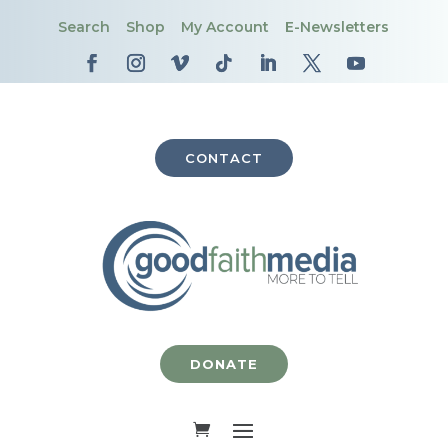
Search
Shop
My Account
E-Newsletters
CONTACT
DONATE