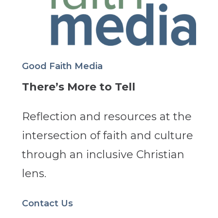
Good Faith Media
There’s More to Tell
Reflection and resources at the
intersection of faith and culture
through an inclusive Christian
lens.
Contact Us