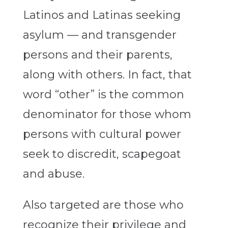
Latinos and Latinas seeking
asylum — and transgender
persons and their parents,
along with others. In fact, that
word “other” is the common
denominator for those whom
persons with cultural power
seek to discredit, scapegoat
and abuse.
Also targeted are those who
recognize their privilege and