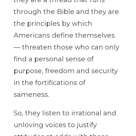
through the Bible and they are
the principles by which
Americans define themselves
— threaten those who can only
find a personal sense of
purpose, freedom and security
in the fortifications of
sameness.
So, they listen to irrational and
unloving voices to justify