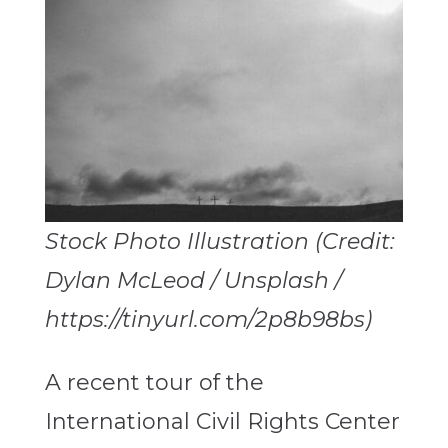
Stock Photo Illustration (Credit:
Dylan McLeod / Unsplash /
https://tinyurl.com/2p8b98bs)
A recent tour of the
International Civil Rights Center