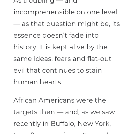
As troubling — and
incomprehensible on one level
— as that question might be, its
essence doesn’t fade into
history. It is kept alive by the
same ideas, fears and flat-out
evil that continues to stain
human hearts.
African Americans were the
targets then — and, as we saw
recently in Buffalo, New York,