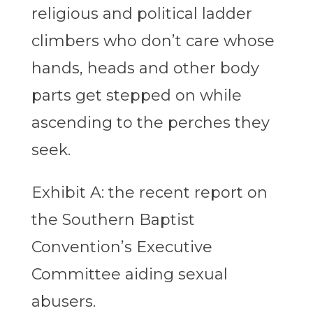
religious and political ladder
climbers who don’t care whose
hands, heads and other body
parts get stepped on while
ascending to the perches they
seek.
Exhibit A: the recent report on
the Southern Baptist
Convention’s Executive
Committee aiding sexual
abusers.