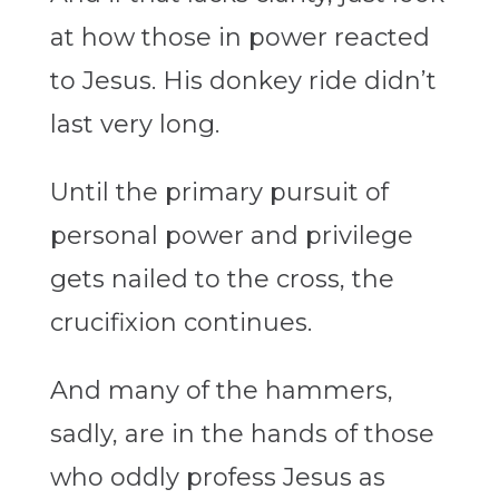
at how those in power reacted
to Jesus. His donkey ride didn’t
last very long.
Until the primary pursuit of
personal power and privilege
gets nailed to the cross, the
crucifixion continues.
And many of the hammers,
sadly, are in the hands of those
who oddly profess Jesus as