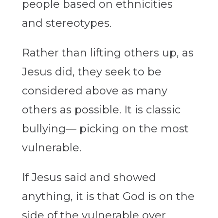
people based on ethnicities
and stereotypes.
Rather than lifting others up, as
Jesus did, they seek to be
considered above as many
others as possible. It is classic
bullying— picking on the most
vulnerable.
If Jesus said and showed
anything, it is that God is on the
side of the vulnerable over