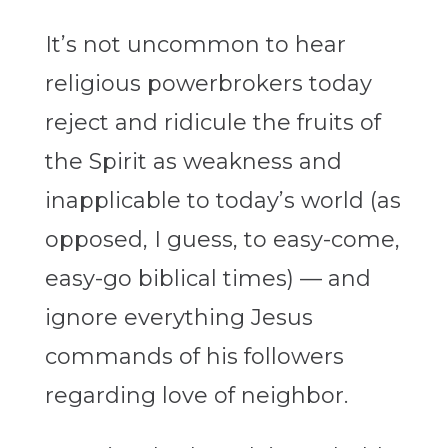
It’s not uncommon to hear
religious powerbrokers today
reject and ridicule the fruits of
the Spirit as weakness and
inapplicable to today’s world (as
opposed, I guess, to easy-come,
easy-go biblical times) — and
ignore everything Jesus
commands of his followers
regarding love of neighbor.