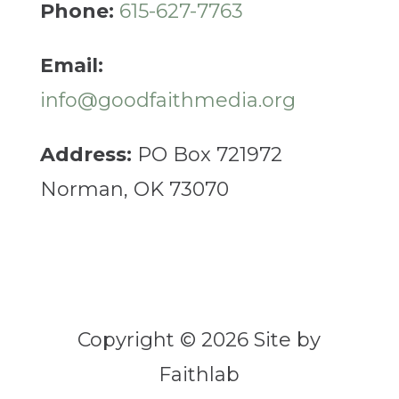
Phone:
615-627-7763
Email:
info@goodfaithmedia.org
Address:
PO Box 721972
Norman, OK 73070
Copyright © 2026 Site by
Faithlab