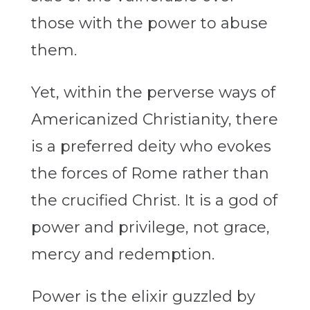
those with the power to abuse
them.
Yet, within the perverse ways of
Americanized Christianity, there
is a preferred deity who evokes
the forces of Rome rather than
the crucified Christ. It is a god of
power and privilege, not grace,
mercy and redemption.
Power is the elixir guzzled by