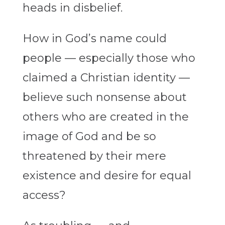
heads in disbelief.
How in God’s name could
people — especially those who
claimed a Christian identity —
believe such nonsense about
others who are created in the
image of God and be so
threatened by their mere
existence and desire for equal
access?