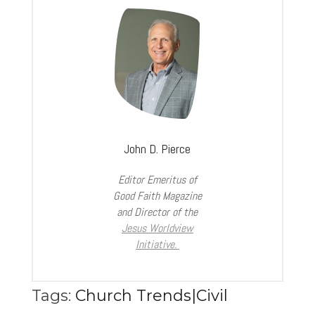
John D. Pierce
Editor Emeritus of
Good Faith Magazine
and Director of the
Jesus Worldview
Initiative.
Tags:
Church Trends|Civil