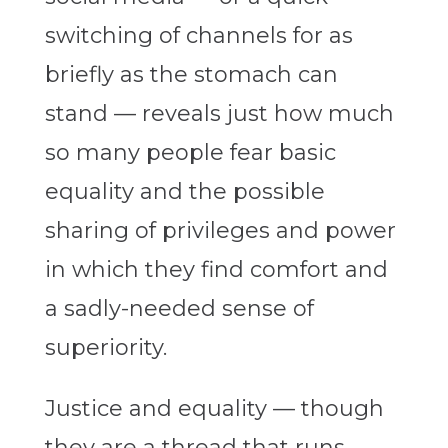
switching of channels for as
briefly as the stomach can
stand — reveals just how much
so many people fear basic
equality and the possible
sharing of privileges and power
in which they find comfort and
a sadly-needed sense of
superiority.
Justice and equality — though
they are a thread that runs