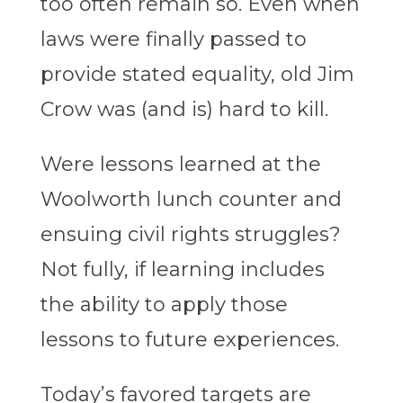
too often remain so. Even when
laws were finally passed to
provide stated equality, old Jim
Crow was (and is) hard to kill.
Were lessons learned at the
Woolworth lunch counter and
ensuing civil rights struggles?
Not fully, if learning includes
the ability to apply those
lessons to future experiences.
Today’s favored targets are