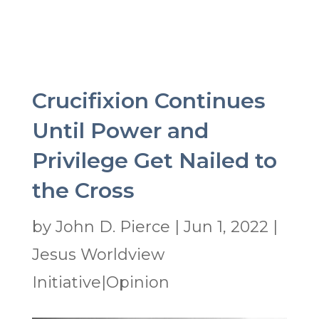
Crucifixion Continues
Until Power and
Privilege Get Nailed to
the Cross
by
John D. Pierce
|
Jun 1, 2022
|
Jesus Worldview
Initiative|Opinion