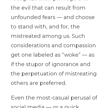
the evil that can result from
unfounded fears — and choose
to stand with, and for, the
mistreated among us. Such
considerations and compassion
get one labeled as “woke” — as
if the stupor of ignorance and
the perpetuation of mistreating
others are preferred.
Even the most-casual perusal of
social media — or a quick