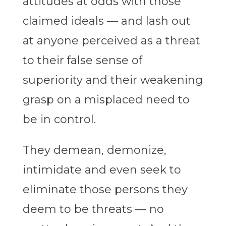
attitudes at odds with those
claimed ideals — and lash out
at anyone perceived as a threat
to their false sense of
superiority and their weakening
grasp on a misplaced need to
be in control.
They demean, demonize,
intimidate and even seek to
eliminate those persons they
deem to be threats — no