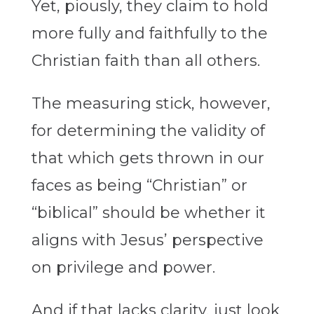
Yet, piously, they claim to hold
more fully and faithfully to the
Christian faith than all others.
The measuring stick, however,
for determining the validity of
that which gets thrown in our
faces as being “Christian” or
“biblical” should be whether it
aligns with Jesus’ perspective
on privilege and power.
And if that lacks clarity, just look