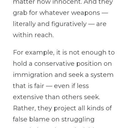
matter how innocent. And they
grab for whatever weapons —
literally and figuratively — are
within reach.
For example, it is not enough to
hold a conservative position on
immigration and seek a system
that is fair — even if less
extensive than others seek.
Rather, they project all kinds of
false blame on struggling