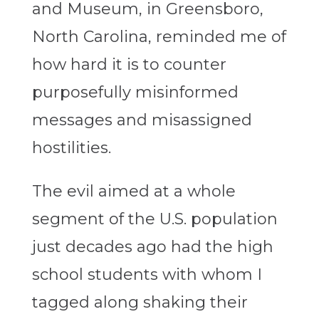
and Museum, in Greensboro,
North Carolina, reminded me of
how hard it is to counter
purposefully misinformed
messages and misassigned
hostilities.
The evil aimed at a whole
segment of the U.S. population
just decades ago had the high
school students with whom I
tagged along shaking their