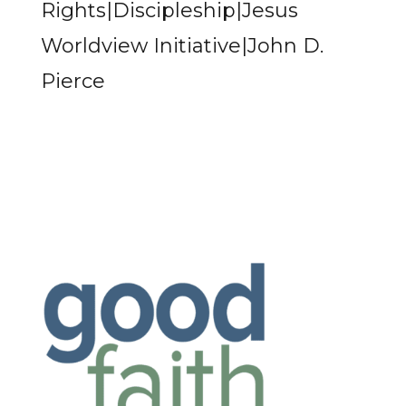
Rights|Discipleship|Jesus
Worldview Initiative|John D.
Pierce