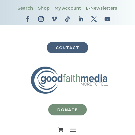
Search
Shop
My Account
E-Newsletters
CONTACT
DONATE