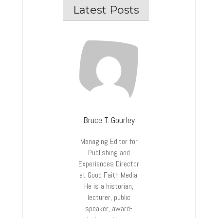
Latest Posts
Bruce T. Gourley
Managing Editor for
Publishing and
Experiences Director
at Good Faith Media.
He is a historian,
lecturer, public
speaker, award-