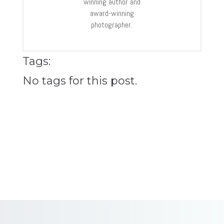
winning author and
award-winning
photographer.
Tags:
No tags for this post.