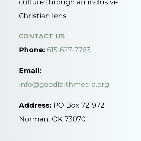
culture through an inclusive
Christian lens.
CONTACT US
Phone:
615-627-7763
Email:
info@goodfaithmedia.org
Address:
PO Box 721972
Norman, OK 73070