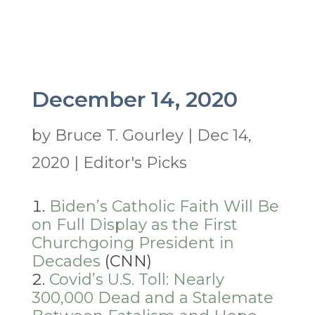
December 14, 2020
by
Bruce T. Gourley
|
Dec 14,
2020
|
Editor's Picks
Biden’s Catholic Faith Will Be
on Full Display as the First
Churchgoing President in
Decades
(CNN)
Covid’s U.S. Toll: Nearly
300,000 Dead and a Stalemate