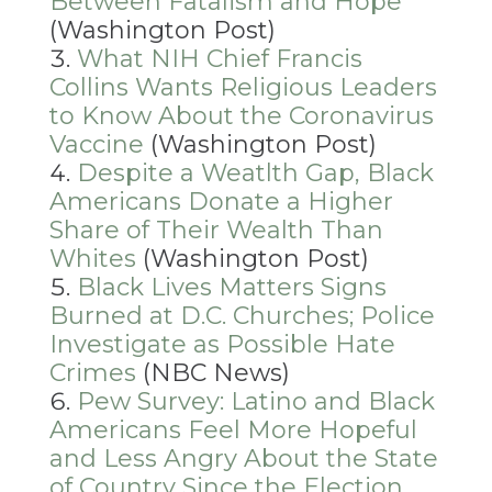
Between Fatalism and Hope
(Washington Post)
What NIH Chief Francis
Collins Wants Religious Leaders
to Know About the Coronavirus
Vaccine
(Washington Post)
Despite a Weatlth Gap, Black
Americans Donate a Higher
Share of Their Wealth Than
Whites
(Washington Post)
Black Lives Matters Signs
Burned at D.C. Churches; Police
Investigate as Possible Hate
Crimes
(NBC News)
Pew Survey: Latino and Black
Americans Feel More Hopeful
and Less Angry About the State
of Country Since the Election