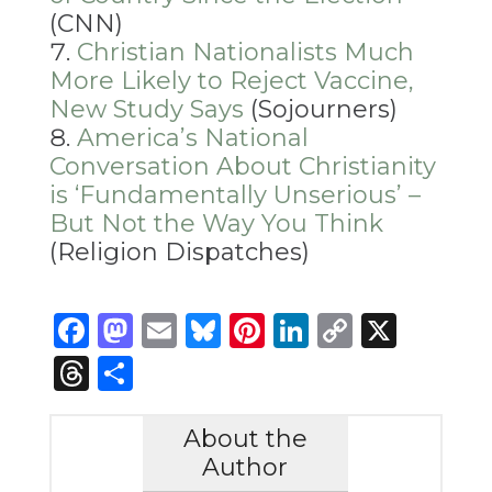
(CNN)
Christian Nationalists Much
More Likely to Reject Vaccine,
New Study Says
(Sojourners)
America’s National
Conversation About Christianity
is ‘Fundamentally Unserious’ –
But Not the Way You Think
(Religion Dispatches)
Facebook
Mastodon
Email
Bluesky
Pinterest
LinkedIn
Copy
X
Link
Threads
Share
About the
Author