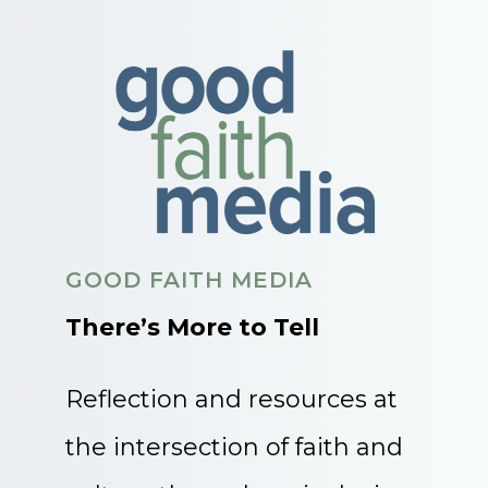
GOOD FAITH MEDIA
There’s More to Tell
Reflection and resources at
the intersection of faith and