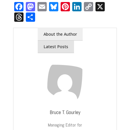
Facebook
Mastodon
Email
Bluesky
Pinterest
LinkedIn
Copy
X
Link
Threads
Share
About the Author
Latest Posts
Bruce T. Gourley
Managing Editor for