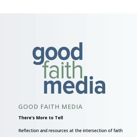
GOOD FAITH MEDIA
There’s More to Tell
Reflection and resources at the intersection of faith