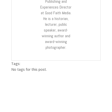
Publishing and
Experiences Director
at Good Faith Media.
He is a historian,
lecturer, public
speaker, award-
winning author and
award-winning
photographer.
Tags:
No tags for this post.