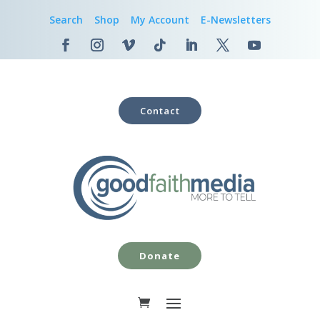
Search
Shop
My Account
E-Newsletters
Contact
Donate