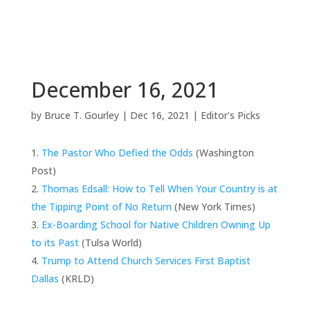
December 16, 2021
by
Bruce T. Gourley
|
Dec 16, 2021
|
Editor's Picks
The Pastor Who Defied the Odds
(Washington
Post)
Thomas Edsall: How to Tell When Your Country is at
the Tipping Point of No Return
(New York Times)
Ex-Boarding School for Native Children Owning Up
to its Past
(Tulsa World)
Trump to Attend Church Services First Baptist
Dallas
(KRLD)