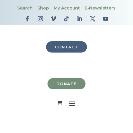
Search
Shop
My Account
E-Newsletters
CONTACT
DONATE