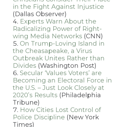
in the Fight Against Injustice
(Dallas Observer)
Experts Warn About the
Radicalizing Power of Right-
wing Media Networks
(CNN)
On Trump-Loving Island in
the Cheasapeake, a Virus
Outbreak Unites Rather than
Divides
(Washington Post)
Secular ‘Values Voters’ are
Becoming an Electoral Force in
the U.S. – Just Look Closely at
2020’s Results
(Philadelphia
Tribune)
How Cities Lost Control of
Police Discipline
(New York
Times)