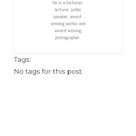
He is a historian,
lecturer, public
speaker, award-
winning author and
award-winning
photographer.
Tags:
No tags for this post.