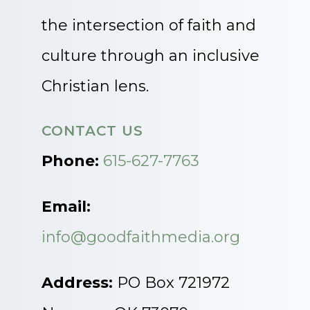
the intersection of faith and
culture through an inclusive
Christian lens.
CONTACT US
Phone:
615-627-7763
Email:
info@goodfaithmedia.org
Address:
PO Box 721972