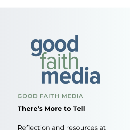
GOOD FAITH MEDIA
There’s More to Tell
Reflection and resources at