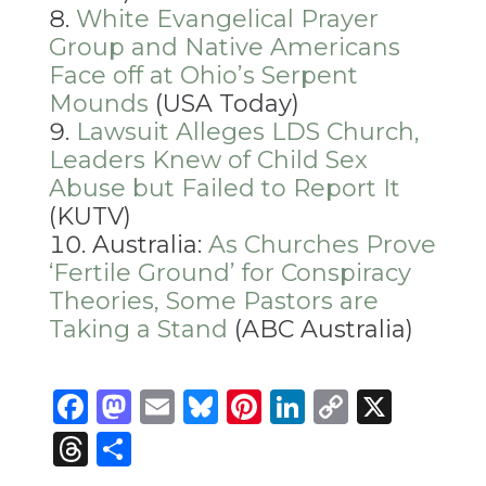
White Evangelical Prayer
Group and Native Americans
Face off at Ohio’s Serpent
Mounds
(USA Today)
Lawsuit Alleges LDS Church,
Leaders Knew of Child Sex
Abuse but Failed to Report It
(KUTV)
Australia:
As Churches Prove
‘Fertile Ground’ for Conspiracy
Theories, Some Pastors are
Taking a Stand
(ABC Australia)
Facebook
Mastodon
Email
Bluesky
Pinterest
LinkedIn
Copy
X
Link
Threads
Share