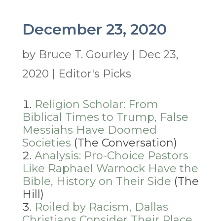
December 23, 2020
by
Bruce T. Gourley
|
Dec 23,
2020
|
Editor's Picks
Religion Scholar: From
Biblical Times to Trump, False
Messiahs Have Doomed
Societies
(The Conversation)
Analysis: Pro-Choice Pastors
Like Raphael Warnock Have the
Bible, History on Their Side
(The
Hill)
Roiled by Racism, Dallas
Christians Consider Their Place