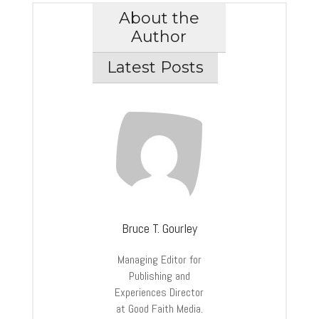
About the
Author
Latest Posts
Bruce T. Gourley
Managing Editor for
Publishing and
Experiences Director
at Good Faith Media.