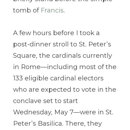
tomb of
Francis
.
A few hours before I took a
post-dinner stroll to St. Peter’s
Square, the cardinals currently
in Rome—including most of the
133 eligible cardinal electors
who are expected to vote in the
conclave set to start
Wednesday, May 7—were in St.
Peter’s Basilica. There, they