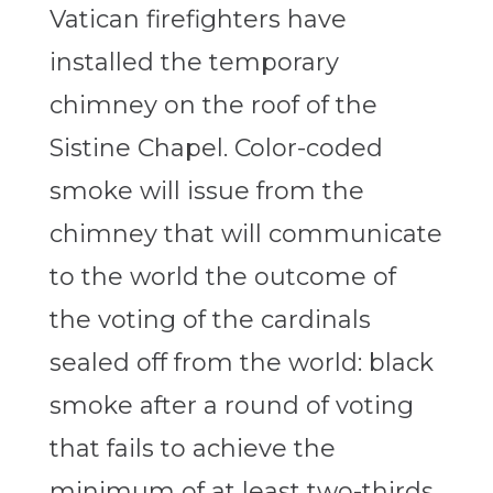
Vatican firefighters have
installed the temporary
chimney on the roof of the
Sistine Chapel. Color-coded
smoke will issue from the
chimney that will communicate
to the world the outcome of
the voting of the cardinals
sealed off from the world: black
smoke after a round of voting
that fails to achieve the
minimum of at least two-thirds