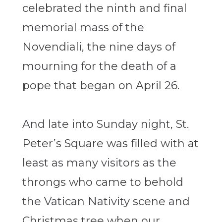
celebrated the ninth and final
memorial mass of the
Novendiali, the nine days of
mourning for the death of a
pope that began on April 26.
And late into Sunday night, St.
Peter’s Square was filled with at
least as many visitors as the
throngs who came to behold
the Vatican Nativity scene and
Christmas tree when our