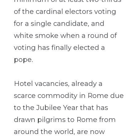
of the cardinal electors voting
for a single candidate, and
white smoke when a round of
voting has finally elected a
pope.
Hotel vacancies, already a
scarce commodity in Rome due
to the Jubilee Year that has
drawn pilgrims to Rome from
around the world, are now