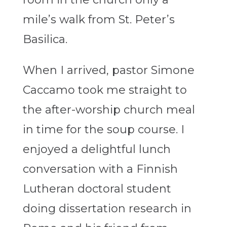
mile’s walk from St. Peter’s
Basilica.
When I arrived, pastor Simone
Caccamo took me straight to
the after-worship church meal
in time for the soup course. I
enjoyed a delightful lunch
conversation with a Finnish
Lutheran doctoral student
doing dissertation research in