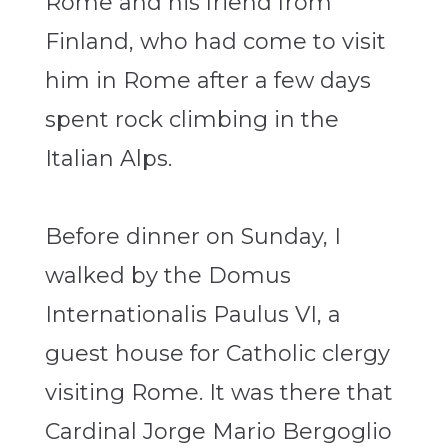
Rome and his friend from
Finland, who had come to visit
him in Rome after a few days
spent rock climbing in the
Italian Alps.
Before dinner on Sunday, I
walked by the Domus
Internationalis Paulus VI, a
guest house for Catholic clergy
visiting Rome. It was there that
Cardinal Jorge Mario Bergoglio