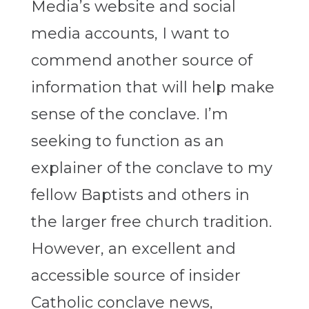
Media’s website and social
media accounts, I want to
commend another source of
information that will help make
sense of the conclave. I’m
seeking to function as an
explainer of the conclave to my
fellow Baptists and others in
the larger free church tradition.
However, an excellent and
accessible source of insider
Catholic conclave news,