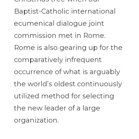
Baptist-Catholic international
ecumenical dialogue joint
commission met in Rome.
Rome is also gearing up for the
comparatively infrequent
occurrence of what is arguably
the world’s oldest continuously
utilized method for selecting
the new leader of a large
organization.