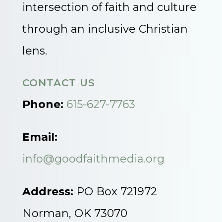
intersection of faith and culture
through an inclusive Christian
lens.
CONTACT US
Phone:
615-627-7763
Email:
info@goodfaithmedia.org
Address:
PO Box 721972
Norman, OK 73070