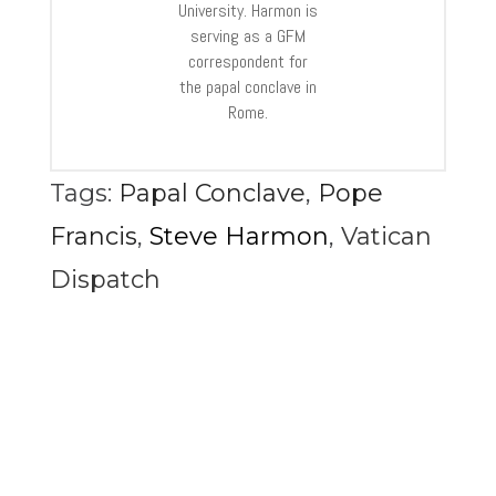
University. Harmon is
serving as a GFM
correspondent for
the papal conclave in
Rome.
Tags:
Papal Conclave
,
Pope
Francis
,
Steve Harmon
,
Vatican
Dispatch