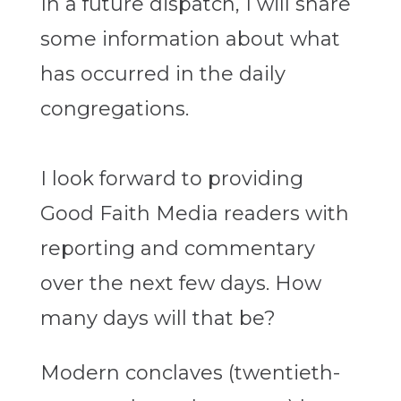
In a future dispatch, I will share
some information about what
has occurred in the daily
congregations.
I look forward to providing
Good Faith Media readers with
reporting and commentary
over the next few days. How
many days will that be?
Modern conclaves (twentieth-