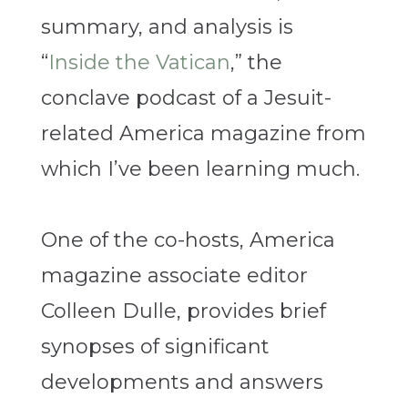
summary, and analysis is
“
Inside the Vatican
,” the
conclave podcast of a Jesuit-
related America magazine from
which I’ve been learning much.
One of the co-hosts, America
magazine associate editor
Colleen Dulle, provides brief
synopses of significant
developments and answers