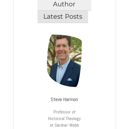
Author
Latest Posts
Steve Harmon
Professor of
Historical Theology
at Gardner-Webb