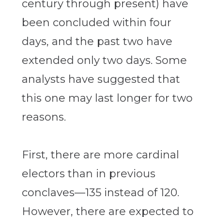
century through present) have
been concluded within four
days, and the past two have
extended only two days. Some
analysts have suggested that
this one may last longer for two
reasons.
First, there are more cardinal
electors than in previous
conclaves—135 instead of 120.
However, there are expected to