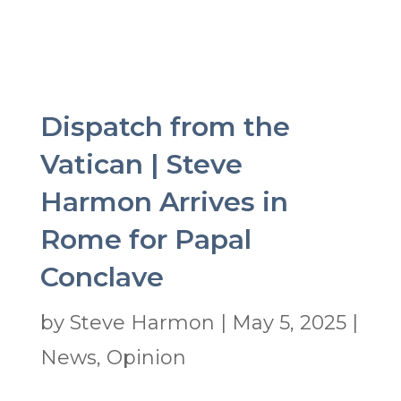
Dispatch from the
Vatican | Steve
Harmon Arrives in
Rome for Papal
Conclave
by
Steve Harmon
|
May 5, 2025
|
News
,
Opinion