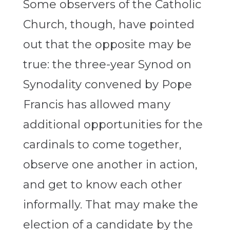
Some observers of the Catholic
Church, though, have pointed
out that the opposite may be
true: the three-year Synod on
Synodality convened by Pope
Francis has allowed many
additional opportunities for the
cardinals to come together,
observe one another in action,
and get to know each other
informally. That may make the
election of a candidate by the