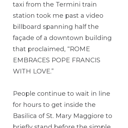
taxi from the Termini train
station took me past a video
billboard spanning half the
façade of a downtown building
that proclaimed, “ROME
EMBRACES POPE FRANCIS
WITH LOVE.”
People continue to wait in line
for hours to get inside the
Basilica of St. Mary Maggiore to
briefly stand before the simple