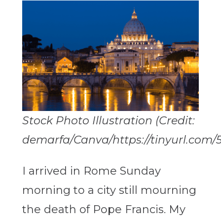
Stock Photo Illustration (Credit:
demarfa/Canva/https://tinyurl.com/
I arrived in Rome Sunday
morning to a city still mourning
the death of Pope Francis. My