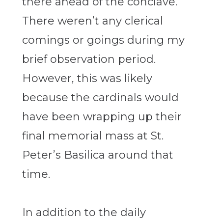
there ahead of the conclave.
There weren’t any clerical
comings or goings during my
brief observation period.
However, this was likely
because the cardinals would
have been wrapping up their
final memorial mass at St.
Peter’s Basilica around that
time.
In addition to the daily