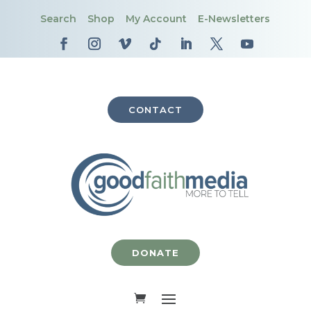
Search
Shop
My Account
E-Newsletters
CONTACT
DONATE