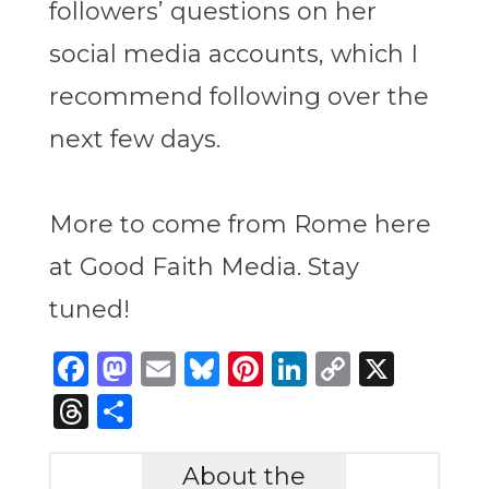
followers’ questions on her
social media accounts, which I
recommend following over the
next few days.
More to come from Rome here
at Good Faith Media. Stay
tuned!
Facebook
Mastodon
Email
Bluesky
Pinterest
LinkedIn
Copy
X
Link
Threads
Share
About the