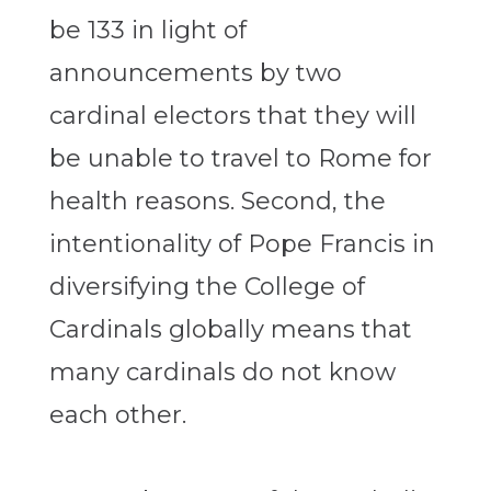
be 133 in light of
announcements by two
cardinal electors that they will
be unable to travel to Rome for
health reasons. Second, the
intentionality of Pope Francis in
diversifying the College of
Cardinals globally means that
many cardinals do not know
each other.