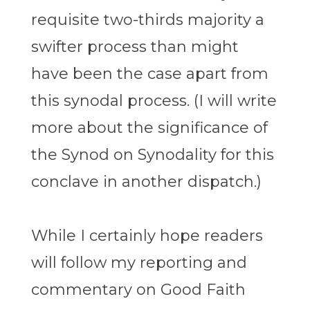
requisite two-thirds majority a
swifter process than might
have been the case apart from
this synodal process. (I will write
more about the significance of
the Synod on Synodality for this
conclave in another dispatch.)
While I certainly hope readers
will follow my reporting and
commentary on Good Faith