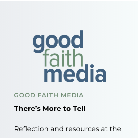
GOOD FAITH MEDIA
There’s More to Tell
Reflection and resources at the