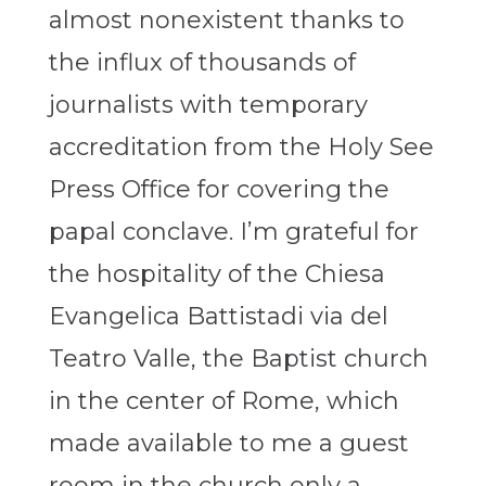
almost nonexistent thanks to
the influx of thousands of
journalists with temporary
accreditation from the Holy See
Press Office for covering the
papal conclave. I’m grateful for
the hospitality of the Chiesa
Evangelica Battistadi via del
Teatro Valle, the Baptist church
in the center of Rome, which
made available to me a guest
room in the church only a