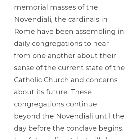
memorial masses of the
Novendiali, the cardinals in
Rome have been assembling in
daily congregations to hear
from one another about their
sense of the current state of the
Catholic Church and concerns
about its future. These
congregations continue
beyond the Novendiali until the
day before the conclave begins.