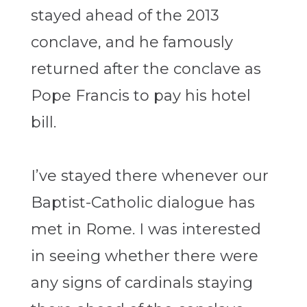
stayed ahead of the 2013
conclave, and he famously
returned after the conclave as
Pope Francis to pay his hotel
bill.
I’ve stayed there whenever our
Baptist-Catholic dialogue has
met in Rome. I was interested
in seeing whether there were
any signs of cardinals staying