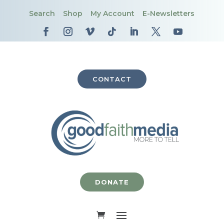
Search
Shop
My Account
E-Newsletters
CONTACT
DONATE