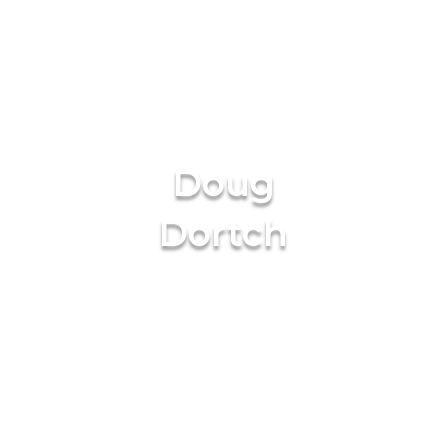
Doug
Dortch