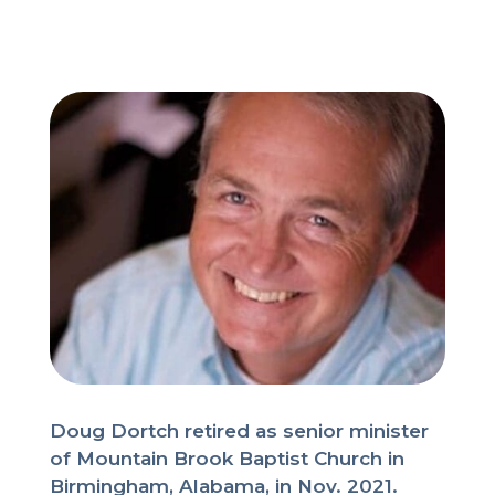
Doug Dortch retired as senior minister
of Mountain Brook Baptist Church in
Birmingham, Alabama, in Nov. 2021.