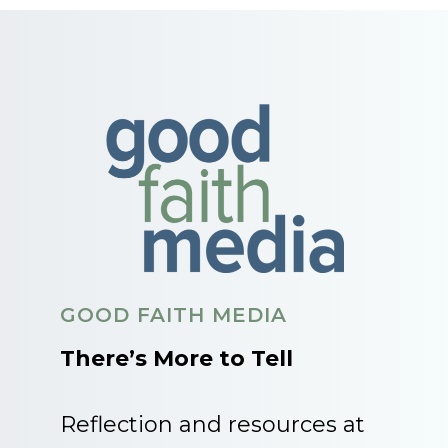
GOOD FAITH MEDIA
There’s More to Tell
Reflection and resources at