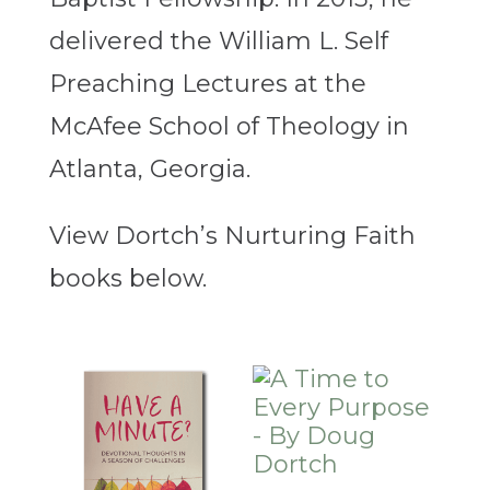
delivered the William L. Self
Preaching Lectures at the
McAfee School of Theology in
Atlanta, Georgia.
View Dortch’s Nurturing Faith
books below.