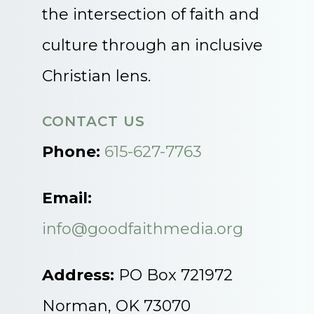
the intersection of faith and
culture through an inclusive
Christian lens.
CONTACT US
Phone:
615-627-7763
Email:
info@goodfaithmedia.org
Address:
PO Box 721972
Norman, OK 73070