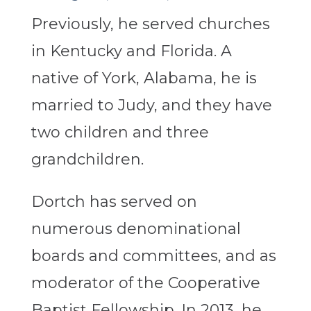
Previously, he served churches
in Kentucky and Florida. A
native of York, Alabama, he is
married to Judy, and they have
two children and three
grandchildren.
Dortch has served on
numerous denominational
boards and committees, and as
moderator of the Cooperative
Baptist Fellowship. In 2013, he