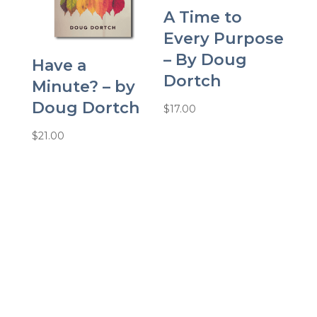
A Time to
Every Purpose
– By Doug
Have a
Dortch
Minute? – by
Doug Dortch
$
17.00
$
21.00