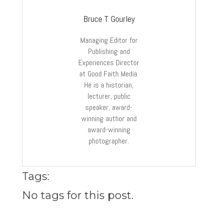
Bruce T. Gourley
Managing Editor for
Publishing and
Experiences Director
at Good Faith Media.
He is a historian,
lecturer, public
speaker, award-
winning author and
award-winning
photographer.
Tags:
No tags for this post.