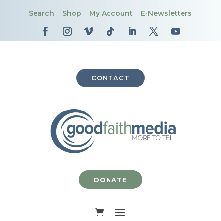
Search
Shop
My Account
E-Newsletters
CONTACT
DONATE