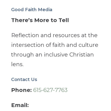
Good Faith Media
There’s More to Tell
Reflection and resources at the
intersection of faith and culture
through an inclusive Christian
lens.
Contact Us
Phone:
615-627-7763
Email: