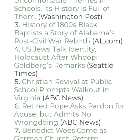
Uncomfortable Themes in
Schools. Its History is Full of
Them.
(Washington Post)
History of 1800s Black
Baptists a Story of Alabama’s
Post-Civil War Rebirth
(AL.com)
US Jews Talk Identity,
Holocaust After Whoopi
Goldberg’s Remarks
(Seattle
Times)
Christian Revival at Public
School Prompts Walkout in
Virginia
(ABC News)
Retired Pope Asks Pardon for
Abuse, but Admits No
Wrongdoing
(ABC News)
Benedict Woes Come as
German Church Reform