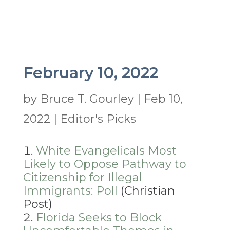
February 10, 2022
by
Bruce T. Gourley
|
Feb 10,
2022
|
Editor's Picks
White Evangelicals Most
Likely to Oppose Pathway to
Citizenship for Illegal
Immigrants: Poll
(Christian
Post)
Florida Seeks to Block