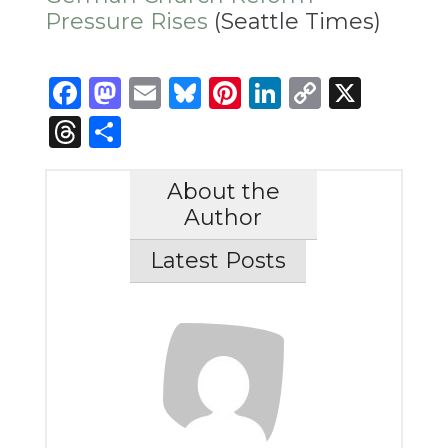
Pressure Rises
(Seattle Times)
Facebook
Mastodon
Email
Bluesky
Pinterest
LinkedIn
Copy
X
Link
Threads
Share
About the
Author
Latest Posts