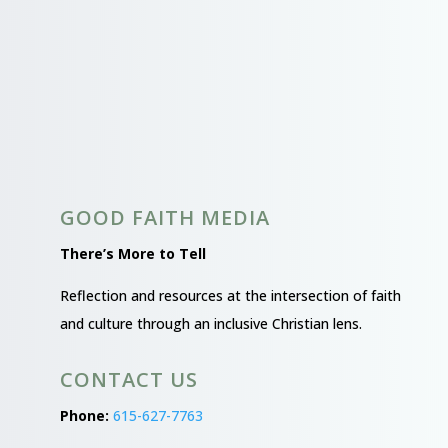
GOOD FAITH MEDIA
There’s More to Tell
Reflection and resources at the intersection of faith
and culture through an inclusive Christian lens.
CONTACT US
Phone:
615-627-7763