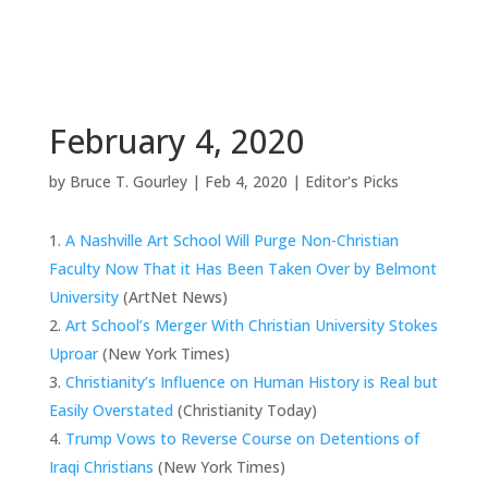
February 4, 2020
by
Bruce T. Gourley
|
Feb 4, 2020
|
Editor's Picks
A Nashville Art School Will Purge Non-Christian
Faculty Now That it Has Been Taken Over by Belmont
University
(ArtNet News)
Art School’s Merger With Christian University Stokes
Uproar
(New York Times)
Christianity’s Influence on Human History is Real but
Easily Overstated
(Christianity Today)
Trump Vows to Reverse Course on Detentions of
Iraqi Christians
(New York Times)