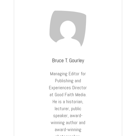
Bruce T. Gourley
Managing Editor for
Publishing and
Experiences Director
at Good Faith Media.
He is a historian,
lecturer, public
speaker, award-
winning author and
award-winning