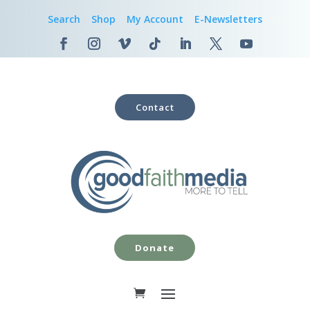
Search
Shop
My Account
E-Newsletters
Contact
Donate