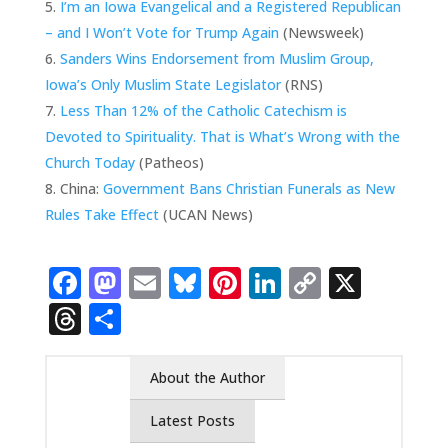
I’m an Iowa Evangelical and a Registered Republican
– and I Won’t Vote for Trump Again
(Newsweek)
Sanders Wins Endorsement from Muslim Group,
Iowa’s Only Muslim State Legislator
(RNS)
Less Than 12% of the Catholic Catechism is
Devoted to Spirituality. That is What’s Wrong with the
Church Today
(Patheos)
China:
Government Bans Christian Funerals as New
Rules Take Effect
(UCAN News)
Facebook
Mastodon
Email
Bluesky
Pinterest
LinkedIn
Copy
X
Link
Threads
Share
About the Author
Latest Posts