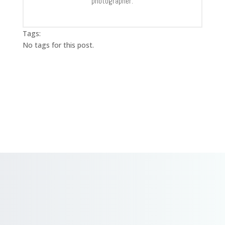
photographer.
Tags:
No tags for this post.