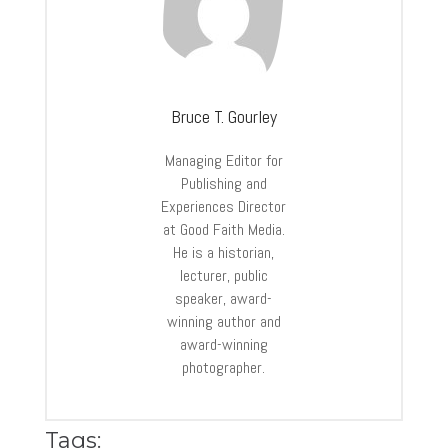
Bruce T. Gourley
Managing Editor for
Publishing and
Experiences Director
at Good Faith Media.
He is a historian,
lecturer, public
speaker, award-
winning author and
award-winning
photographer.
Tags: