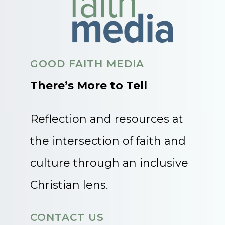
GOOD FAITH MEDIA
There’s More to Tell
Reflection and resources at
the intersection of faith and
culture through an inclusive
Christian lens.
CONTACT US