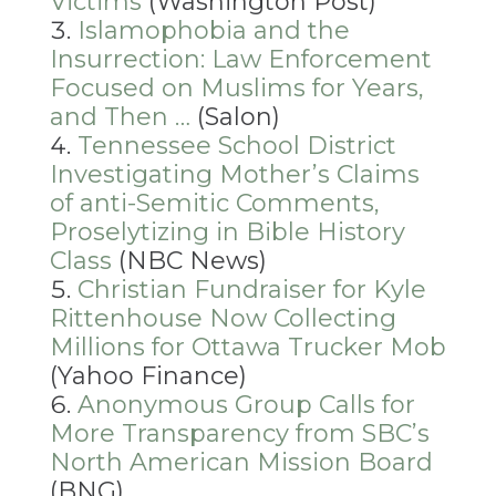
Victims
(Washington Post)
Islamophobia and the
Insurrection: Law Enforcement
Focused on Muslims for Years,
and Then …
(Salon)
Tennessee School District
Investigating Mother’s Claims
of anti-Semitic Comments,
Proselytizing in Bible History
Class
(NBC News)
Christian Fundraiser for Kyle
Rittenhouse Now Collecting
Millions for Ottawa Trucker Mob
(Yahoo Finance)
Anonymous Group Calls for
More Transparency from SBC’s
North American Mission Board
(BNG)