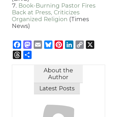
Book-Burning Pastor Fires
Back at Press, Criticizes
Organized Religion
(Times
News)
Facebook
Mastodon
Email
Bluesky
Pinterest
LinkedIn
Copy
X
Link
Threads
Share
About the
Author
Latest Posts