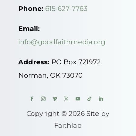
Phone:
615-627-7763
Email:
info@goodfaithmedia.org
Address:
PO Box 721972
Norman, OK 73070
Copyright © 2026 Site by
Faithlab