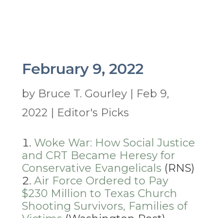
February 9, 2022
by
Bruce T. Gourley
|
Feb 9,
2022
|
Editor's Picks
Woke War: How Social Justice
and CRT Became Heresy for
Conservative Evangelicals
(RNS)
Air Force Ordered to Pay
$230 Million to Texas Church
Shooting Survivors, Families of