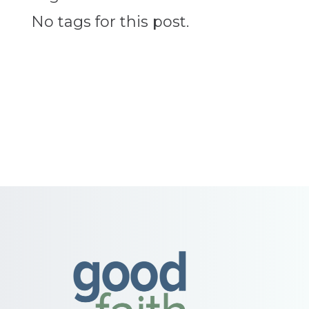
No tags for this post.