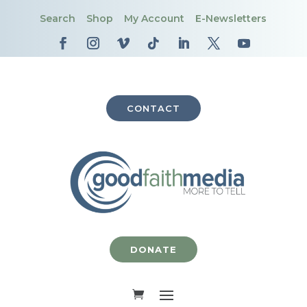
Search
Shop
My Account
E-Newsletters
CONTACT
DONATE