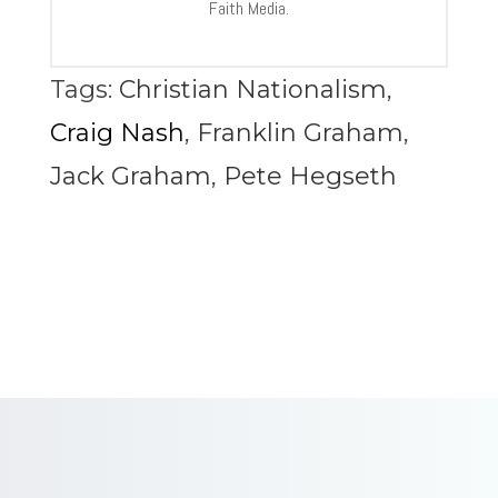
Faith Media.
Tags:
Christian Nationalism
,
Craig Nash
,
Franklin Graham
,
Jack Graham
,
Pete Hegseth