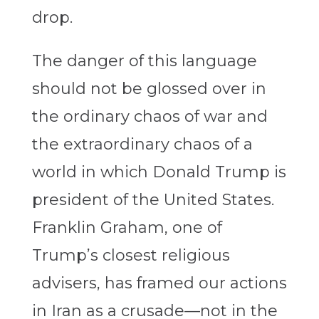
drop.
The danger of this language
should not be glossed over in
the ordinary chaos of war and
the extraordinary chaos of a
world in which Donald Trump is
president of the United States.
Franklin Graham, one of
Trump’s closest religious
advisers, has framed our actions
in Iran as a crusade—not in the