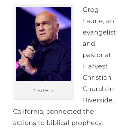
Greg
Laurie, an
evangelist
and
pastor at
Harvest
Christian
Church in
Greg Laurie
Riverside,
California, connected the
actions to biblical prophecy.