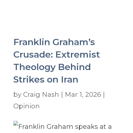
Franklin Graham’s
Crusade: Extremist
Theology Behind
Strikes on Iran
by
Craig Nash
|
Mar 1, 2026
|
Opinion