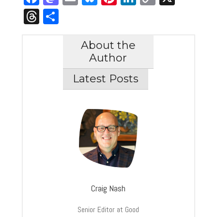
Link
Threads
Share
About the
Author
Latest Posts
Craig Nash
Senior Editor at Good