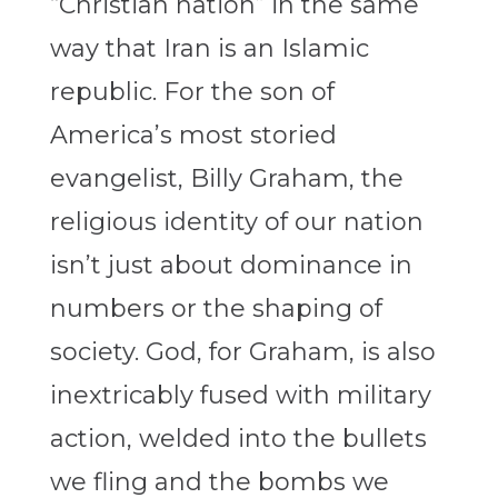
“Christian nation” in the same
way that Iran is an Islamic
republic. For the son of
America’s most storied
evangelist, Billy Graham, the
religious identity of our nation
isn’t just about dominance in
numbers or the shaping of
society. God, for Graham, is also
inextricably fused with military
action, welded into the bullets
we fling and the bombs we