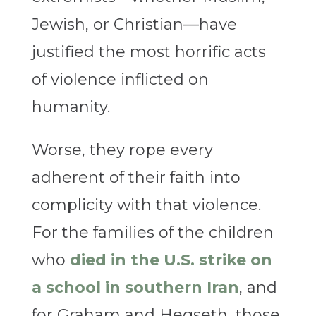
Jewish, or Christian—have
justified the most horrific acts
of violence inflicted on
humanity.
Worse, they rope every
adherent of their faith into
complicity with that violence.
For the families of the children
who
died in the U.S. strike on
a school in southern Iran
, and
for Graham and Hegseth, those