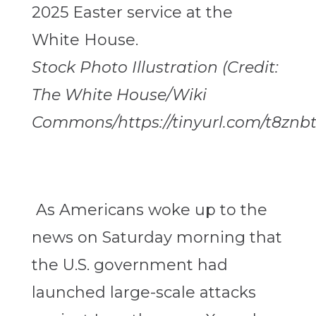
Stock Photo Illustration (Credit:
The White House/Wiki
Commons/https://tinyurl.com/t8znbt
As Americans woke up to the
news on Saturday morning that
the U.S. government had
launched large-scale attacks