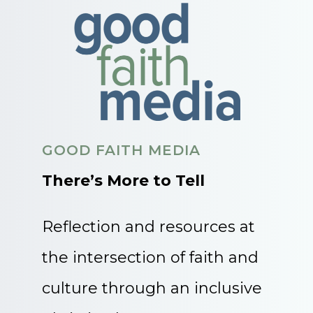
GOOD FAITH MEDIA
There’s More to Tell
Reflection and resources at
the intersection of faith and
culture through an inclusive