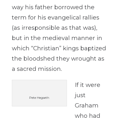
way his father borrowed the
term for his evangelical rallies
(as irresponsible as that was),
but in the medieval manner in
which “Christian” kings baptized
the bloodshed they wrought as
a sacred mission.
If it were
just
Pete Hegseth
Graham
who had