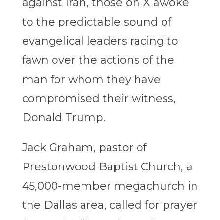
against Iran, those on X awoke
to the predictable sound of
evangelical leaders racing to
fawn over the actions of the
man for whom they have
compromised their witness,
Donald Trump.
Jack Graham, pastor of
Prestonwood Baptist Church, a
45,000-member megachurch in
the Dallas area, called for prayer