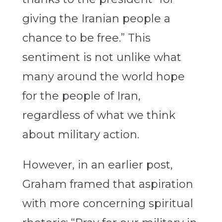
giving the Iranian people a
chance to be free.” This
sentiment is not unlike what
many around the world hope
for the people of Iran,
regardless of what we think
about military action.
However, in an earlier post,
Graham framed that aspiration
with more concerning spiritual