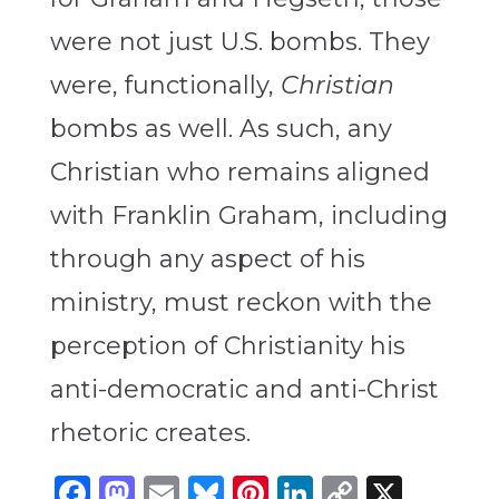
were not just U.S. bombs. They
were, functionally,
Christian
bombs as well.
As such, any
Christian who remains aligned
with Franklin Graham, including
through any aspect of his
ministry, must reckon with the
perception of Christianity his
anti-democratic and anti-Christ
rhetoric creates.
Facebook
Mastodon
Email
Bluesky
Pinterest
LinkedIn
Copy
X