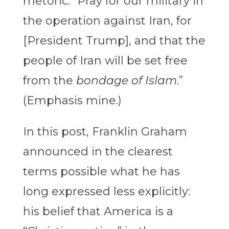
rhetoric: “Pray for our military in
the operation against Iran, for
[President Trump], and that the
people of Iran will be set free
from the
bondage of Islam
.”
(Emphasis mine.)
In this post, Franklin Graham
announced in the clearest
terms possible what he has
long expressed less explicitly:
his belief that America is a