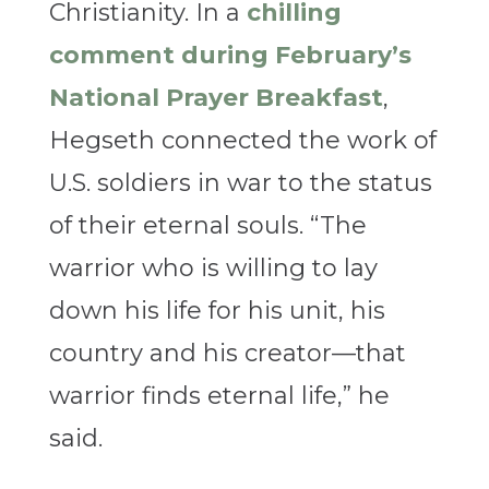
Christianity. In a
chilling
comment during February’s
National Prayer Breakfast
,
Hegseth connected the work of
U.S. soldiers in war to the status
of their eternal souls. “The
warrior who is willing to lay
down his life for his unit, his
country and his creator—that
warrior finds eternal life,” he
said.