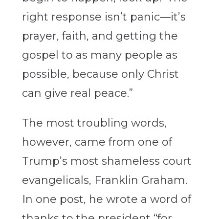
right response isn’t panic—it’s
prayer, faith, and getting the
gospel to as many people as
possible, because only Christ
can give real peace.”
The most troubling words,
however, came from one of
Trump’s most shameless court
evangelicals, Franklin Graham.
In one post, he wrote a word of
thanks to the president “for