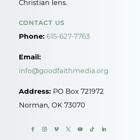
Christian lens.
CONTACT US
Phone:
615-627-7763
Email:
info@goodfaithmedia.org
Address:
PO Box 721972
Norman, OK 73070