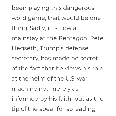
been playing this dangerous
word game, that would be one
thing. Sadly, it is now a
mainstay at the Pentagon. Pete
Hegseth, Trump’s defense
secretary, has made no secret
of the fact that he views his role
at the helm of the U.S. war
machine not merely as
informed by his faith, but as the
tip of the spear for spreading