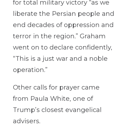
for total military victory “as we
liberate the Persian people and
end decades of oppression and
terror in the region.” Graham
went on to declare confidently,
“This is a just war and a noble
operation.”
Other calls for prayer came
from Paula White, one of
Trump’s closest evangelical
advisers.