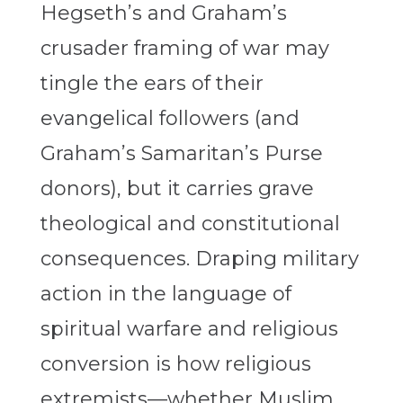
Hegseth’s and Graham’s
crusader framing of war may
tingle the ears of their
evangelical followers (and
Graham’s Samaritan’s Purse
donors), but it carries grave
theological and constitutional
consequences. Draping military
action in the language of
spiritual warfare and religious
conversion is how religious
extremists—whether Muslim,