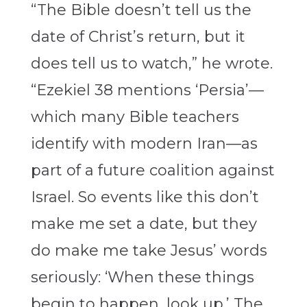
“The Bible doesn’t tell us the
date of Christ’s return, but it
does tell us to watch,” he wrote.
“Ezekiel 38 mentions ‘Persia’—
which many Bible teachers
identify with modern Iran—as
part of a future coalition against
Israel. So events like this don’t
make me set a date, but they
do make me take Jesus’ words
seriously: ‘When these things
begin to happen, look up.’ The