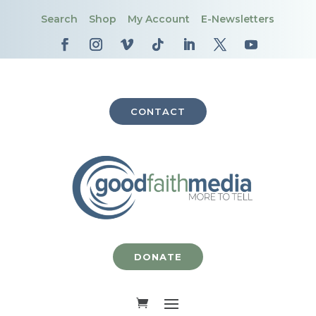
Search
Shop
My Account
E-Newsletters
CONTACT
DONATE