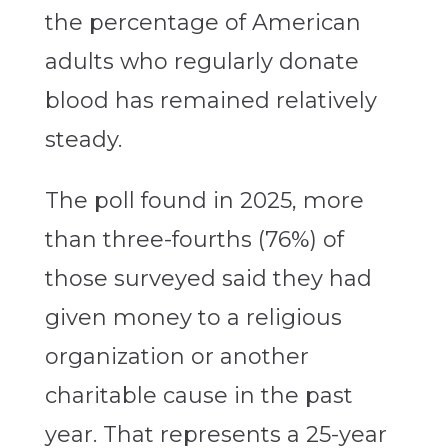
the percentage of American
adults who regularly donate
blood has remained relatively
steady.
The poll found in 2025, more
than three-fourths (76%) of
those surveyed said they had
given money to a religious
organization or another
charitable cause in the past
year. That represents a 25-year