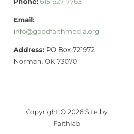
Phone:
615-627-7763
Email:
info@goodfaithmedia.org
Address:
PO Box 721972
Norman, OK 73070
Copyright © 2026 Site by
Faithlab