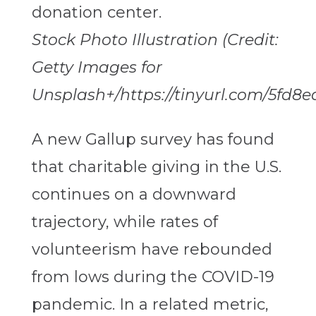
Stock Photo Illustration (Credit:
Getty Images for
Unsplash+/https://tinyurl.com/5fd8e
A new Gallup survey has found
that charitable giving in the U.S.
continues on a downward
trajectory, while rates of
volunteerism have rebounded
from lows during the COVID-19
pandemic. In a related metric,