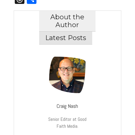
About the
Author
Latest Posts
Craig Nash
Senior Editor at Good
Faith Media.