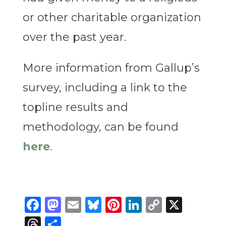
or other charitable organization
over the past year.
More information from Gallup’s
survey, including a link to the
topline results and
methodology, can be found
here
.
Facebook
Mastodon
Email
Bluesky
Pinterest
LinkedIn
Copy
X
Link
Threads
Share