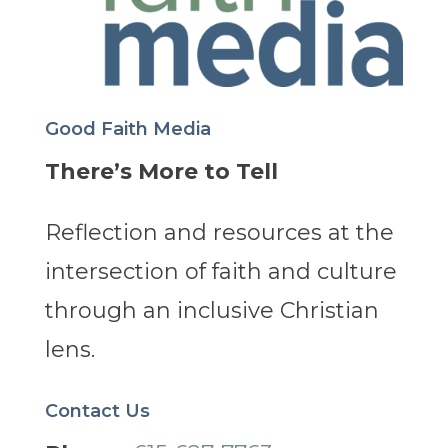
Good Faith Media
There’s More to Tell
Reflection and resources at the
intersection of faith and culture
through an inclusive Christian
lens.
Contact Us