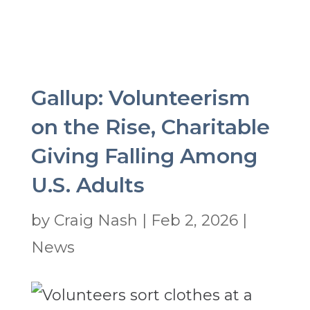
Gallup: Volunteerism
on the Rise, Charitable
Giving Falling Among
U.S. Adults
by
Craig Nash
|
Feb 2, 2026
|
News