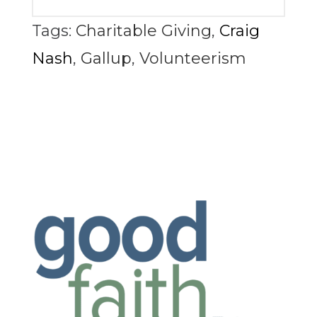
Tags:
Charitable Giving
,
Craig
Nash
,
Gallup
,
Volunteerism