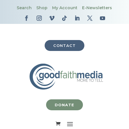
Search
Shop
My Account
E-Newsletters
CONTACT
DONATE