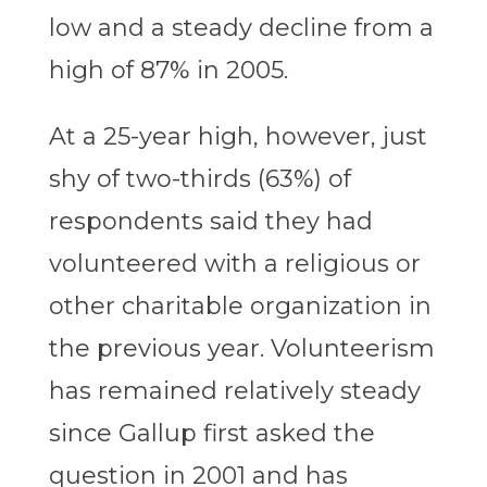
low and a steady decline from a
high of 87% in 2005.
At a 25-year high, however, just
shy of two-thirds (63%) of
respondents said they had
volunteered with a religious or
other charitable organization in
the previous year. Volunteerism
has remained relatively steady
since Gallup first asked the
question in 2001 and has