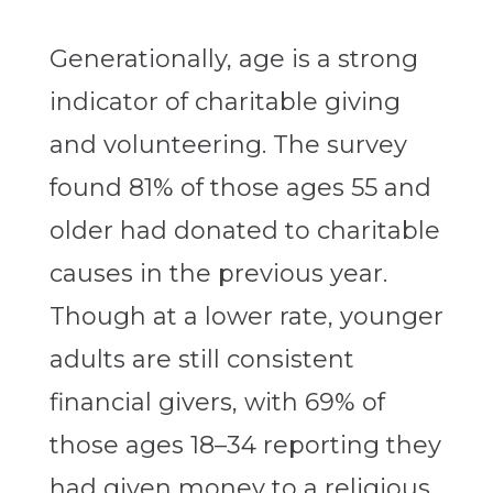
Generationally, age is a strong
indicator of charitable giving
and volunteering. The survey
found 81% of those ages 55 and
older had donated to charitable
causes in the previous year.
Though at a lower rate, younger
adults are still consistent
financial givers, with 69% of
those ages 18–34 reporting they
had given money to a religious