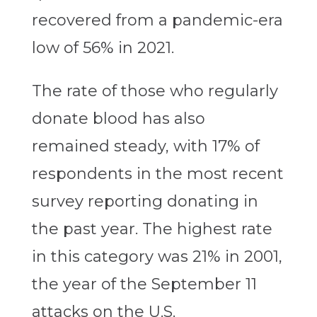
recovered from a pandemic-era
low of 56% in 2021.
The rate of those who regularly
donate blood has also
remained steady, with 17% of
respondents in the most recent
survey reporting donating in
the past year. The highest rate
in this category was 21% in 2001,
the year of the September 11
attacks on the U.S.