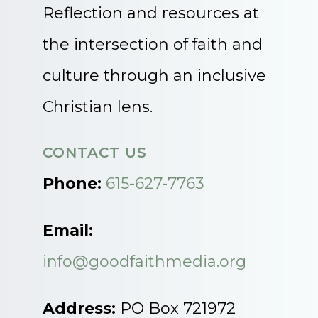
Reflection and resources at
the intersection of faith and
culture through an inclusive
Christian lens.
CONTACT US
Phone:
615-627-7763
Email:
info@goodfaithmedia.org
Address:
PO Box 721972