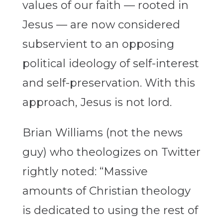
values of our faith — rooted in
Jesus — are now considered
subservient to an opposing
political ideology of self-interest
and self-preservation. With this
approach, Jesus is not lord.
Brian Williams (not the news
guy) who theologizes on Twitter
rightly noted: “Massive
amounts of Christian theology
is dedicated to using the rest of