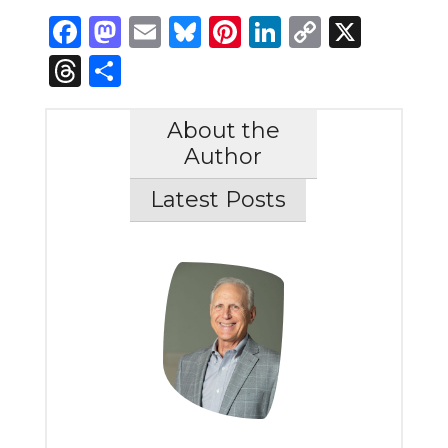
Facebook
Mastodon
Email
Bluesky
Pinterest
LinkedIn
Copy
X
Link
Threads
Share
About the
Author
Latest Posts