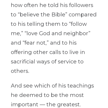
how often he told his followers
to “believe the Bible” compared
to his telling them to “follow
me,” “love God and neighbor”
and “fear not,” and to his
offering other calls to live in
sacrificial ways of service to
others.
And see which of his teachings
he deemed to be the most
important — the greatest.