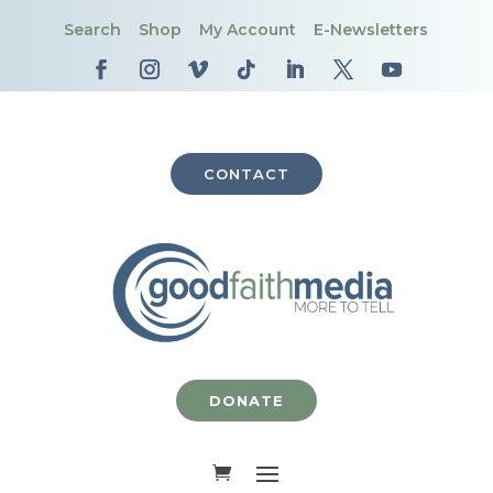
Search
Shop
My Account
E-Newsletters
CONTACT
DONATE