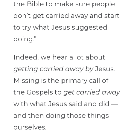
the Bible to make sure people
don’t get carried away and start
to try what Jesus suggested
doing.”
Indeed, we hear a lot about
getting carried away
by
Jesus.
Missing is the primary call of
the Gospels to
get carried away
with what Jesus said and did —
and then doing those things
ourselves.