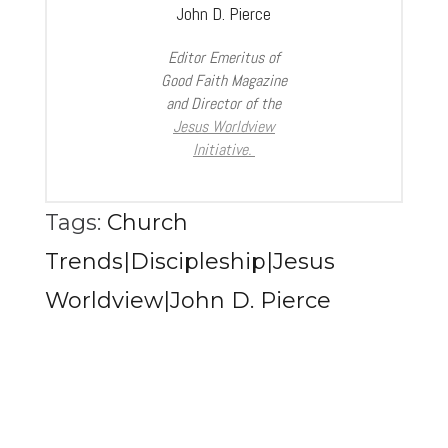
John D. Pierce
Editor Emeritus of
Good Faith Magazine
and Director of the
Jesus Worldview
Initiative.
Tags:
Church
Trends|Discipleship|Jesus
Worldview|John D. Pierce