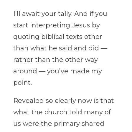
I’ll await your tally. And if you
start interpreting Jesus by
quoting biblical texts other
than what he said and did —
rather than the other way
around — you’ve made my
point.
Revealed so clearly now is that
what the church told many of
us were the primary shared