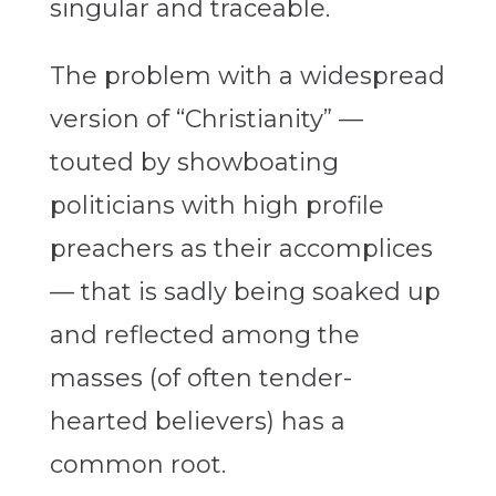
singular and traceable.
The problem with a widespread
version of “Christianity” —
touted by showboating
politicians with high profile
preachers as their accomplices
— that is sadly being soaked up
and reflected among the
masses (of often tender-
hearted believers) has a
common root.