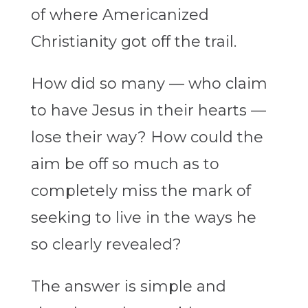
of where Americanized
Christianity got off the trail.
How did so many — who claim
to have Jesus in their hearts —
lose their way? How could the
aim be off so much as to
completely miss the mark of
seeking to live in the ways he
so clearly revealed?
The answer is simple and