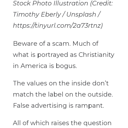
Stock Photo Illustration (Credit:
Timothy Eberly / Unsplash /
https://tinyurl.com/2a73rtnz)
Beware of a scam. Much of
what is portrayed as Christianity
in America is bogus.
The values on the inside don’t
match the label on the outside.
False advertising is rampant.
All of which raises the question