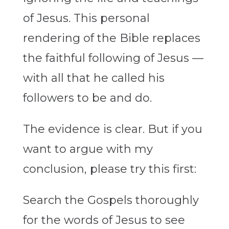
of Jesus. This personal
rendering of the Bible replaces
the faithful following of Jesus —
with all that he called his
followers to be and do.
The evidence is clear. But if you
want to argue with my
conclusion, please try this first:
Search the Gospels thoroughly
for the words of Jesus to see