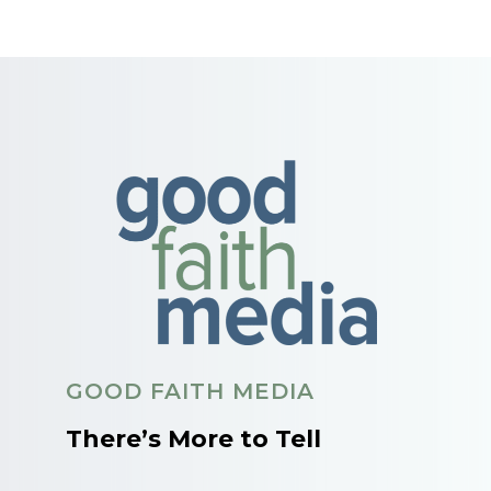
GOOD FAITH MEDIA
There’s More to Tell