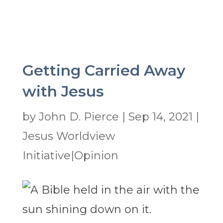
Getting Carried Away
with Jesus
by
John D. Pierce
|
Sep 14, 2021
|
Jesus Worldview
Initiative|Opinion