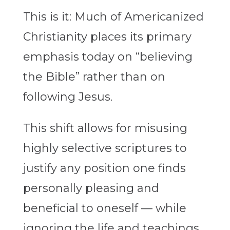
This is it: Much of Americanized
Christianity places its primary
emphasis today on “believing
the Bible” rather than on
following Jesus.
This shift allows for misusing
highly selective scriptures to
justify any position one finds
personally pleasing and
beneficial to oneself — while
ignoring the life and teachings